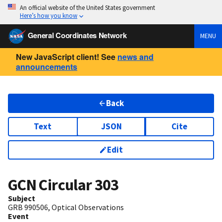
An official website of the United States government
Here’s how you know
General Coordinates Network
MENU
New JavaScript client! See
news and
announcements
Back
Text
JSON
Cite
Edit
GCN Circular
303
Subject
GRB 990506, Optical Observations
Event