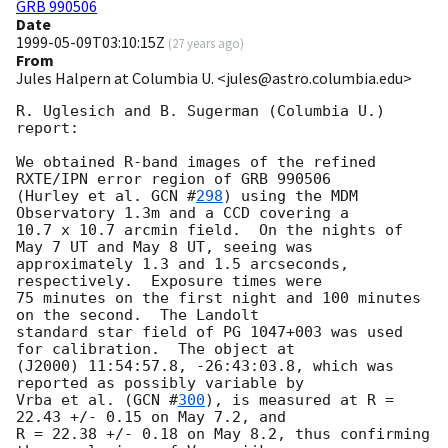
GRB 990506
Date
1999-05-09T03:10:15Z
(
27 years ago
)
From
Jules Halpern at Columbia U. <jules@astro.columbia.edu>
R. Uglesich and B. Sugerman (Columbia U.) 
report:

We obtained R-band images of the refined 
RXTE/IPN error region of GRB 990506 

(Hurley et al. 
GCN #
298
) using the MDM 
Observatory 1.3m and a CCD covering a 

10.7 x 10.7 arcmin field.  On the nights of 
May 7 UT and May 8 UT, seeing was 

approximately 1.3 and 1.5 arcseconds, 
respectively.  Exposure times were

75 minutes on the first night and 100 minutes 
on the second.  The Landolt 

standard star field of PG 1047+003 was used 
for calibration.  The object at 

(J2000) 11:54:57.8, -26:43:03.8, which was 
reported as possibly variable by

Vrba et al. (
GCN #
300
), is measured at R = 
22.43 +/- 0.15 on May 7.2, and

R = 22.38 +/- 0.18 on May 8.2, thus confirming 