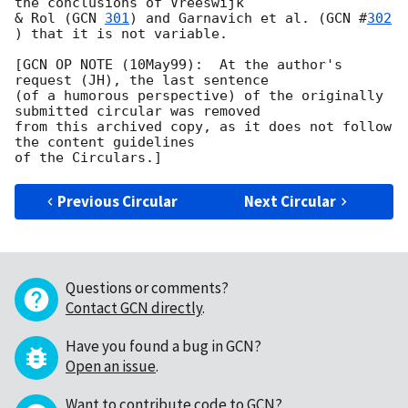
the conclusions of Vreeswijk

& Rol (
GCN 
301
) and Garnavich et al. (
GCN #
302
) that it is not variable. 

[GCN OP NOTE (10May99):  At the author's 
request (JH), the last sentence

(of a humorous perspective) of the originally 
submitted circular was removed 

from this archived copy, as it does not follow 
the content guidelines

Previous Circular
Next Circular
Questions or comments?
Contact GCN directly
.
Have you found a bug in GCN?
Open an issue
.
Want to contribute code to GCN?