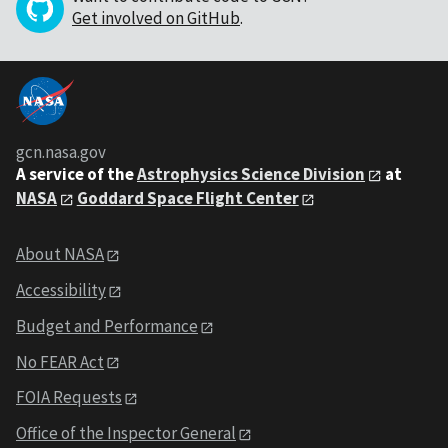
Get involved on GitHub
.
gcn.nasa.gov
A service of the
Astrophysics Science Division
at
NASA
Goddard Space Flight Center
About NASA
Accessibility
Budget and Performance
No FEAR Act
FOIA Requests
Office of the Inspector General