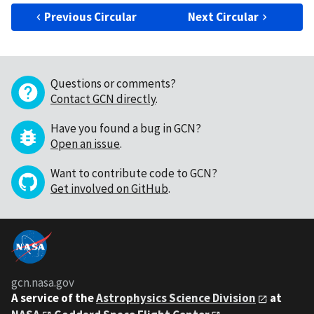
Previous Circular
Next Circular
Questions or comments?
Contact GCN directly
.
Have you found a bug in GCN?
Open an issue
.
Want to contribute code to GCN?
Get involved on GitHub
.
gcn.nasa.gov
A service of the
Astrophysics Science Division
at