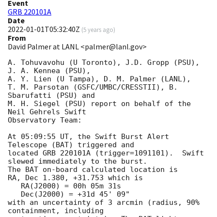
Event
GRB 220101A
Date
2022-01-01T05:32:40Z
(
5 years ago
)
From
David Palmer at LANL <palmer@lanl.gov>
A. Tohuvavohu (U Toronto), J.D. Gropp (PSU), 
J. A. Kennea (PSU),

A. Y. Lien (U Tampa), D. M. Palmer (LANL),

T. M. Parsotan (GSFC/UMBC/CRESSTII), B. 
Sbarufatti (PSU) and

M. H. Siegel (PSU) report on behalf of the 
Neil Gehrels Swift

Observatory Team:

At 05:09:55 UT, the Swift Burst Alert 
Telescope (BAT) triggered and

located GRB 220101A (trigger=1091101).  Swift 
slewed immediately to the burst. 

The BAT on-board calculated location is 

RA, Dec 1.380, +31.753 which is 

   RA(J2000) = 00h 05m 31s

   Dec(J2000) = +31d 45' 09"

with an uncertainty of 3 arcmin (radius, 90% 
containment, including 
