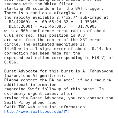
seconds with the White filter

starting 89 seconds after the BAT trigger. 
There is a candidate afterglow in

the rapidly available 2.7'x2.7' sub-image at

  RA(J2000)  =	00:05:24.82 =	1.35340

  DEC(J2000) = +31:46:08.5  =  31.76903

with a 90%-confidence error radius of about 
0.61 arc sec. This position is 9.3

arc sec. from the center of the XRT error 
circle. The estimated magnitude is

14.60 with a 1-sigma error of about  0.14. No 
correction has been made for the

expected extinction corresponding to E(B-V) of 
0.056. 

Burst Advocate for this burst is A. Tohuvavohu 
(aaron.tohu AT gmail.com). 

Please contact the BA by email if you require 
additional information

regarding Swift followup of this burst. In 
extremely urgent cases, after

trying the Burst Advocate, you can contact the 
Swift PI by phone (see

Swift TOO web site for information: 
http://www.swift.psu.edu/