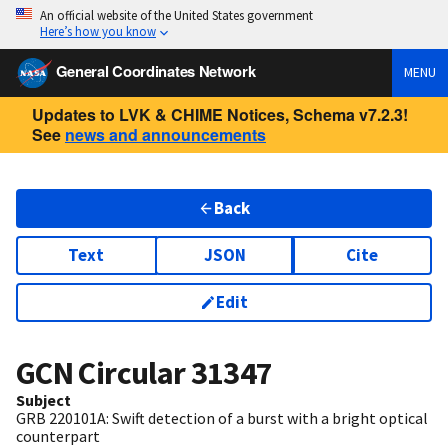
An official website of the United States government
Here’s how you know
General Coordinates Network
MENU
Updates to LVK & CHIME Notices, Schema v7.2.3!
See
news and announcements
Back
Text
JSON
Cite
Edit
GCN Circular
31347
Subject
GRB 220101A: Swift detection of a burst with a bright optical
counterpart