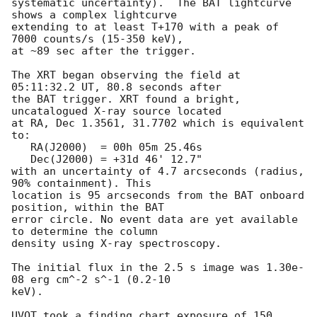
systematic uncertainty).  The BAT lightcurve 
shows a complex lightcurve

extending to at least T+170 with a peak of 
7000 counts/s (15-350 keV), 

at ~89 sec after the trigger. 

The XRT began observing the field at 
05:11:32.2 UT, 80.8 seconds after

the BAT trigger. XRT found a bright, 
uncatalogued X-ray source located

at RA, Dec 1.3561, 31.7702 which is equivalent 
to:

   RA(J2000)  = 00h 05m 25.46s

   Dec(J2000) = +31d 46' 12.7"

with an uncertainty of 4.7 arcseconds (radius, 
90% containment). This

location is 95 arcseconds from the BAT onboard 
position, within the BAT

error circle. No event data are yet available 
to determine the column

density using X-ray spectroscopy. 

The initial flux in the 2.5 s image was 1.30e-
08 erg cm^-2 s^-1 (0.2-10

keV). 

UVOT took a finding chart exposure of 150 