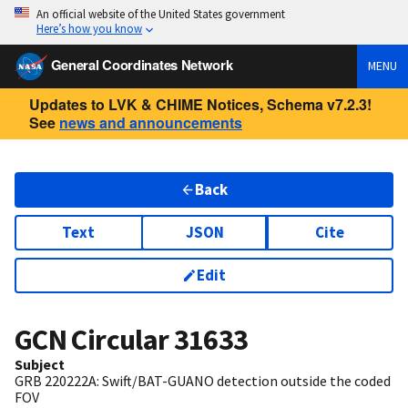
An official website of the United States government
Here’s how you know
General Coordinates Network
MENU
Updates to LVK & CHIME Notices, Schema v7.2.3!
See
news and announcements
Back
Text
JSON
Cite
Edit
GCN Circular
31633
Subject
GRB 220222A: Swift/BAT-GUANO detection outside the coded
FOV