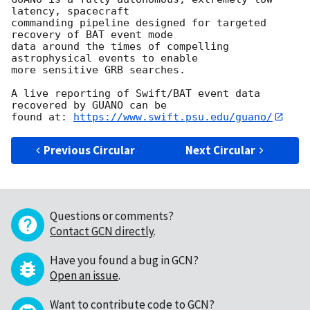
latency, spacecraft

commanding pipeline designed for targeted 
recovery of BAT event mode

data around the times of compelling 
astrophysical events to enable

more sensitive GRB searches.

A live reporting of Swift/BAT event data 
recovered by GUANO can be

found at: 
https://www.swift.psu.edu/guano/
Previous Circular
Next Circular
Questions or comments?
Contact GCN directly
.
Have you found a bug in GCN?
Open an issue
.
Want to contribute code to GCN?