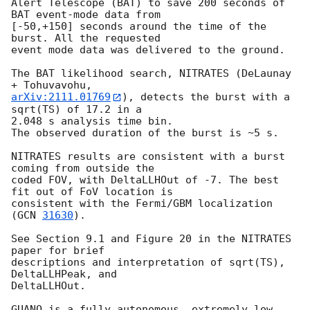
Alert Telescope (BAT) to save 200 seconds of 
BAT event-mode data from

[-50,+150] seconds around the time of the 
burst. All the requested

event mode data was delivered to the ground.

The BAT likelihood search, NITRATES (DeLaunay 
arXiv:2111.01769
), detects the burst with a 
sqrt(TS) of 17.2 in a

2.048 s analysis time bin.

The observed duration of the burst is ~5 s.

NITRATES results are consistent with a burst 
coming from outside the

coded FOV, with DeltaLLHOut of -7. The best 
fit out of FoV location is

consistent with the Fermi/GBM localization 
(
GCN 
31630
).

See Section 9.1 and Figure 20 in the NITRATES 
paper for brief

descriptions and interpretation of sqrt(TS), 
DeltaLLHPeak, and

DeltaLLHOut.

GUANO is a fully autonomous, extremely low 