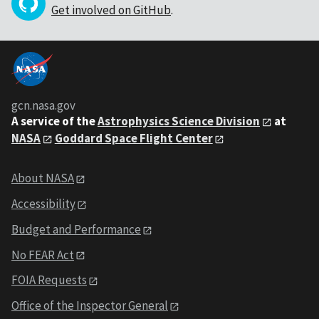
Get involved on GitHub
.
gcn.nasa.gov
A service of the
Astrophysics Science Division
at
NASA
Goddard Space Flight Center
About NASA
Accessibility
Budget and Performance
No FEAR Act
FOIA Requests
Office of the Inspector General