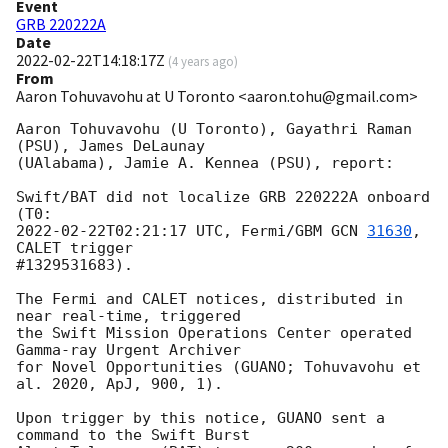
Event
GRB 220222A
Date
2022-02-22T14:18:17Z
(
4 years ago
)
From
Aaron Tohuvavohu at U Toronto <aaron.tohu@gmail.com>
Aaron Tohuvavohu (U Toronto), Gayathri Raman 
(PSU), James DeLaunay

(UAlabama), Jamie A. Kennea (PSU), report:

Swift/BAT did not localize GRB 220222A onboard 
2022-02-22T02:21:17
 UTC, Fermi/GBM 
GCN 
31630
, 
CALET trigger

#1329531683).

The Fermi and CALET notices, distributed in 
near real-time, triggered

the Swift Mission Operations Center operated 
Gamma-ray Urgent Archiver

for Novel Opportunities (GUANO; Tohuvavohu et 
al. 2020, ApJ, 900, 1).

Upon trigger by this notice, GUANO sent a 
command to the Swift Burst
