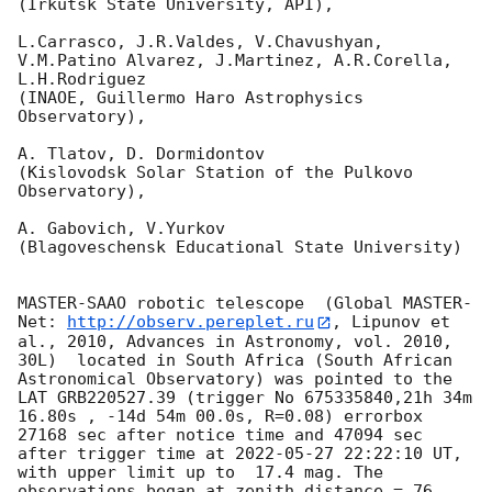
(Irkutsk State University, API),

L.Carrasco, J.R.Valdes, V.Chavushyan, 
V.M.Patino Alvarez, J.Martinez, A.R.Corella, 
L.H.Rodriguez 

(INAOE, Guillermo Haro Astrophysics 
Observatory),

A. Tlatov, D. Dormidontov 

(Kislovodsk Solar Station of the Pulkovo 
Observatory),

A. Gabovich, V.Yurkov 

(Blagoveschensk Educational State University)

MASTER-SAAO robotic telescope  (Global MASTER-
Net: 
http://observ.pereplet.ru
, Lipunov et 
al., 2010, Advances in Astronomy, vol. 2010, 
30L)  located in South Africa (South African 
Astronomical Observatory) was pointed to the 
LAT GRB220527.39 (trigger No 675335840,21h 34m 
16.80s , -14d 54m 00.0s, R=0.08) errorbox  
27168 sec after notice time and 47094 sec 
after trigger time at 
2022-05-27 22:22:10
 UT, 
with upper limit up to  17.4 mag. The 
observations began at zenith distance = 76 