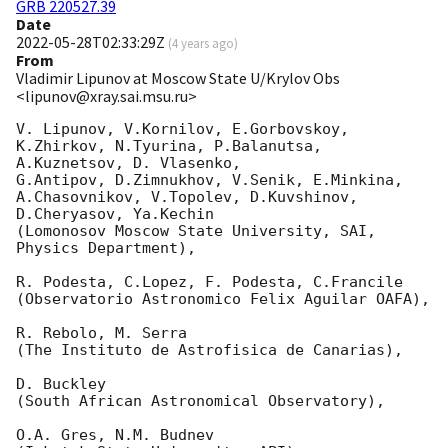
GRB 220527.39
Date
2022-05-28T02:33:29Z
(
4 years ago
)
From
Vladimir Lipunov at Moscow State U/Krylov Obs
<lipunov@xray.sai.msu.ru>
V. Lipunov, V.Kornilov, E.Gorbovskoy, 
K.Zhirkov, N.Tyurina, P.Balanutsa, 
A.Kuznetsov, D. Vlasenko, 

G.Antipov, D.Zimnukhov, V.Senik, E.Minkina, 
A.Chasovnikov, V.Topolev, D.Kuvshinov,  
D.Cheryasov, Ya.Kechin

(Lomonosov Moscow State University, SAI, 
Physics Department),

R. Podesta, C.Lopez, F. Podesta, C.Francile 

(Observatorio Astronomico Felix Aguilar OAFA),

R. Rebolo, M. Serra 

(The Instituto de Astrofisica de Canarias),

D. Buckley 

(South African Astronomical Observatory),

O.A. Gres, N.M. Budnev
