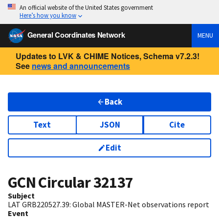
An official website of the United States government
Here’s how you know
General Coordinates Network
MENU
Updates to LVK & CHIME Notices, Schema v7.2.3!
See
news and announcements
Back
Text
JSON
Cite
Edit
GCN Circular
32137
Subject
LAT GRB220527.39: Global MASTER-Net observations report
Event