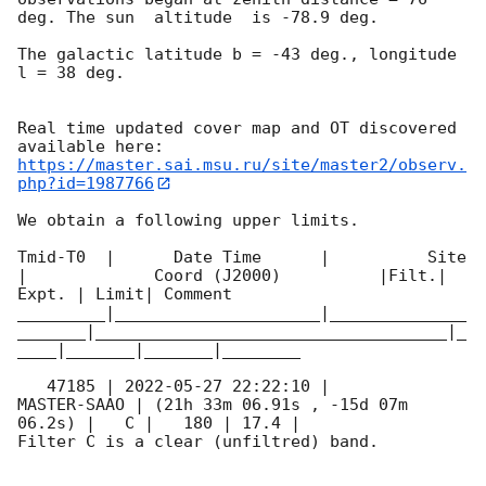
deg. The sun  altitude  is -78.9 deg. 

The galactic latitude b = -43 deg., longitude 
l = 38 deg.

Real time updated cover map and OT discovered 
https://master.sai.msu.ru/site/master2/observ.
php?id=1987766
We obtain a following upper limits.  

Tmid-T0  |      Date Time      |          Site       
|             Coord (J2000)          |Filt.| 
Expt. | Limit| Comment

_________|_____________________|______________
_______|____________________________________|_
____|_______|_______|________

   47185 | 
2022-05-27 22:22:10
 |         
MASTER-SAAO | (21h 33m 06.91s , -15d 07m 
06.2s) |   C |   180 | 17.4 |        

Filter C is a clear (unfiltred) band. 
