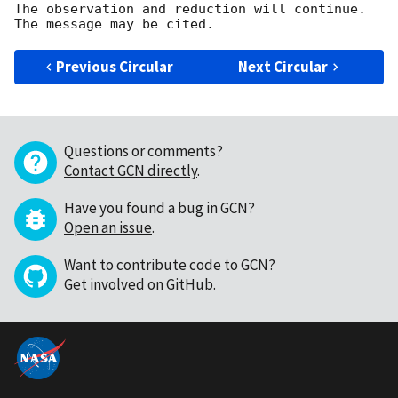
The observation and reduction will continue. 

Previous Circular
Next Circular
Questions or comments?
Contact GCN directly
.
Have you found a bug in GCN?
Open an issue
.
Want to contribute code to GCN?
Get involved on GitHub
.