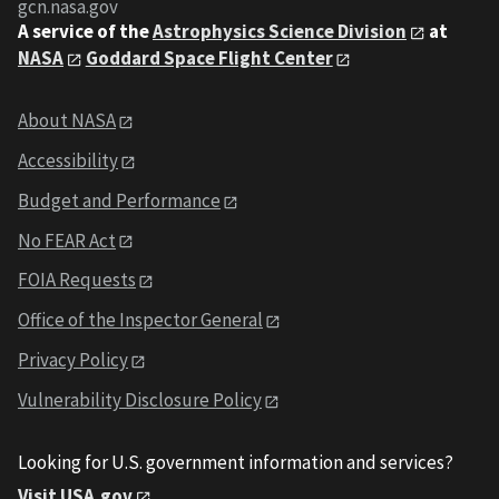
gcn.nasa.gov
A service of the
Astrophysics Science Division
at
NASA
Goddard Space Flight Center
About NASA
Accessibility
Budget and Performance
No FEAR Act
FOIA Requests
Office of the Inspector General
Privacy Policy
Vulnerability Disclosure Policy
Looking for U.S. government information and services?
Visit USA.gov