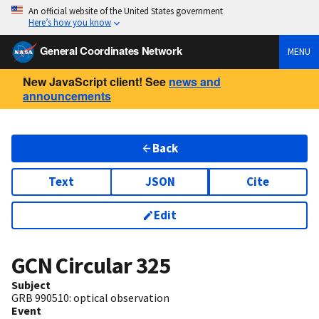
An official website of the United States government
Here’s how you know
General Coordinates Network
MENU
New JavaScript client! See
news and
announcements
Back
Text
JSON
Cite
Edit
GCN Circular
325
Subject
GRB 990510: optical observation
Event