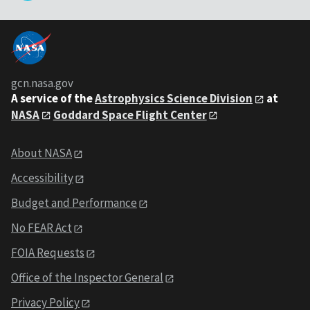
gcn.nasa.gov
A service of the
Astrophysics Science Division
at
NASA
Goddard Space Flight Center
About NASA
Accessibility
Budget and Performance
No FEAR Act
FOIA Requests
Office of the Inspector General
Privacy Policy