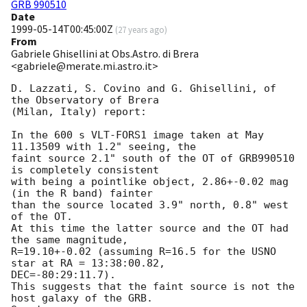
GRB 990510
Date
1999-05-14T00:45:00Z
(
27 years ago
)
From
Gabriele Ghisellini at Obs.Astro. di Brera
<gabriele@merate.mi.astro.it>
D. Lazzati, S. Covino and G. Ghisellini, of 
the Observatory of Brera 

(Milan, Italy) report:

In the 600 s VLT-FORS1 image taken at May 
11.13509 with 1.2" seeing, the 

faint source 2.1" south of the OT of GRB990510 
is completely consistent 

with being a pointlike object, 2.86+-0.02 mag 
(in the R band) fainter 

than the source located 3.9" north, 0.8" west 
of the OT.

At this time the latter source and the OT had 
the same magnitude,

R=19.10+-0.02 (assuming R=16.5 for the USNO 
star at RA = 13:38:00.82, 

DEC=-80:29:11.7). 

This suggests that the faint source is not the 
host galaxy of the GRB.
