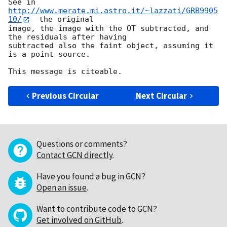
See in  
http://www.merate.mi.astro.it/~lazzati/GRB9905
10/
  the original 

image, the image with the OT subtracted, and 
the residuals after having 

subtracted also the faint object, assuming it 
is a point source.

Previous Circular
Next Circular
Questions or comments?
Contact GCN directly
.
Have you found a bug in GCN?
Open an issue
.
Want to contribute code to GCN?
Get involved on GitHub
.