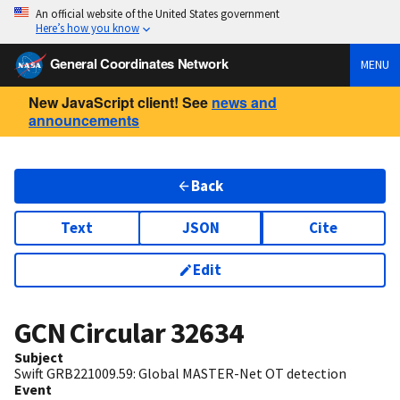
An official website of the United States government
Here’s how you know
General Coordinates Network
MENU
New JavaScript client! See
news and
announcements
Back
Text
JSON
Cite
Edit
GCN Circular
32634
Subject
Swift GRB221009.59: Global MASTER-Net OT detection
Event