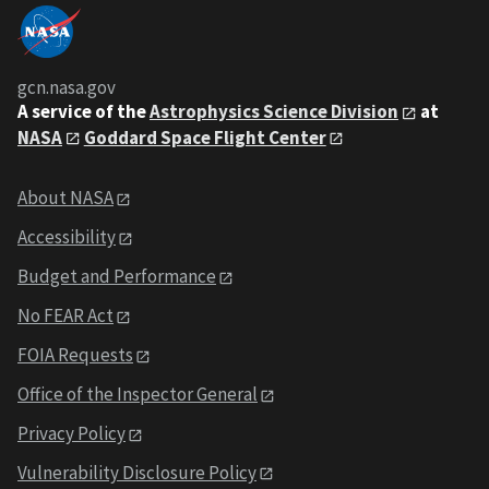
gcn.nasa.gov
A service of the
Astrophysics Science Division
at
NASA
Goddard Space Flight Center
About NASA
Accessibility
Budget and Performance
No FEAR Act
FOIA Requests
Office of the Inspector General
Privacy Policy
Vulnerability Disclosure Policy