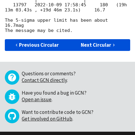
   13797   
2022-10-09 17:58:45
     180   (19h 
13m 03.43s , +19d 46m 23.1s)     16.7

The 5-sigma upper limit has been about  
16.7mag

Previous Circular
Next Circular
Questions or comments?
Contact GCN directly
.
Have you found a bug in GCN?
Open an issue
.
Want to contribute code to GCN?
Get involved on GitHub
.