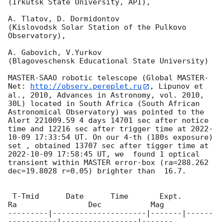
(Irkutsk State University, API),

A. Tlatov, D. Dormidontov

(Kislovodsk Solar Station of the Pulkovo 
Observatory),

A. Gabovich, V.Yurkov

(Blagoveschensk Educational State University)

MASTER-SAAO robotic telescope (Global MASTER-
Net: 
http://observ.pereplet.ru
, Lipunov et 
al., 2010, Advances in Astronomy, vol. 2010, 
30L) located in South Africa (South African 
Astronomical Observatory) was pointed to the  
Alert 221009.59 4 days 14701 sec after notice 
time and 12216 sec after trigger time at 
2022-
10-09 17:33:54
 UT. On our 4-th (180s exposure)  
set , obtained 13707 sec after tigger time at 
2022-10-09 17:58:45
 UT, we  found 1 optical 
transient within MASTER error-box (ra=288.262 
dec=19.8028 r=0.05) brighter than  16.7.

 T-Tmid      Date      Time       Expt.        
Ra                Dec           Mag

---------|---------------------|-------|------
-----------|-----------------|-------
