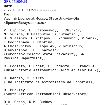
GRB 221009.59
Date
2022-10-09T18:12:21Z
(
4 years ago
)
From
Vladimir Lipunov at Moscow State U/Krylov Obs
<lipunov@xray.sai.msu.ru>
V. Lipunov, E. Gorbovskoy, K.Zhirkov, 
N.Tyurina, P.Balanutsa, A.Kuznetsov,

D. Vlasenko, G.Antipov, D.Zimnukhov, V.Senik, 
T.Pogrosheva, E.Minkina,

A.Chasovnikov, V.Topolev, V.Grinshpun, 
D.Kuvshinov,  D. Cheryasov

(Lomonosov Moscow State University, SAI, 
Physics Department),

R. Podesta, C.Lopez, F. Podesta, C.Francile

(Observatorio Astronomico Felix Aguilar OAFA),

R. Rebolo, M. Serra

(The Instituto de Astrofisica de Canarias),

D. Buckley

(South African Astronomical Observatory),

O.A. Gress, N.M. Budnev
