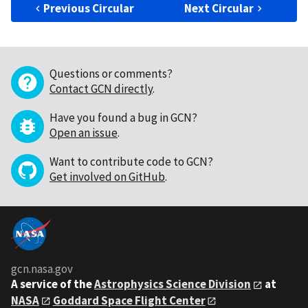
Previous Circular
Next Circular
Questions or comments?
Contact GCN directly
.
Have you found a bug in GCN?
Open an issue
.
Want to contribute code to GCN?
Get involved on GitHub
.
gcn.nasa.gov
A service of the
Astrophysics Science Division
at
NASA
Goddard Space Flight Center