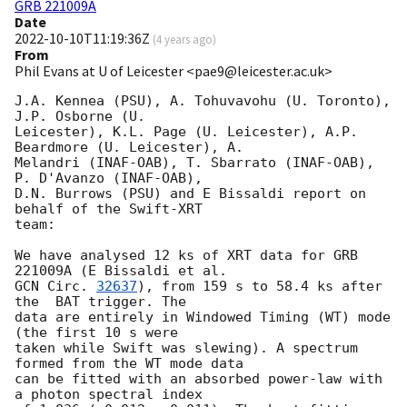
GRB 221009A
Date
2022-10-10T11:19:36Z
(
4 years ago
)
From
Phil Evans at U of Leicester <pae9@leicester.ac.uk>
J.A. Kennea (PSU), A. Tohuvavohu (U. Toronto), 
J.P. Osborne (U.

Leicester), K.L. Page (U. Leicester), A.P. 
Beardmore (U. Leicester), A.

Melandri (INAF-OAB), T. Sbarrato (INAF-OAB), 
P. D'Avanzo (INAF-OAB),

D.N. Burrows (PSU) and E Bissaldi report on 
behalf of the Swift-XRT

team:

We have analysed 12 ks of XRT data for GRB 
GCN Circ. 
32637
), from 159 s to 58.4 ks after 
the  BAT trigger. The

data are entirely in Windowed Timing (WT) mode 
(the first 10 s were

taken while Swift was slewing). A spectrum 
formed from the WT mode data

can be fitted with an absorbed power-law with 
a photon spectral index 
