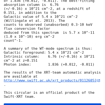
of 1.836 (+0.012, -0.011). The best-fitting 
absorption column is  6.76

(+/-0.16) x 10^21 cm^-2, at a redshift of 
0.151, in addition to the

Galactic value of 5.4 x 10^21 cm^-2 
(Willingale et al. 2013). The

counts to observed (unabsorbed) 0.3-10 keV 
flux conversion factor

deduced from this spectrum  is 5.7 x 10^-11 
(1.0 x 10^-10) erg cm^-2

count^-1. 

A summary of the WT-mode spectrum is thus:

Galactic foreground: 5.4 x 10^21 cm^-2

Intrinsic column:    6.76 (+/-0.16) x 10^21 
cm^-2 at z=0.151

Photon index:	     1.836 (+0.012, -0.011)

The results of the XRT-team automatic analysis 
http://www.swift.ac.uk/xrt_products/01126853
.

This circular is an official product of the 