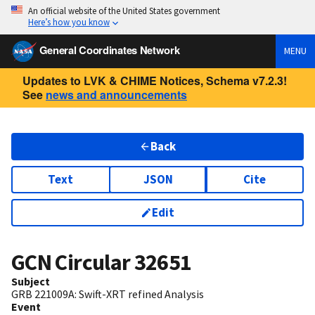
An official website of the United States government
Here’s how you know
General Coordinates Network
MENU
Updates to LVK & CHIME Notices, Schema v7.2.3!
See
news and announcements
Back
Text
JSON
Cite
Edit
GCN Circular
32651
Subject
GRB 221009A: Swift-XRT refined Analysis
Event