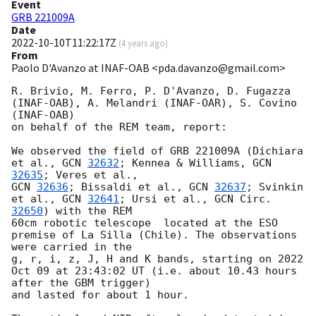
Event
GRB 221009A
Date
2022-10-10T11:22:17Z
(
4 years ago
)
From
Paolo D'Avanzo at INAF-OAB <pda.davanzo@gmail.com>
R. Brivio, M. Ferro, P. D'Avanzo, D. Fugazza 
(INAF-OAB), A. Melandri (INAF-OAR), S. Covino 
(INAF-OAB) 

on behalf of the REM team, report:

We observed the field of GRB 221009A (Dichiara 
et al., 
GCN 
32632
; Kennea & Williams, 
GCN 
32635
GCN 
32636
; Bissaldi et al., 
GCN 
32637
; Svinkin 
et al., 
GCN 
32641
; Ursi et al., 
GCN Circ. 
32650
) with the REM 

60cm robotic telescope  located at the ESO 
premise of La Silla (Chile). The observations 
were carried in the 

g, r, i, z, J, H and K bands, starting on 2022 
Oct 09 at 23:43:02 UT (i.e. about 10.43 hours 
after the GBM trigger) 

and lasted for about 1 hour.
