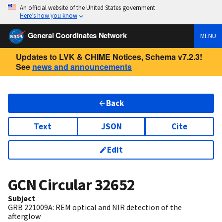
An official website of the United States government
Here’s how you know
General Coordinates Network
MENU
Updates to LVK & CHIME Notices, Schema v7.2.3!
See
news and announcements
Back
Text
JSON
Cite
Edit
GCN Circular
32652
Subject
GRB 221009A: REM optical and NIR detection of the
afterglow