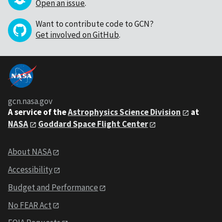
Open an issue
.
Want to contribute code to GCN?
Get involved on GitHub
.
gcn.nasa.gov
A service of the
Astrophysics Science Division
at
NASA
Goddard Space Flight Center
About NASA
Accessibility
Budget and Performance
No FEAR Act