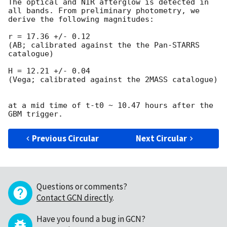
The optical and NIR afterglow is detected in 
all bands. From preliminary photometry, we 
derive the following magnitudes:

r = 17.36 +/- 0.12

(AB; calibrated against the the Pan-STARRS 
catalogue)

H = 12.21 +/- 0.04

(Vega; calibrated against the 2MASS catalogue) 

at a mid time of t-t0 ~ 10.47 hours after the 
Previous Circular
Next Circular
Questions or comments?
Contact GCN directly
.
Have you found a bug in GCN?