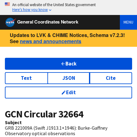
An official website of the United States government
Here’s how you know
General Coordinates Network
MENU
Updates to LVK & CHIME Notices, Schema v7.2.3!
See
news and announcements
Back
Text
JSON
Cite
Edit
GCN Circular
32664
Subject
GRB 221009A (Swift J1913.1+1946): Burke-Gaffney
Observatory optical observations