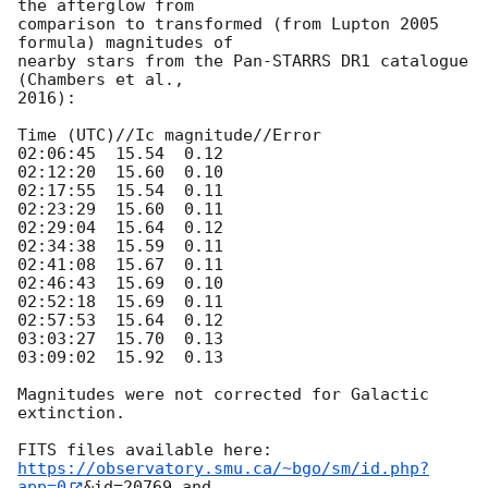
the afterglow from

comparison to transformed (from Lupton 2005 
formula) magnitudes of

nearby stars from the Pan-STARRS DR1 catalogue 
(Chambers et al.,

2016):

Time (UTC)//Ic magnitude//Error

02:06:45  15.54  0.12

02:12:20  15.60  0.10

02:17:55  15.54  0.11

02:23:29  15.60  0.11

02:29:04  15.64  0.12

02:34:38  15.59  0.11

02:41:08  15.67  0.11

02:46:43  15.69  0.10

02:52:18  15.69  0.11

02:57:53  15.64  0.12

03:03:27  15.70  0.13

03:09:02  15.92  0.13

Magnitudes were not corrected for Galactic 
extinction.

https://observatory.smu.ca/~bgo/sm/id.php?
app=0