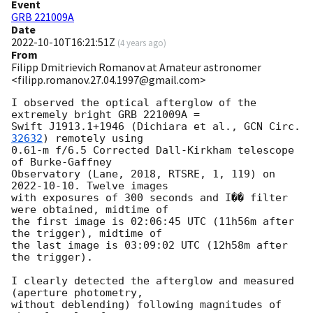
Event
GRB 221009A
Date
2022-10-10T16:21:51Z
(
4 years ago
)
From
Filipp Dmitrievich Romanov at Amateur astronomer
<filipp.romanov.27.04.1997@gmail.com>
I observed the optical afterglow of the 
extremely bright GRB 221009A =

Swift J1913.1+1946 (Dichiara et al., 
GCN Circ. 
32632
) remotely using

0.61-m f/6.5 Corrected Dall-Kirkham telescope 
of Burke-Gaffney

Observatory (Lane, 2018, RTSRE, 1, 119) on 
2022-10-10
. Twelve images

with exposures of 300 seconds and I�� filter 
were obtained, midtime of

the first image is 02:06:45 UTC (11h56m after 
the trigger), midtime of

the last image is 03:09:02 UTC (12h58m after 
the trigger).

I clearly detected the afterglow and measured 
(aperture photometry,

without deblending) following magnitudes of 