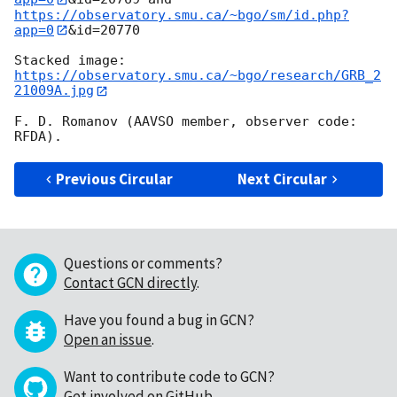
https://observatory.smu.ca/~bgo/sm/id.php?
app=0
&id=20770

Stacked image: 
https://observatory.smu.ca/~bgo/research/GRB_2
21009A.jpg
F. D. Romanov (AAVSO member, observer code: 
Previous Circular
Next Circular
Questions or comments?
Contact GCN directly
.
Have you found a bug in GCN?
Open an issue
.
Want to contribute code to GCN?
Get involved on GitHub
.