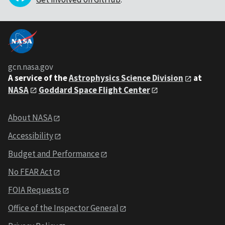
gcn.nasa.gov
A service of the
Astrophysics Science Division
at
NASA
Goddard Space Flight Center
About NASA
Accessibility
Budget and Performance
No FEAR Act
FOIA Requests
Office of the Inspector General