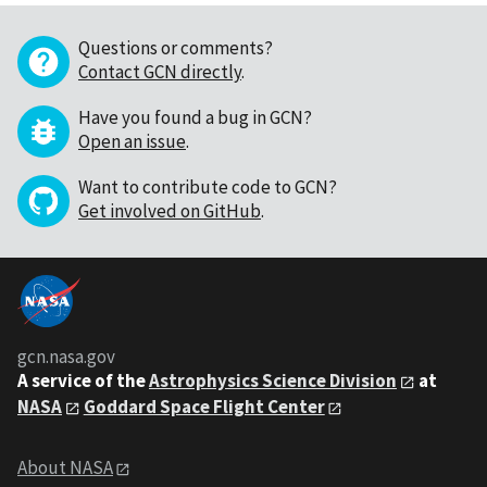
Questions or comments?
Contact GCN directly
.
Have you found a bug in GCN?
Open an issue
.
Want to contribute code to GCN?
Get involved on GitHub
.
gcn.nasa.gov
A service of the
Astrophysics Science Division
at
NASA
Goddard Space Flight Center
About NASA