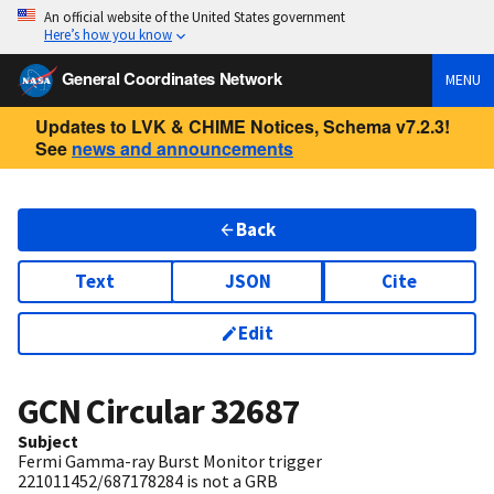
An official website of the United States government
Here’s how you know
General Coordinates Network
MENU
Updates to LVK & CHIME Notices, Schema v7.2.3!
See
news and announcements
Back
Text
JSON
Cite
Edit
GCN Circular
32687
Subject
Fermi Gamma-ray Burst Monitor trigger
221011452/687178284 is not a GRB