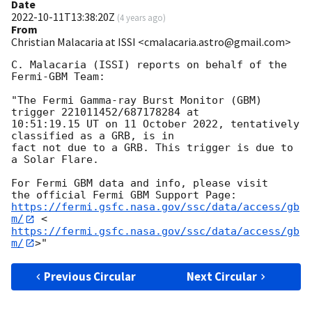
Date
2022-10-11T13:38:20Z
(
4 years ago
)
From
Christian Malacaria at ISSI <cmalacaria.astro@gmail.com>
C. Malacaria (ISSI) reports on behalf of the 
Fermi-GBM Team:

"The Fermi Gamma-ray Burst Monitor (GBM) 
trigger 221011452/687178284 at

10:51:19.15 UT on 11 October 2022, tentatively 
classified as a GRB, is in

fact not due to a GRB. This trigger is due to 
a Solar Flare.

For Fermi GBM data and info, please visit

https://fermi.gsfc.nasa.gov/ssc/data/access/gb
m/
 <
https://fermi.gsfc.nasa.gov/ssc/data/access/gb
m/
Previous Circular
Next Circular