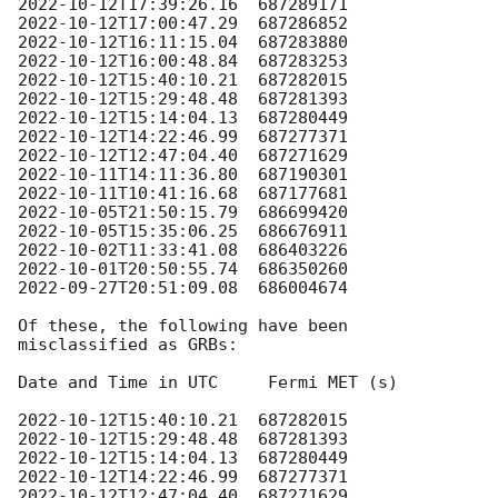
2022-10-12T17:39:26.16
2022-10-12T17:00:47.29
2022-10-12T16:11:15.04
2022-10-12T16:00:48.84
2022-10-12T15:40:10.21
2022-10-12T15:29:48.48
2022-10-12T15:14:04.13
2022-10-12T14:22:46.99
2022-10-12T12:47:04.40
2022-10-11T14:11:36.80
2022-10-11T10:41:16.68
2022-10-05T21:50:15.79
2022-10-05T15:35:06.25
2022-10-02T11:33:41.08
2022-10-01T20:50:55.74
2022-09-27T20:51:09.08
  686004674

Of these, the following have been 
misclassified as GRBs:

Date and Time in UTC     Fermi MET (s)

2022-10-12T15:40:10.21
2022-10-12T15:29:48.48
2022-10-12T15:14:04.13
2022-10-12T14:22:46.99
2022-10-12T12:47:04.40
  687271629
