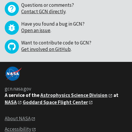
Questions or comments?
Contact GCN directly
.
Have you found a bug in GCN?
Open an issue
.
Want to contribute code to GCN?
Get involved on GitHub
.
gcn.nasa.gov
A service of the
Astrophysics Science Division
at
NASA
Goddard Space Flight Center
About NASA
Accessibility