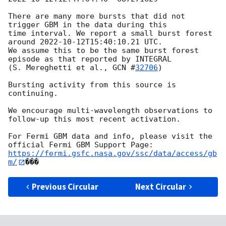
There are many more bursts that did not 
trigger GBM in the data during this

time interval. We report a small burst forest 
around 
2022-10-12T15:40:10.21
 UTC.

We assume this to be the same burst forest 
episode as that reported by INTEGRAL

(S. Mereghetti et al., 
GCN #
32706
)

Bursting activity from this source is 
continuing.

We encourage multi-wavelength observations to 
follow-up this most recent activation.

For Fermi GBM data and info, please visit the 
https://fermi.gsfc.nasa.gov/ssc/data/access/gb
m/
Previous Circular
Next Circular