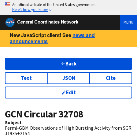
An official website of the United States government
Here’s how you know
General Coordinates Network
MENU
New JavaScript client! See
news and
announcements
Back
Text
JSON
Cite
Edit
GCN Circular
32708
Subject
Fermi-GBM Observations of High Bursting Activity from SGR
J1935+2154