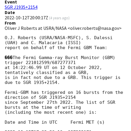
Event
SGR J1935+2154
Date
2022-10-12T20:00:17Z
(
4 years ago
)
From
Oliver J Roberts at USRA/NASA <oliver.roberts@nasa.gov>
O.J. Roberts (USRA/NASA-MSFC), S. Dalessi 
(UAH) and C. Malacaria (ISSI)

report on behalf of the Fermi GBM Team:

���The Fermi Gamma-ray Burst Monitor (GBM) 
trigger 221012599/687277371

at 14:22:46.99 UT on 12 October 2022, 
tentatively classified as a GRB,

is in fact not due to a GRB. This trigger is 
due to SGR 1935+2154.

Fermi-GBM has triggered on 16 bursts from the 
direction of SGR J1935+2154

since September 27th 2022. The list of SGR 
bursts at the time of writing

(including the most recent one) is:

Date and Time in UTC     Fermi MET (s)
