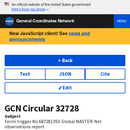
An official website of the United States government
Here’s how you know
General Coordinates Network
MENU
New JavaScript client! See
news and
announcements
Back
Text
JSON
Cite
Edit
GCN Circular
32728
Subject
Fermi trigger No 687281393: Global MASTER-Net
observations report