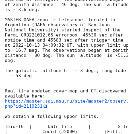
at zenith distance = 46 deg. The sun  altitude  
is -13.6 deg. 

MASTER-OAFA robotic telescope  located in 
Argentina (OAFA observatory of San Juan 
National University) started inspect of the 
Fermi GRB221012.65 errorbox  45530 sec after 
notice time and 45583 sec after trigger time 
at 
2022-10-13 04:09:32
 UT, with upper limit up 
to  16.7 mag. The observations began at zenith 
distance = 80 deg. The sun  altitude  is -51.3 
deg. 

The galactic latitude b = -13 deg., longitude 
l = 53 deg.

Real time updated cover map and OT discovered 
https://master.sai.msu.ru/site/master2/observ.
php?id=2119231
We obtain a following upper limits.  

Tmid-T0  |      Date Time      |          Site       
|             Coord (J2000)          |Filt.| 