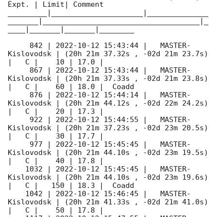
Expt. | Limit| Comment

_________|_____________________|______________
_______|____________________________________|_
____|_______|_______|________

     842 | 
2022-10-12 15:43:44
 |   MASTER-
Kislovodsk | (20h 21m 37.32s , -02d 21m 23.7s) 
|   C |    10 | 17.0 |        

     867 | 
2022-10-12 15:43:44
 |   MASTER-
Kislovodsk | (20h 21m 37.33s , -02d 21m 23.8s) 
|   C |    60 | 18.0 |  Coadd 

     876 | 
2022-10-12 15:44:14
 |   MASTER-
Kislovodsk | (20h 21m 44.12s , -02d 22m 24.2s) 
|   C |    20 | 17.3 |        

     922 | 
2022-10-12 15:44:55
 |   MASTER-
Kislovodsk | (20h 21m 37.23s , -02d 23m 20.5s) 
|   C |    30 | 17.7 |        

     977 | 
2022-10-12 15:45:45
 |   MASTER-
Kislovodsk | (20h 21m 44.10s , -02d 23m 19.5s) 
|   C |    40 | 17.8 |        

    1032 | 
2022-10-12 15:45:45
 |   MASTER-
Kislovodsk | (20h 21m 44.10s , -02d 23m 19.6s) 
|   C |   150 | 18.3 |  Coadd 

    1042 | 
2022-10-12 15:46:45
 |   MASTER-
Kislovodsk | (20h 21m 41.33s , -02d 21m 41.0s) 
|   C |    50 | 17.8 |        
