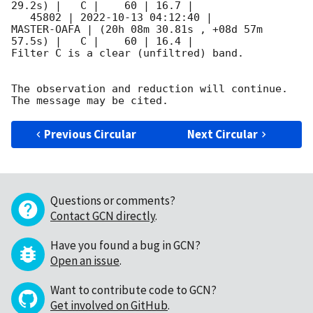
29.2s) |   C |    60 | 16.7 |        

   45802 | 
2022-10-13 04:12:40
 |         
MASTER-OAFA | (20h 08m 30.81s , +08d 57m 
57.5s) |   C |    60 | 16.4 |        

Filter C is a clear (unfiltred) band. 

The observation and reduction will continue. 

Previous Circular
Next Circular
Questions or comments?
Contact GCN directly
.
Have you found a bug in GCN?
Open an issue
.
Want to contribute code to GCN?
Get involved on GitHub
.