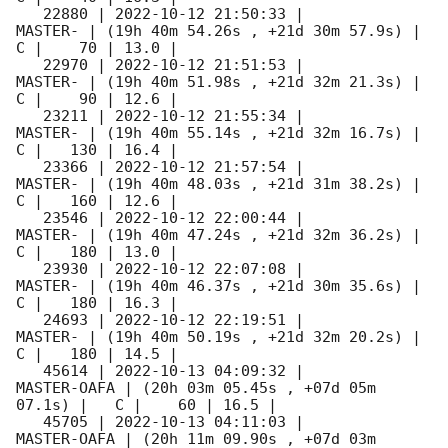
   22880 | 
2022-10-12 21:50:33
 |             
MASTER- | (19h 40m 54.26s , +21d 30m 57.9s) |   
C |    70 | 13.0 |        

   22970 | 
2022-10-12 21:51:53
 |             
MASTER- | (19h 40m 51.98s , +21d 32m 21.3s) |   
C |    90 | 12.6 |        

   23211 | 
2022-10-12 21:55:34
 |             
MASTER- | (19h 40m 55.14s , +21d 32m 16.7s) |   
C |   130 | 16.4 |        

   23366 | 
2022-10-12 21:57:54
 |             
MASTER- | (19h 40m 48.03s , +21d 31m 38.2s) |   
C |   160 | 12.6 |        

   23546 | 
2022-10-12 22:00:44
 |             
MASTER- | (19h 40m 47.24s , +21d 32m 36.2s) |   
C |   180 | 13.0 |        

   23930 | 
2022-10-12 22:07:08
 |             
MASTER- | (19h 40m 46.37s , +21d 30m 35.6s) |   
C |   180 | 16.3 |        

   24693 | 
2022-10-12 22:19:51
 |             
MASTER- | (19h 40m 50.19s , +21d 32m 20.2s) |   
C |   180 | 14.5 |        

   45614 | 
2022-10-13 04:09:32
 |         
MASTER-OAFA | (20h 03m 05.45s , +07d 05m 
07.1s) |   C |    60 | 16.5 |        

   45705 | 
2022-10-13 04:11:03
 |         
MASTER-OAFA | (20h 11m 09.90s , +07d 03m 