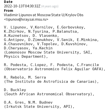
Date
2022-10-13T04:30:32Z
(
4 years ago
)
From
Vladimir Lipunov at Moscow State U/Krylov Obs
<lipunov@xray.sai.msu.ru>
V. Lipunov, V.Kornilov, E.Gorbovskoy, 
K.Zhirkov, N.Tyurina, P.Balanutsa, 
A.Kuznetsov, D. Vlasenko, 

G.Antipov, D.Zimnukhov, V.Senik, E.Minkina, 
A.Chasovnikov, V.Topolev, D.Kuvshinov,  
D.Cheryasov, Ya.Kechin

(Lomonosov Moscow State University, SAI, 
Physics Department),

R. Podesta, C.Lopez, F. Podesta, C.Francile 

(Observatorio Astronomico Felix Aguilar OAFA),

R. Rebolo, M. Serra 

(The Instituto de Astrofisica de Canarias),

D. Buckley 

(South African Astronomical Observatory),

O.A. Gres, N.M. Budnev

(Irkutsk State University, API),
