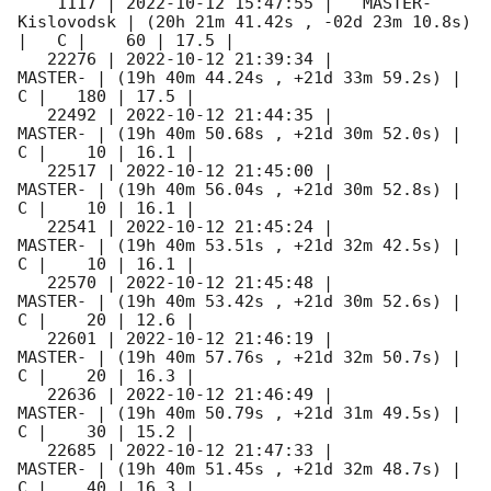
    1117 | 
2022-10-12 15:47:55
 |   MASTER-
Kislovodsk | (20h 21m 41.42s , -02d 23m 10.8s) 
|   C |    60 | 17.5 |        

   22276 | 
2022-10-12 21:39:34
 |             
MASTER- | (19h 40m 44.24s , +21d 33m 59.2s) |   
C |   180 | 17.5 |        

   22492 | 
2022-10-12 21:44:35
 |             
MASTER- | (19h 40m 50.68s , +21d 30m 52.0s) |   
C |    10 | 16.1 |        

   22517 | 
2022-10-12 21:45:00
 |             
MASTER- | (19h 40m 56.04s , +21d 30m 52.8s) |   
C |    10 | 16.1 |        

   22541 | 
2022-10-12 21:45:24
 |             
MASTER- | (19h 40m 53.51s , +21d 32m 42.5s) |   
C |    10 | 16.1 |        

   22570 | 
2022-10-12 21:45:48
 |             
MASTER- | (19h 40m 53.42s , +21d 30m 52.6s) |   
C |    20 | 12.6 |        

   22601 | 
2022-10-12 21:46:19
 |             
MASTER- | (19h 40m 57.76s , +21d 32m 50.7s) |   
C |    20 | 16.3 |        

   22636 | 
2022-10-12 21:46:49
 |             
MASTER- | (19h 40m 50.79s , +21d 31m 49.5s) |   
C |    30 | 15.2 |        

   22685 | 
2022-10-12 21:47:33
 |             
MASTER- | (19h 40m 51.45s , +21d 32m 48.7s) |   
C |    40 | 16.3 |        
