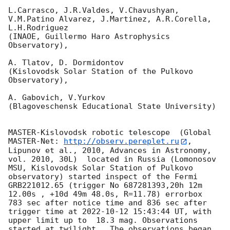
L.Carrasco, J.R.Valdes, V.Chavushyan, 
V.M.Patino Alvarez, J.Martinez, A.R.Corella, 
L.H.Rodriguez 

(INAOE, Guillermo Haro Astrophysics 
Observatory),

A. Tlatov, D. Dormidontov 

(Kislovodsk Solar Station of the Pulkovo 
Observatory),

A. Gabovich, V.Yurkov 

(Blagoveschensk Educational State University)

MASTER-Kislovodsk robotic telescope  (Global 
MASTER-Net: 
http://observ.pereplet.ru
, 
Lipunov et al., 2010, Advances in Astronomy, 
vol. 2010, 30L)  located in Russia (Lomonosov 
MSU, Kislovodsk Solar Station of Pulkovo 
observatory) started inspect of the Fermi 
GRB221012.65 (trigger No 687281393,20h 12m 
12.00s , +10d 49m 48.0s, R=11.78) errorbox  
783 sec after notice time and 836 sec after 
trigger time at 
2022-10-12 15:43:44
 UT, with 
upper limit up to  18.3 mag. Observations 
started at twilight.  The observations began 