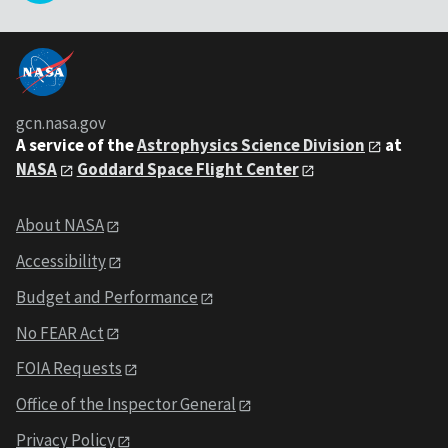
gcn.nasa.gov
A service of the
Astrophysics Science Division
at
NASA
Goddard Space Flight Center
About NASA
Accessibility
Budget and Performance
No FEAR Act
FOIA Requests
Office of the Inspector General
Privacy Policy