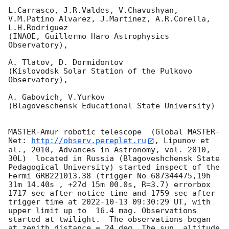
L.Carrasco, J.R.Valdes, V.Chavushyan, 
V.M.Patino Alvarez, J.Martinez, A.R.Corella, 
L.H.Rodriguez 

(INAOE, Guillermo Haro Astrophysics 
Observatory),

A. Tlatov, D. Dormidontov 

(Kislovodsk Solar Station of the Pulkovo 
Observatory),

A. Gabovich, V.Yurkov 

(Blagoveschensk Educational State University)

MASTER-Amur robotic telescope  (Global MASTER-
Net: 
http://observ.pereplet.ru
, Lipunov et 
al., 2010, Advances in Astronomy, vol. 2010, 
30L)  located in Russia (Blagoveshchensk State 
Pedagogical University) started inspect of the 
Fermi GRB221013.38 (trigger No 687344475,19h 
31m 14.40s , +27d 15m 00.0s, R=3.7) errorbox  
1717 sec after notice time and 1759 sec after 
trigger time at 
2022-10-13 09:30:29
 UT, with 
upper limit up to  16.4 mag. Observations 
started at twilight.  The observations began 
at zenith distance = 24 deg. The sun  altitude  