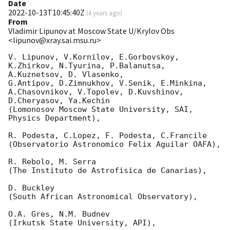
Date
2022-10-13T10:45:40Z
(
4 years ago
)
From
Vladimir Lipunov at Moscow State U/Krylov Obs
<lipunov@xray.sai.msu.ru>
V. Lipunov, V.Kornilov, E.Gorbovskoy, 
K.Zhirkov, N.Tyurina, P.Balanutsa, 
A.Kuznetsov, D. Vlasenko, 

G.Antipov, D.Zimnukhov, V.Senik, E.Minkina, 
A.Chasovnikov, V.Topolev, D.Kuvshinov,  
D.Cheryasov, Ya.Kechin

(Lomonosov Moscow State University, SAI, 
Physics Department),

R. Podesta, C.Lopez, F. Podesta, C.Francile 

(Observatorio Astronomico Felix Aguilar OAFA),

R. Rebolo, M. Serra 

(The Instituto de Astrofisica de Canarias),

D. Buckley 

(South African Astronomical Observatory),

O.A. Gres, N.M. Budnev

(Irkutsk State University, API),
