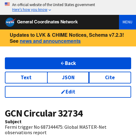
An official website of the United States government
Here’s how you know
General Coordinates Network
MENU
Updates to LVK & CHIME Notices, Schema v7.2.3!
See
news and announcements
Back
Text
JSON
Cite
Edit
GCN Circular
32734
Subject
Fermi trigger No 687344475: Global MASTER-Net
observations report