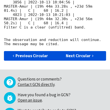
    3856 | 
2022-10-13 10:04:56
 |         
MASTER-Amur | (19h 44m 33.28s , +23d 59m 
01.4s) |   C |    60 | 16.2 |        

    4823 | 
2022-10-13 10:21:03
 |         
MASTER-Amur | (19h 44m 32.30s , +23d 56m 
50.2s) |   C |    60 | 16.4 |        

Filter C is a clear (unfiltred) band. 

The observation and reduction will continue. 

Previous Circular
Next Circular
Questions or comments?
Contact GCN directly
.
Have you found a bug in GCN?
Open an issue
.