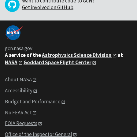
Want to contribute code to GCN?
Get involved on GitHub
.
gcn.nasa.gov
A service of the
Astrophysics Science Division
at
NASA
Goddard Space Flight Center
About NASA
Accessibility
Budget and Performance
No FEAR Act
FOIA Requests
Office of the Inspector General