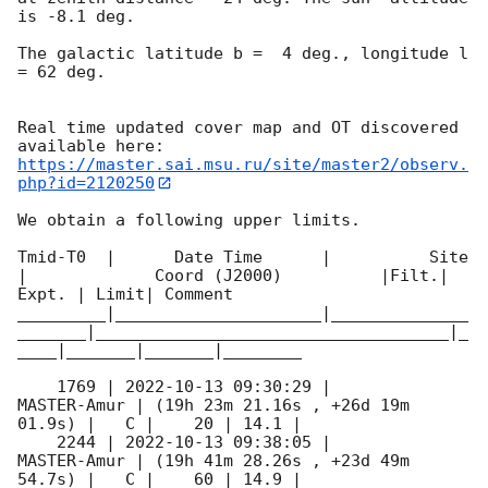
is -8.1 deg. 

The galactic latitude b =  4 deg., longitude l 
= 62 deg.

Real time updated cover map and OT discovered 
https://master.sai.msu.ru/site/master2/observ.
php?id=2120250
We obtain a following upper limits.  

Tmid-T0  |      Date Time      |          Site       
|             Coord (J2000)          |Filt.| 
Expt. | Limit| Comment

_________|_____________________|______________
_______|____________________________________|_
____|_______|_______|________

    1769 | 
2022-10-13 09:30:29
 |         
MASTER-Amur | (19h 23m 21.16s , +26d 19m 
01.9s) |   C |    20 | 14.1 |        

    2244 | 
2022-10-13 09:38:05
 |         
MASTER-Amur | (19h 41m 28.26s , +23d 49m 
54.7s) |   C |    60 | 14.9 |        
