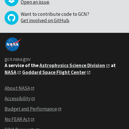
Open an issue
.
Want to contribute code to GCN?
Get involved on GitHub
.
gcn.nasa.gov
A service of the
Astrophysics Science Division
at
NASA
Goddard Space Flight Center
About NASA
Accessibility
Budget and Performance
No FEAR Act