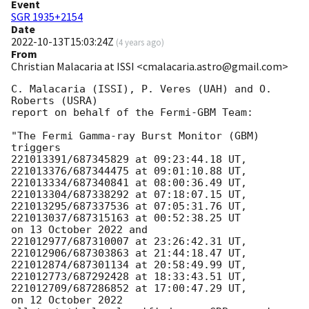
Event
SGR 1935+2154
Date
2022-10-13T15:03:24Z
(
4 years ago
)
From
Christian Malacaria at ISSI <cmalacaria.astro@gmail.com>
C. Malacaria (ISSI), P. Veres (UAH) and O. 
Roberts (USRA) 

report on behalf of the Fermi-GBM Team:

"The Fermi Gamma-ray Burst Monitor (GBM) 
triggers 

221013391/687345829 at 09:23:44.18 UT,

221013376/687344475 at 09:01:10.88 UT, 

221013334/687340841 at 08:00:36.49 UT, 

221013304/687338292 at 07:18:07.15 UT,

221013295/687337536 at 07:05:31.76 UT, 

221013037/687315163 at 00:52:38.25 UT

on 13 October 2022 and

221012977/687310007 at 23:26:42.31 UT,

221012906/687303863 at 21:44:18.47 UT,

221012874/687301134 at 20:58:49.99 UT,

221012773/687292428 at 18:33:43.51 UT,

221012709/687286852 at 17:00:47.29 UT,

on 12 October 2022
