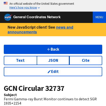
An official website of the United States government
Here’s how you know
General Coordinates Network
MENU
New JavaScript client! See
news and
announcements
Back
Text
JSON
Cite
Edit
GCN Circular
32737
Subject
Fermi Gamma-ray Burst Monitor continues to detect SGR
1935+2154