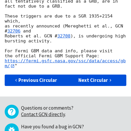
all tentatively classified as a GRB, are in 
fact not due to a GRB.

These triggers are due to a SGR 1935+2154 
which, 

as recently announced (Mereghetti et al., 
GCN 
#
32706
 and 

Roberts et al. 
GCN #
32708
), is undergoing high 
bursting activity.

For Fermi GBM data and info, please visit

https://fermi.gsfc.nasa.gov/ssc/data/access/gb
m/
Previous Circular
Next Circular
Questions or comments?
Contact GCN directly
.
Have you found a bug in GCN?