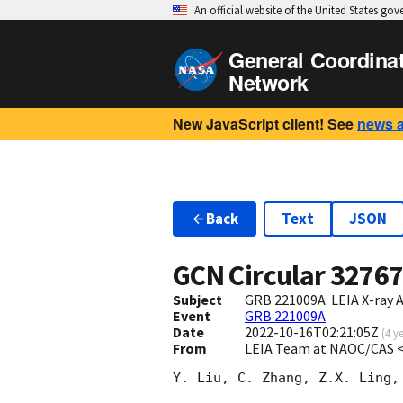
An official website of the United States go
General Coordina
Network
New JavaScript client! See
news 
Back
Text
JSON
GCN Circular
3276
Subject
GRB 221009A: LEIA X-ray 
Event
GRB 221009A
Date
2022-10-16T02:21:05Z
(
4 y
From
LEIA Team at NAOC/CAS 
Y. Liu, C. Zhang, Z.X. Ling,