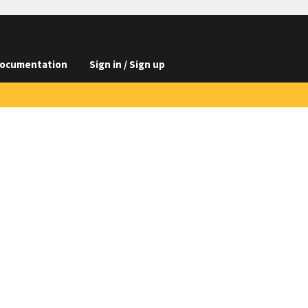
ocumentation
Sign in / Sign up