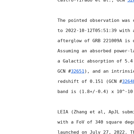
Castro-Tirado et al., 
GCN 
32
The pointed observation was 
to 
2022-10-12T05:51:39
 with 
afterglow of GRB 221009A is 
Assuming an absorbed power-l
a Galactic absorption of 5.4
GCN #
32651
), and an intrinsi
redshift of 0.151 (
GCN #
3264
band is (1.8+/-0.4) x 10^-10 
LEIA (Zhang et al, ApJL subm
with a FoV of 340 square deg
launched on July 27, 2022. T