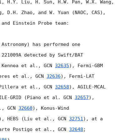
i, H.Y. Liu, H. Sun, H.W. Pan, W.X. Wang,

g, D.H. Zhao, and W. Yuan (NAOC, CAS),

 and Einstein Probe team:

 Astronomy) has performed one

 221009A detected by Swift/BAT

 Kennea et al., 
GCN 
32635
), Fermi-GBM

eres et al., 
GCN 
32636
), Fermi-LAT

Pillera et al., 
GCN 
32658
), AGILE-MCAL

ILE-GRID (Piano et al. 
GCN 
32657
),

., 
GCN 
32660
), Konus-Wind

), HEBS (Liu et al., 
GCN 
32751
), at a 

arte Postigo et al., 
GCN 
32648
; 
