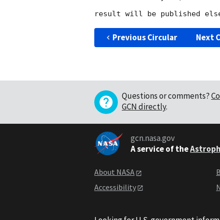
Previous Circular
Next C
Questions or comments?
Co
GCN directly
.
gcn.nasa.gov
A service of the
Astroph
About NASA
B
Accessibility
N
Looking for U.S. government inform