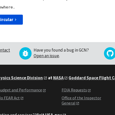
ircular
ntact
Have you found a bug in GCN?
Open an issue
.
ysics Science Division
at
NASA
Goddard Space Flight 
udget and Performance
FOIA Requests
o FEAR Act
Office of the Inspector
General
ation and services?
Visit USA.gov