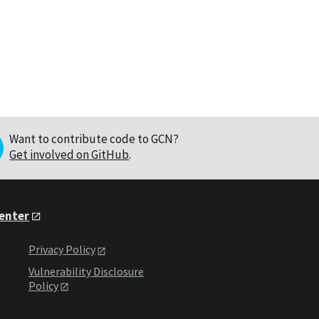
Want to contribute code to GCN?
Get involved on GitHub
.
Center
Privacy Policy
Vulnerability Disclosure
Policy