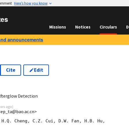
vernment
Here’s how you know
tes
Missions
Notices
Circulars
D
and announcements
Cite
Edit
7
Afterglow Detection
ears ago
)
<ep_ta@bao.ac.cn>
 H.Q. Cheng, C.Z. Cui, D.W. Fan, H.B. Hu,
