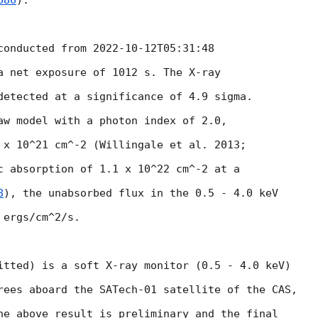
686
).

conducted from 
2022-10-12T05:31:48
a net exposure of 1012 s. The X-ray

detected at a significance of 4.9 sigma.

aw model with a photon index of 2.0,

 x 10^21 cm^-2 (Willingale et al. 2013;

c absorption of 1.1 x 10^22 cm^-2 at a

8
), the unabsorbed flux in the 0.5 - 4.0 keV

ergs/cm^2/s.

itted) is a soft X-ray monitor (0.5 - 4.0 keV)

rees aboard the SATech-01 satellite of the CAS,

he above result is preliminary and the final
