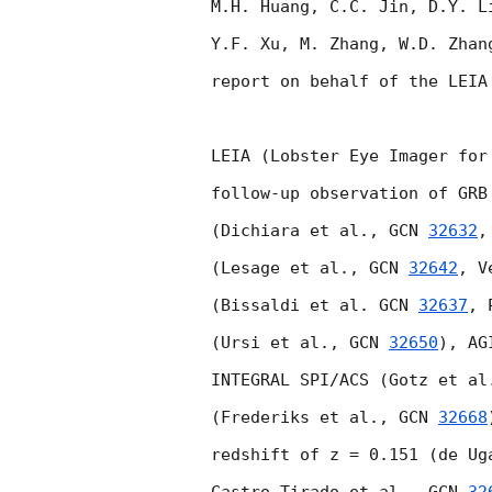
M.H. Huang, C.C. Jin, D.Y. L
Y.F. Xu, M. Zhang, W.D. Zhan
report on behalf of the LEIA
LEIA (Lobster Eye Imager for
follow-up observation of GRB
(Dichiara et al., 
GCN 
32632
,
(Lesage et al., 
GCN 
32642
, V
(Bissaldi et al. 
GCN 
32637
, 
(Ursi et al., 
GCN 
32650
), AG
INTEGRAL SPI/ACS (Gotz et al
(Frederiks et al., 
GCN 
32668
redshift of z = 0.151 (de Ug