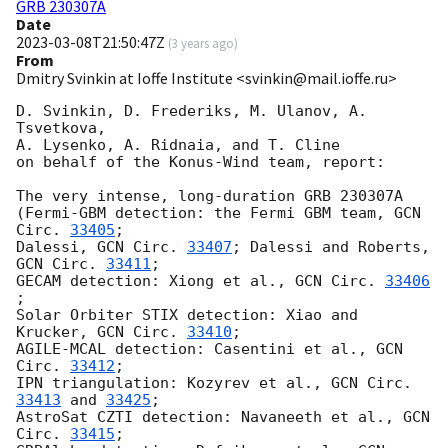
GRB 230307A
Date
2023-03-08T21:50:47Z
(
3 years ago
)
From
Dmitry Svinkin at Ioffe Institute <svinkin@mail.ioffe.ru>
D. Svinkin, D. Frederiks, M. Ulanov, A. 
Tsvetkova,

A. Lysenko, A. Ridnaia, and T. Cline

on behalf of the Konus-Wind team, report:

The very intense, long-duration GRB 230307A

(Fermi-GBM detection: the Fermi GBM team, 
GCN 
Circ. 
33405
;

Dalessi, 
GCN Circ. 
33407
; Dalessi and Roberts, 
GCN Circ. 
33411
;

GECAM detection: Xiong et al., 
GCN Circ. 
33406
;

Solar Orbiter STIX detection: Xiao and 
Krucker, 
GCN Circ. 
33410
;

AGILE-MCAL detection: Casentini et al., 
GCN 
Circ. 
33412
;

IPN triangulation: Kozyrev et al., 
GCN Circ. 
33413
 and 
33425
;

AstroSat CZTI detection: Navaneeth et al., 
GCN 
Circ. 
33415
;
