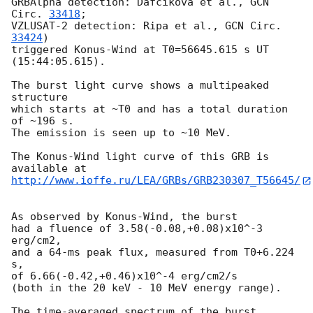
GRBAlpha detection: Dafcikova et al., 
GCN 
Circ. 
33418
;

VZLUSAT-2 detection: Ripa et al., 
GCN Circ. 
33424
)

triggered Konus-Wind at T0=56645.615 s UT 
(15:44:05.615).

The burst light curve shows a multipeaked 
structure

which starts at ~T0 and has a total duration 
of ~196 s.

The emission is seen up to ~10 MeV.

The Konus-Wind light curve of this GRB is 
http://www.ioffe.ru/LEA/GRBs/GRB230307_T56645/
As observed by Konus-Wind, the burst

had a fluence of 3.58(-0.08,+0.08)x10^-3 
erg/cm2,

and a 64-ms peak flux, measured from T0+6.224 
s,

of 6.66(-0.42,+0.46)x10^-4 erg/cm2/s

(both in the 20 keV - 10 MeV energy range).

The time-averaged spectrum of the burst
