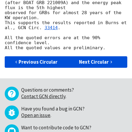
(after BOAT GRB 221009A) and the energy peak 
flux is the 5th highest 

observed for GRBs for almost 28 years of the 
KW operation.

This supports the results reported in Burns et 
al., 
GCN Circ. 
33414
.

All the quoted errors are at the 90% 
confidence level.

Previous Circular
Next Circular
Questions or comments?
Contact GCN directly
.
Have you found a bug in GCN?
Open an issue
.
Want to contribute code to GCN?