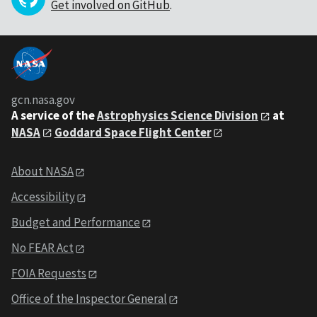
Get involved on GitHub
.
gcn.nasa.gov
A service of the
Astrophysics Science Division
at
NASA
Goddard Space Flight Center
About NASA
Accessibility
Budget and Performance
No FEAR Act
FOIA Requests
Office of the Inspector General