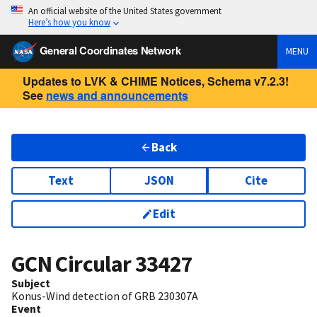
An official website of the United States government
Here’s how you know
General Coordinates Network
MENU
Updates to LVK & CHIME Notices, Schema v7.2.3!
See
news and announcements
Back
Text
JSON
Cite
Edit
GCN Circular
33427
Subject
Konus-Wind detection of GRB 230307A
Event