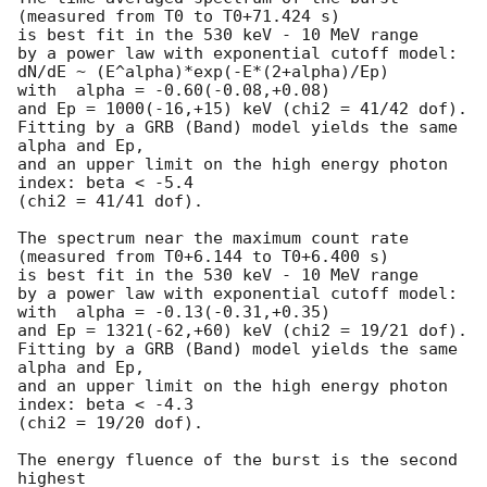
(measured from T0 to T0+71.424 s)

is best fit in the 530 keV - 10 MeV range

by a power law with exponential cutoff model:

dN/dE ~ (E^alpha)*exp(-E*(2+alpha)/Ep)

with  alpha = -0.60(-0.08,+0.08)

and Ep = 1000(-16,+15) keV (chi2 = 41/42 dof).

Fitting by a GRB (Band) model yields the same 
alpha and Ep,

and an upper limit on the high energy photon 
index: beta < -5.4

(chi2 = 41/41 dof).

The spectrum near the maximum count rate

(measured from T0+6.144 to T0+6.400 s)

is best fit in the 530 keV - 10 MeV range

by a power law with exponential cutoff model:

with  alpha = -0.13(-0.31,+0.35)

and Ep = 1321(-62,+60) keV (chi2 = 19/21 dof).

Fitting by a GRB (Band) model yields the same 
alpha and Ep,

and an upper limit on the high energy photon 
index: beta < -4.3

(chi2 = 19/20 dof).

The energy fluence of the burst is the second 
highest
