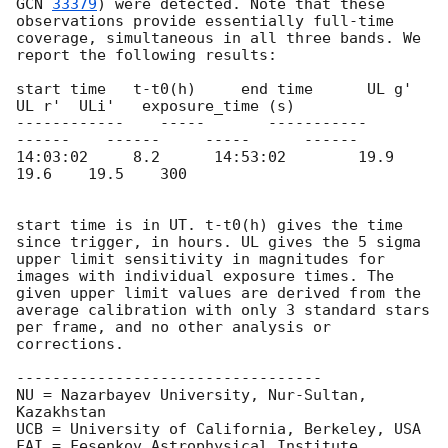
GCN 
33379
) were detected. Note that these 
observations provide essentially full-time 
coverage, simultaneous in all three bands. We 
report the following results:

start time   t-t0(h)     end time      UL g'    
UL r'  ULi'   exposure_time (s)

------------    -----       -----------       
------    ------     -----      ------

14:03:02     8.2      14:53:02        19.9    
19.6    19.5	300

start time is in UT. t-t0(h) gives the time 
since trigger, in hours. UL gives the 5 sigma 
upper limit sensitivity in magnitudes for 
images with individual exposure times. The 
given upper limit values are derived from the 
average calibration with only 3 standard stars 
per frame, and no other analysis or 
corrections.

----------------------------------

NU = Nazarbayev University, Nur-Sultan, 
Kazakhstan

UCB = University of California, Berkeley, USA

FAI = Fesenkov Astrophysical Institute, 