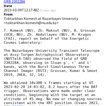
GRB 230228A
Date
2023-03-09T12:17:48Z
(
3 years ago
)
From
Toktarkhan Komesh at Nazarbayev University
<toktarkhan.komesh@nu.edu.kz>
T. Komesh (NU), Zh. Maksut (NU), B. Grossan 
(UCB, NU), Zh. Abdullayev (NU), M. Krugov 
(FAI), report on behalf of the Energetic 
Cosmos Laboratory:

The Nazarbayev University Transient Telescope 
at Assy-Turgen Astrophysical Observatory 
(NUTTelA-TAO) observed the field of GRB 
230228A, observing in Sloan g', r' and i' 
bands, with the Burst Simultaneous Three-
Channel Imager (BSTI; Grossan, Kumar & Smoot 
2019, JHEA, 32, 14).

We obtained 10x300 s frames starting at UT 
2023-02-28 14:03:02
, 8.2 hours after the BAT 
trigger. Observations were made under clear 
conditions, beginning with the target at an 
altitude of 45 deg. No new or changing sources 
consistent with the XRT position (Evans 2023, 