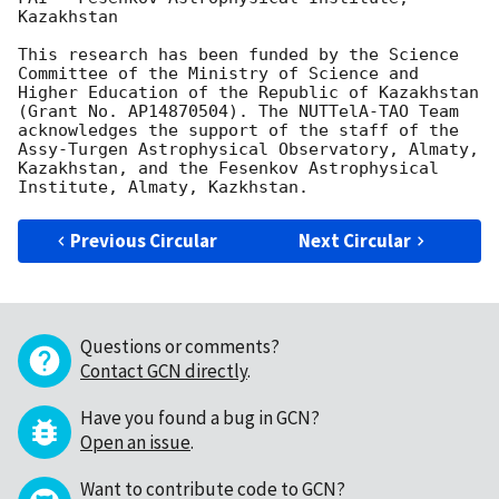
Kazakhstan

This research has been funded by the Science 
Committee of the Ministry of Science and 
Higher Education of the Republic of Kazakhstan 
(Grant No. AP14870504). The NUTTelA-TAO Team 
acknowledges the support of the staff of the 
Assy-Turgen Astrophysical Observatory, Almaty, 
Kazakhstan, and the Fesenkov Astrophysical 
Previous Circular
Next Circular
Questions or comments?
Contact GCN directly
.
Have you found a bug in GCN?
Open an issue
.
Want to contribute code to GCN?