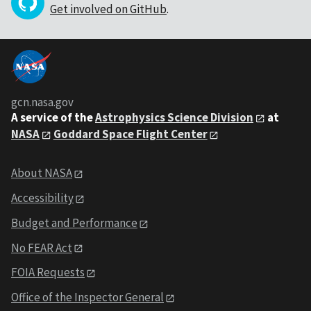
Get involved on GitHub
.
gcn.nasa.gov
A service of the
Astrophysics Science Division
at
NASA
Goddard Space Flight Center
About NASA
Accessibility
Budget and Performance
No FEAR Act
FOIA Requests
Office of the Inspector General