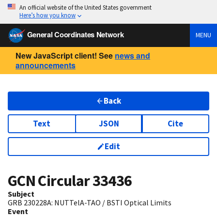
An official website of the United States government
Here’s how you know
General Coordinates Network
MENU
New JavaScript client! See
news and
announcements
Back
Text
JSON
Cite
Edit
GCN Circular
33436
Subject
GRB 230228A: NUTTelA-TAO / BSTI Optical Limits
Event