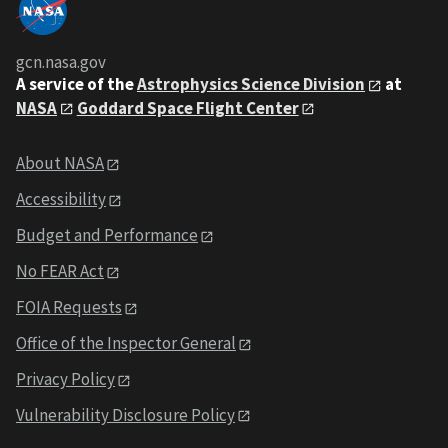
gcn.nasa.gov
A service of the
Astrophysics Science Division
at
NASA
Goddard Space Flight Center
About NASA
Accessibility
Budget and Performance
No FEAR Act
FOIA Requests
Office of the Inspector General
Privacy Policy
Vulnerability Disclosure Policy