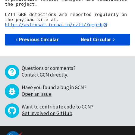
the project.

CZTI GRB detections are reported regularly on 
http://astrosat.iucaa.in/czti/?q=grb
Previous Circular
Next Circular
Questions or comments?
Contact GCN directly
.
Have you found a bug in GCN?
Open an issue
.
Want to contribute code to GCN?
Get involved on GitHub
.