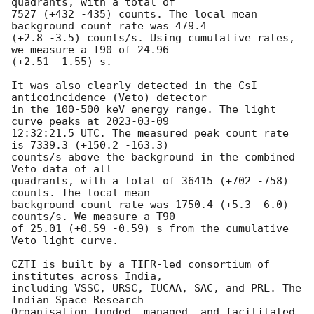
quadrants, with a total of 

7527 (+432 -435) counts. The local mean 
background count rate was 479.4 

(+2.8 -3.5) counts/s. Using cumulative rates, 
we measure a T90 of 24.96 

(+2.51 -1.55) s.

It was also clearly detected in the CsI 
anticoincidence (Veto) detector 

in the 100-500 keV energy range. The light 
curve peaks at 
2023-03-09
12:32:21.5 UTC. The measured peak count rate 
is 7339.3 (+150.2 -163.3) 

counts/s above the background in the combined 
Veto data of all 

quadrants, with a total of 36415 (+702 -758) 
counts. The local mean 

background count rate was 1750.4 (+5.3 -6.0) 
counts/s. We measure a T90 

of 25.01 (+0.59 -0.59) s from the cumulative 
Veto light curve.

CZTI is built by a TIFR-led consortium of 
institutes across India, 

including VSSC, URSC, IUCAA, SAC, and PRL. The 
Indian Space Research 

Organisation funded, managed, and facilitated 