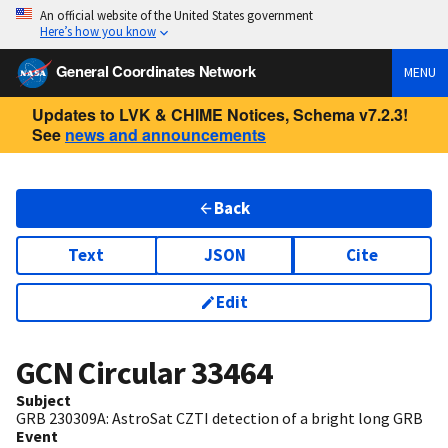
An official website of the United States government
Here’s how you know
General Coordinates Network
MENU
Updates to LVK & CHIME Notices, Schema v7.2.3!
See
news and announcements
Back
Text
JSON
Cite
Edit
GCN Circular
33464
Subject
GRB 230309A: AstroSat CZTI detection of a bright long GRB
Event