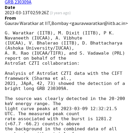
GRB 230309A
Date
2023-03-13T02:59:26Z
(
3 years ago
)
From
Gaurav Waratkar at IIT,Bombay <gauravwaratkar@iitb.ac.in>
G. Waratkar (IITB), M. Dixit (IITB), P K. 
Navaneeth (IUCAA), A. Vibhute 

(IUCAA), V. Bhalerao (IITB), D. Bhattacharya 
(Ashoka University/IUCAA), 

A. R. Rao (IUCAA/TIFR), and S. Vadawale (PRL) 
report on behalf of the 

AstroSat CZTI collaboration:

Analysis of AstroSat CZTI data with the CIFT 
framework (Sharma et al., 

2021, JApA, 42, 73) showed the detection of a 
bright long GRB 230309A.

The source was clearly detected in the 20-200 
keV energy range. The 

light curve peaks at 
2023-03-09 12:32:21.5
UTC. The measured peak count 

rate associated with the burst is 1281.2 
(+67.7 -66.2) counts/s above 

the background in the combined data of all 