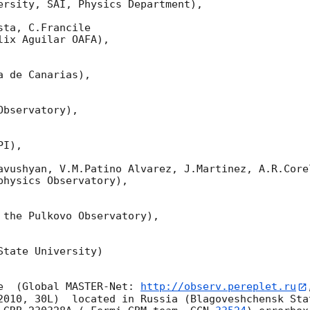
ersity, SAI, Physics Department),

ta, C.Francile 

ix Aguilar OAFA),

 de Canarias),

bservatory),

I),

avushyan, V.M.Patino Alvarez, J.Martinez, A.R.Corel
hysics Observatory),

 the Pulkovo Observatory),

tate University)

e  (Global MASTER-Net: 
http://observ.pereplet.ru
2010, 30L)  located in Russia (Blagoveshchensk Sta