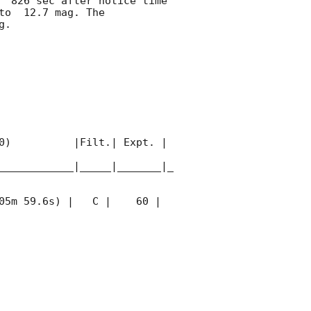
  826 sec after notice time 
to  12.7 mag. The 
. 

0)          |Filt.| Expt. | 
____________|_____|_______|_
05m 59.6s) |   C |    60 | 