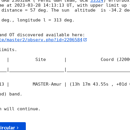
 GRB 230328A ( Fermi GBM team, 
GCN 
33524
) errorbox
me at 
2023-03-28 14:13:13
 UT, with upper limit up 
 distance = 57 deg. The sun  altitude  is -34.2 deg
 deg., longitude l = 313 deg.

te/master2/observ.php?id=2206584
imits.  

   |          Site       |             Coord (J200
___|_____________________|________________________
13
 |         MASTER-Amur | (13h 17m 43.55s , +01d 
d) band. 

 will continue. 

ircular