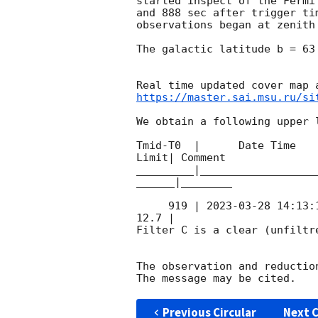
started inspect of the Fermi
and 888 sec after trigger ti
observations began at zenith
The galactic latitude b = 63
https://master.sai.msu.ru/si
We obtain a following upper l
Tmid-T0  |      Date Time   
Limit| Comment

_________|__________________
______|________

     919 | 
2023-03-28 14:13:
12.7 |        

Filter C is a clear (unfiltre
The observation and reduction
Previous Circular
Next C