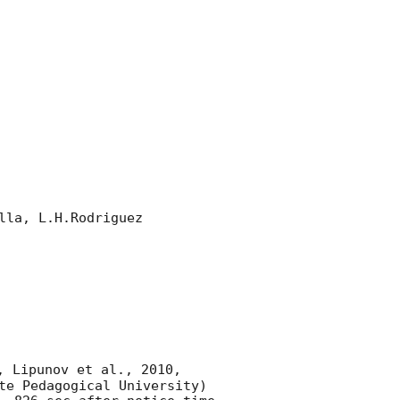
la, L.H.Rodriguez 

, Lipunov et al., 2010, 
te Pedagogical University) 