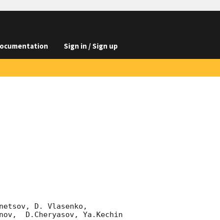
ocumentation
Sign in / Sign up
etsov, D. Vlasenko, 

nov,  D.Cheryasov, Ya.Kechin
