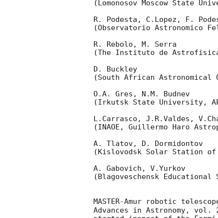
(Lomonosov Moscow State Univ
R. Podesta, C.Lopez, F. Podes
(Observatorio Astronomico Fel
R. Rebolo, M. Serra 

(The Instituto de Astrofisica
D. Buckley 

(South African Astronomical O
O.A. Gres, N.M. Budnev

(Irkutsk State University, AP
L.Carrasco, J.R.Valdes, V.Ch
(INAOE, Guillermo Haro Astrop
A. Tlatov, D. Dormidontov 

(Kislovodsk Solar Station of
A. Gabovich, V.Yurkov 

(Blagoveschensk Educational S
MASTER-Amur robotic telescop
Advances in Astronomy, vol. 