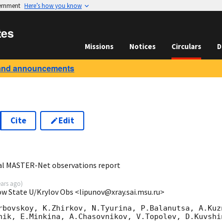
vernment
Here’s how you know
tes
Missions
Notices
Circulars
D
and announcements
Cite
Edit
5
al MASTER-Net observations report
ears ago
)
ow State U/Krylov Obs <lipunov@xray.sai.msu.ru>
rbovskoy, K.Zhirkov, N.Tyurina, P.Balanutsa, A.Kuzn
nik, E.Minkina, A.Chasovnikov, V.Topolev, D.Kuvshi