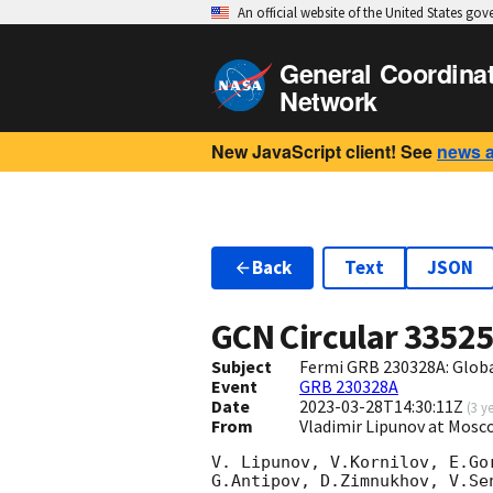
An official website of the United States go
General Coordina
Network
New JavaScript client! See
news 
Back
Text
JSON
GCN Circular
3352
Subject
Fermi GRB 230328A: Glob
Event
GRB 230328A
Date
2023-03-28T14:30:11Z
(
3 y
From
Vladimir Lipunov at Mosc
V. Lipunov, V.Kornilov, E.Go
G.Antipov, D.Zimnukhov, V.Se