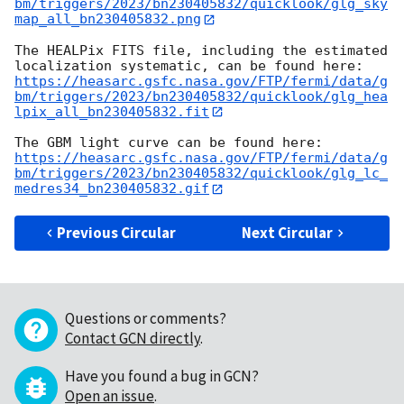
bm/triggers/2023/bn230405832/quicklook/glg_sky
map_all_bn230405832.png
The HEALPix FITS file, including the estimated 
https://heasarc.gsfc.nasa.gov/FTP/fermi/data/g
bm/triggers/2023/bn230405832/quicklook/glg_hea
lpix_all_bn230405832.fit
https://heasarc.gsfc.nasa.gov/FTP/fermi/data/g
bm/triggers/2023/bn230405832/quicklook/glg_lc_
medres34_bn230405832.gif
Previous Circular
Next Circular
Questions or comments?
Contact GCN directly
.
Have you found a bug in GCN?
Open an issue
.