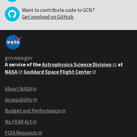
Want to contribute code to GCN?
Get involved on GitHub
.
gcn.nasa.gov
A service of the
Astrophysics Science Division
at
NASA
Goddard Space Flight Center
About NASA
Accessibility
Budget and Performance
No FEAR Act
FOIA Requests