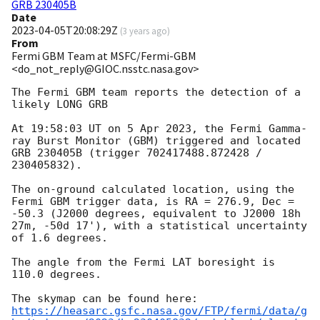
GRB 230405B
Date
2023-04-05T20:08:29Z
(
3 years ago
)
From
Fermi GBM Team at MSFC/Fermi-GBM
<do_not_reply@GIOC.nsstc.nasa.gov>
The Fermi GBM team reports the detection of a 
likely LONG GRB

At 19:58:03 UT on 5 Apr 2023, the Fermi Gamma-
ray Burst Monitor (GBM) triggered and located 
GRB 230405B (trigger 702417488.872428 / 
230405832).

The on-ground calculated location, using the 
Fermi GBM trigger data, is RA = 276.9, Dec = 
-50.3 (J2000 degrees, equivalent to J2000 18h 
27m, -50d 17'), with a statistical uncertainty 
of 1.6 degrees.

The angle from the Fermi LAT boresight is 
110.0 degrees.

https://heasarc.gsfc.nasa.gov/FTP/fermi/data/g