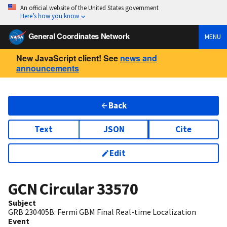
An official website of the United States government
Here’s how you know
General Coordinates Network
MENU
New JavaScript client! See
news and
announcements
Back
Text
JSON
Cite
Edit
GCN Circular
33570
Subject
GRB 230405B: Fermi GBM Final Real-time Localization
Event