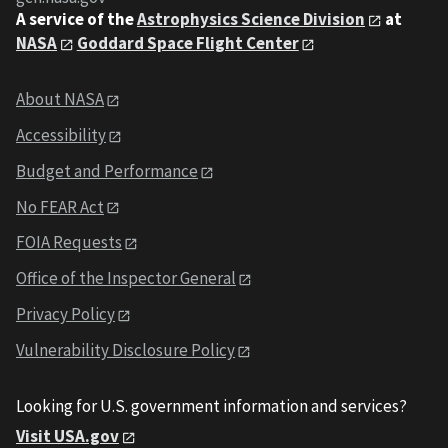
A service of the
Astrophysics Science Division
at
NASA
Goddard Space Flight Center
About NASA
Accessibility
Budget and Performance
No FEAR Act
FOIA Requests
Office of the Inspector General
Privacy Policy
Vulnerability Disclosure Policy
Looking for U.S. government information and services?
Visit USA.gov