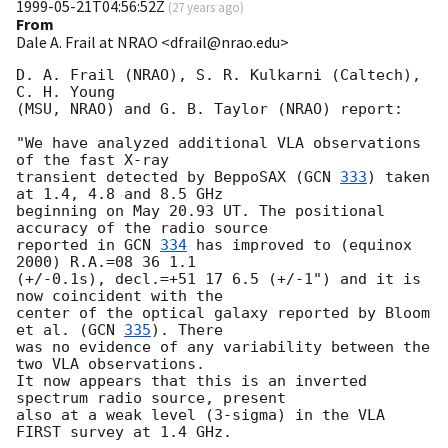
1999-05-21T04:56:52Z
(
27 years ago
)
From
Dale A. Frail at NRAO <dfrail@nrao.edu>
D. A. Frail (NRAO), S. R. Kulkarni (Caltech), 
C. H. Young

(MSU, NRAO) and G. B. Taylor (NRAO) report:

"We have analyzed additional VLA observations 
of the fast X-ray

transient detected by BeppoSAX (
GCN 
333
) taken 
at 1.4, 4.8 and 8.5 GHz

beginning on May 20.93 UT. The positional 
accuracy of the radio source

reported in 
GCN 
334
 has improved to (equinox 
2000) R.A.=08 36 1.1

(+/-0.1s), decl.=+51 17 6.5 (+/-1") and it is 
now coincident with the

center of the optical galaxy reported by Bloom 
et al. (
GCN 
335
). There

was no evidence of any variability between the 
two VLA observations.

It now appears that this is an inverted 
spectrum radio source, present

also at a weak level (3-sigma) in the VLA 
FIRST survey at 1.4 GHz.
