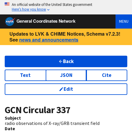
An official website of the United States government
Here’s how you know
General Coordinates Network
MENU
Updates to LVK & CHIME Notices, Schema v7.2.3!
See
news and announcements
Back
Text
JSON
Cite
Edit
GCN Circular
337
Subject
radio observations of X-ray/GRB transient field
Date