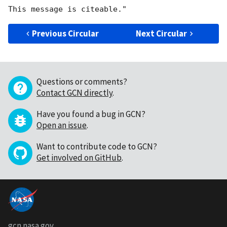
Previous Circular
Next Circular
Questions or comments?
Contact GCN directly
.
Have you found a bug in GCN?
Open an issue
.
Want to contribute code to GCN?
Get involved on GitHub
.
gcn.nasa.gov