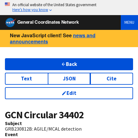
An official website of the United States government
Here’s how you know
General Coordinates Network
MENU
New JavaScript client! See
news and
announcements
Back
Text
JSON
Cite
Edit
GCN Circular
34402
Subject
GRB230812B: AGILE/MCAL detection
Event