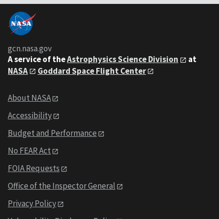
gcn.nasa.gov
A service of the
Astrophysics Science Division
at
NASA
Goddard Space Flight Center
About NASA
Accessibility
Budget and Performance
No FEAR Act
FOIA Requests
Office of the Inspector General
Privacy Policy