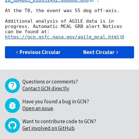
At the T0, the event was 55 deg off-axis.

Additional analysis of AGILE data is in 
progress. Automatic MCAL GRB alert Notices

can be found at: 
https://gcn.gsfc.nasa.gov/agile_mcal.html
Previous Circular
Next Circular
Questions or comments?
Contact GCN directly
.
Have you found a bug in GCN?
Open an issue
.
Want to contribute code to GCN?
Get involved on GitHub
.