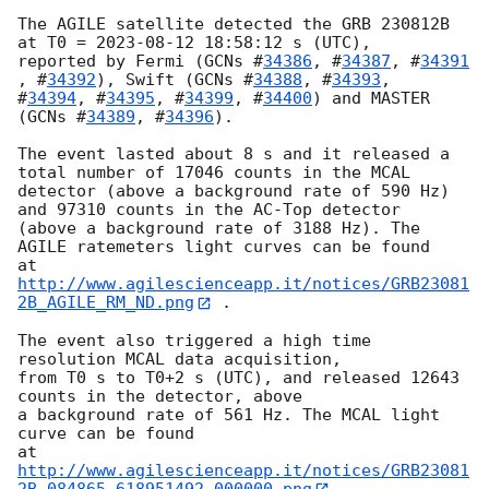
The AGILE satellite detected the GRB 230812B 
at T0 = 
2023-08-12 18:58:12
 s (UTC),

reported by Fermi (
GCNs #
34386
, #
34387
, #
34391
, #
34392
), Swift (
GCNs #
34388
, #
34393
,

#
34394
, #
34395
, #
34399
, #
34400
) and MASTER 
(
GCNs #
34389
, #
34396
).

The event lasted about 8 s and it released a 
total number of 17046 counts in the MCAL

detector (above a background rate of 590 Hz) 
and 97310 counts in the AC-Top detector

(above a background rate of 3188 Hz). The 
AGILE ratemeters light curves can be found

at 
http://www.agilescienceapp.it/notices/GRB23081
2B_AGILE_RM_ND.png
 .

The event also triggered a high time 
resolution MCAL data acquisition,

from T0 s to T0+2 s (UTC), and released 12643 
counts in the detector, above

a background rate of 561 Hz. The MCAL light 
curve can be found

at 
http://www.agilescienceapp.it/notices/GRB23081
2B_084865_618951492.000000.png
 .
