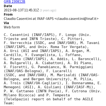
GRB 230812B
Date
2023-08-13T11:45:31Z
(
3 years ago
)
From
Claudio Casentini at INAF-IAPS <claudio.casentini@inaf.it>
Via
Web form
C. Casentini (INAF/IAPS), F. Longo (Univ. 
Trieste and INFN Trieste), C. Pittori,

F. Verrecchia (SSDC, and INAF/OAR), M. Tavani 
(INAF/IAPS, and Univ. Roma Tor Vergata),

A. Ursi (ASI and INAF/IAPS), A. Argan, M. 
Cardillo, Y. Evangelista, L. Foffano,

G. Piano (INAF/IAPS), A. Addis, L. Baroncelli, 
A. Bulgarelli, A. Ciabattoni, A. Di Piano,

V. Fioretti, G. Panebianco, N. Parmiggiani 
(INAF/OAS-Bologna), F. Lucarelli

(SSDC, and INAF/OAR), M. Marisaldi (INAF/OAS-
Bologna, and Bergen University), M. Pilia,

A. Trois (INAF/OA-Cagliari), I. Donnarumma, E. 
Menegoni (ASI), A. Giuliani (INAF/IASF-Mi),

P. W. Cattaneo (INFN Pavia), F. Cutrona (Univ. 
Milano Bicocca) and P. Tempesta

(TeleSpazio) report on behalf of the AGILE 
Team:
