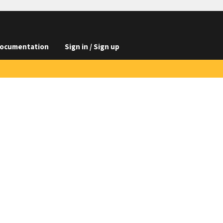
ocumentation
Sign in / Sign up