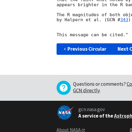
appears brighter in the R ban
The R magnitudes of both obj
by Halpern et al. (
GCN #
343
).
Previous Circular
Next C
Questions or comments?
Co
GCN directly
.
gcn.nasa.gov
A service of the
Astroph
About NASA
B