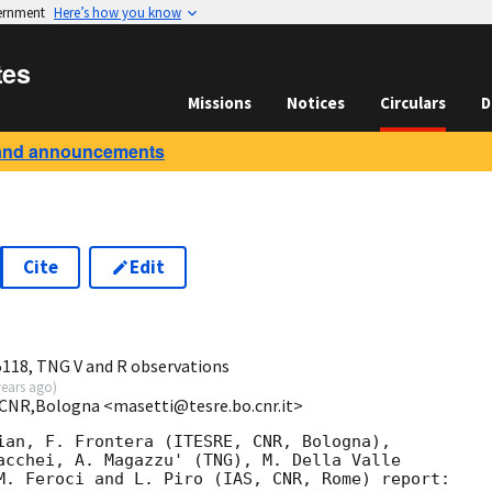
vernment
Here’s how you know
tes
Missions
Notices
Circulars
D
and announcements
Cite
Edit
118, TNG V and R observations
years ago
)
,CNR,Bologna <masetti@tesre.bo.cnr.it>
ian, F. Frontera (ITESRE, CNR, Bologna),

acchei, A. Magazzu' (TNG), M. Della Valle

M. Feroci and L. Piro (IAS, CNR, Rome) report:
