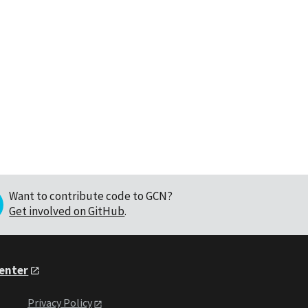
Want to contribute code to GCN?
Get involved on GitHub
.
Center
Privacy Policy