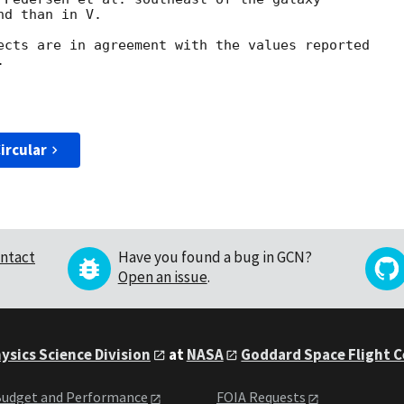
d than in V.

ects are in agreement with the values reported 



ircular
ntact
Have you found a bug in GCN?
Open an issue
.
ysics Science Division
at
NASA
Goddard Space Flight 
udget and Performance
FOIA Requests