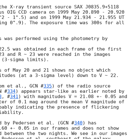
the X-ray transient source SAX J0835.9+5118

us OIG CCD camera on 1999 May 20.890 - 20.920 

"2 - 1".5) and on 1999 May 21.934 - 21.955 UT

ing 0".9). The exposure time was 300s for all

s was performed using the photometry by

22.5 was obtained in each frame of the first

23 and R ~ 23 were reached in the images

(3-sigma limits).

s of May 20 and 21 shows no object which

itudes (at a 3-sigma level) down to V ~ 22.

om et al., 
GCN #
335
) of the radio source

N #
334
) appears star-like as earlier noted by

8
, #
341
) with magnitudes V = 21.08 +- 0.05 and

ter of 0.1 mag around the mean V magnitude of

bably indicating the presence of flickering

ability.

d by Pedersen et al. (
GCN #
340
) has 

.60 +- 0.05 in our frames and does not show

d between the two nights. We see in our images

 Pedersen et al. southeast of the galaxy
