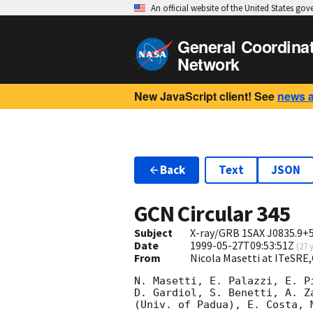
An official website of the United States go
General Coordina
Network
New JavaScript client! See
news 
Back
Text
JSON
GCN Circular
345
Subject
X-ray/GRB 1SAX J0835.9+5
Date
1999-05-27T09:53:51Z
(
27 
From
Nicola Masetti at ITeSRE
N. Masetti, E. Palazzi, E. P
D. Gardiol, S. Benetti, A. Z
(Univ. of Padua), E. Costa, 