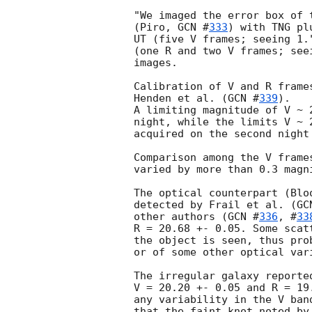
"We imaged the error box of 
(Piro, 
GCN #
333
) with TNG pl
UT (five V frames; seeing 1.
(one R and two V frames; see
images.

Calibration of V and R frame
Henden et al. (
GCN #
339
).

A limiting magnitude of V ~ 
night, while the limits V ~ 
acquired on the second night 
Comparison among the V frame
varied by more than 0.3 magn
The optical counterpart (Blo
detected by Frail et al. (
GC
other authors (
GCN #
336
, #
33
R = 20.68 +- 0.05. Some scat
the object is seen, thus pro
or of some other optical vari
The irregular galaxy reporte
V = 20.20 +- 0.05 and R = 19
any variability in the V ban
that the faint knot noted by