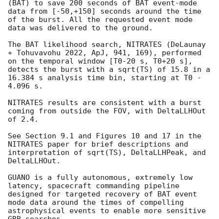
(BAT) to save 200 seconds of BAT event-mode 
data from [-50,+150] seconds around the time 
of the burst. All the requested event mode 
data was delivered to the ground. 

The BAT likelihood search, NITRATES (DeLaunay 
+ Tohuvavohu 2022, ApJ, 941, 169), performed 
on the temporal window [T0-20 s, T0+20 s], 
detects the burst with a sqrt(TS) of 15.8 in a 
16.384 s analysis time bin, starting at T0 - 
4.096 s. 

NITRATES results are consistent with a burst 
coming from outside the FOV, with DeltaLLHOut 
of 2.4.

See Section 9.1 and Figures 10 and 17 in the 
NITRATES paper for brief descriptions and 
interpretation of sqrt(TS), DeltaLLHPeak, and 
DeltaLLHOut. 

GUANO is a fully autonomous, extremely low 
latency, spacecraft commanding pipeline 
designed for targeted recovery of BAT event 
mode data around the times of compelling 
astrophysical events to enable more sensitive 