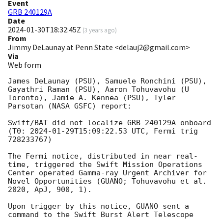
Event
GRB 240129A
Date
2024-01-30T18:32:45Z
(
3 years ago
)
From
Jimmy DeLaunay at Penn State <delauj2@gmail.com>
Via
Web form
James DeLaunay (PSU), Samuele Ronchini (PSU), 
Gayathri Raman (PSU), Aaron Tohuvavohu (U 
Toronto), Jamie A. Kennea (PSU), Tyler 
Parsotan (NASA GSFC) report: 

Swift/BAT did not localize GRB 240129A onboard 
(T0: 
2024-01-29T15:09:22.53
 UTC, Fermi trig 
728233767) 

The Fermi notice, distributed in near real-
time, triggered the Swift Mission Operations 
Center operated Gamma-ray Urgent Archiver for 
Novel Opportunities (GUANO; Tohuvavohu et al. 
2020, ApJ, 900, 1). 

Upon trigger by this notice, GUANO sent a 
command to the Swift Burst Alert Telescope 