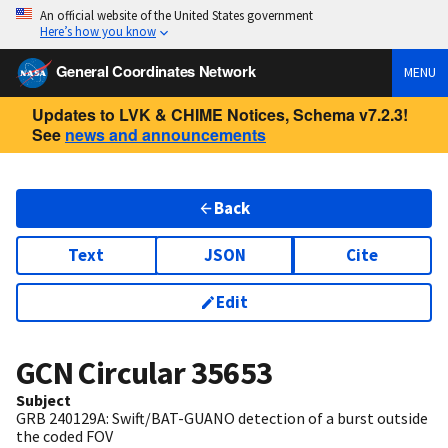
An official website of the United States government
Here’s how you know
General Coordinates Network
MENU
Updates to LVK & CHIME Notices, Schema v7.2.3!
See
news and announcements
Back
Text
JSON
Cite
Edit
GCN Circular
35653
Subject
GRB 240129A: Swift/BAT-GUANO detection of a burst outside
the coded FOV