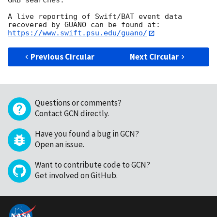
GRB searches. 

A live reporting of Swift/BAT event data 
recovered by GUANO can be found at: 
https://www.swift.psu.edu/guano/
Previous Circular
Next Circular
Questions or comments?
Contact GCN directly
.
Have you found a bug in GCN?
Open an issue
.
Want to contribute code to GCN?
Get involved on GitHub
.