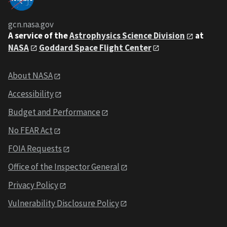
gcn.nasa.gov
A service of the
Astrophysics Science Division
at
NASA
Goddard Space Flight Center
About NASA
Accessibility
Budget and Performance
No FEAR Act
FOIA Requests
Office of the Inspector General
Privacy Policy
Vulnerability Disclosure Policy