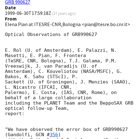
GRB 990627
Date
1999-06-30T17:59:18Z
(
27 years ago
)
From
Elena Pian at ITESRE-CNR,Bologna <pian@tesre.bo.cnr.it>
Optical Observations of GRB990627

E. Rol (U. of Amsterdam), E. Palazzi, N. 
Masetti, E. Pian, F. Frontera

(TeSRE, CNR, Bologna), T.J. Galama, P.M. 
Vreeswijk, J. van Paradijs (U. of

Amsterdam), C. Kouveliotou (NASA/MSFC), G. 
Bakos, K. Sahu (STScI), P.

Sackett (U. of Groningen), J. Menzies (SAAO), 
L. Nicastro (IFCAI, CNR,

Palermo), E. Costa, (IAS, CNR, Rome), on 
behalf of a large collaboration

including the PLANET Team and the BeppoSAX GRB 
optical follow-up Team,

report:

"We have observed the error box of GRB990627 
(Gandolfi, 
GCN #
356
)
