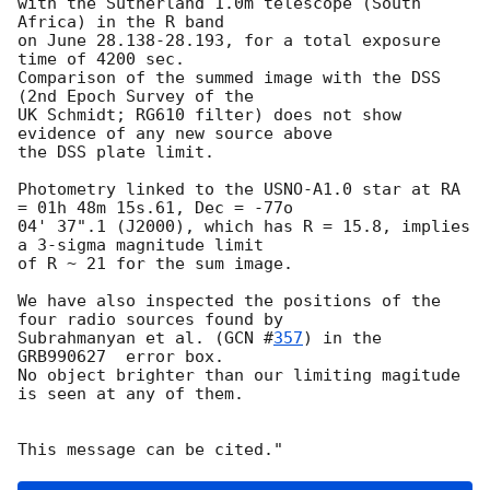
with the Sutherland 1.0m telescope (South 
Africa) in the R band

on June 28.138-28.193, for a total exposure 
time of 4200 sec.

Comparison of the summed image with the DSS 
(2nd Epoch Survey of the

UK Schmidt; RG610 filter) does not show 
evidence of any new source above

the DSS plate limit.

Photometry linked to the USNO-A1.0 star at RA 
= 01h 48m 15s.61, Dec = -77o

04' 37".1 (J2000), which has R = 15.8, implies 
a 3-sigma magnitude limit

of R ~ 21 for the sum image.

We have also inspected the positions of the 
four radio sources found by

Subrahmanyan et al. (
GCN #
357
) in the 
GRB990627  error box.

No object brighter than our limiting magitude 
is seen at any of them.
