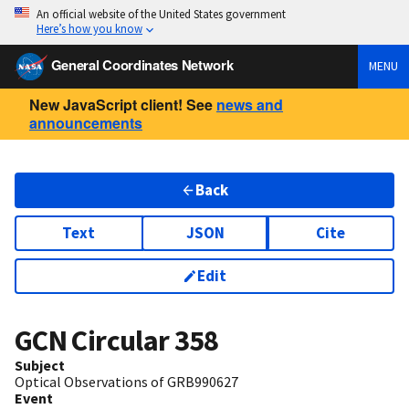
An official website of the United States government
Here’s how you know
General Coordinates Network
MENU
New JavaScript client! See
news and
announcements
Back
Text
JSON
Cite
Edit
GCN Circular
358
Subject
Optical Observations of GRB990627
Event