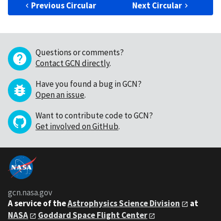
Previous Circular
Next Circular
Questions or comments?
Contact GCN directly
.
Have you found a bug in GCN?
Open an issue
.
Want to contribute code to GCN?
Get involved on GitHub
.
gcn.nasa.gov
A service of the
Astrophysics Science Division
at
NASA
Goddard Space Flight Center