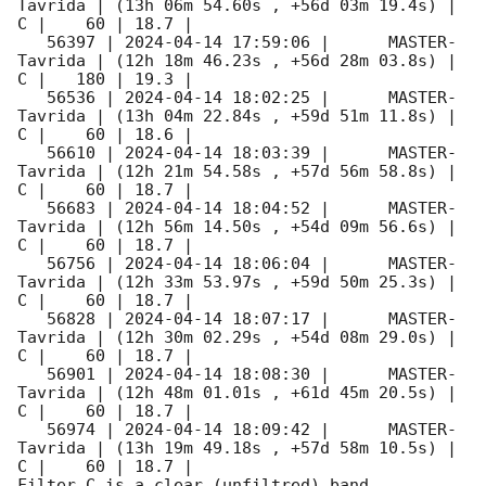
Tavrida | (13h 06m 54.60s , +56d 03m 19.4s) |   
C |    60 | 18.7 |        

   56397 | 
2024-04-14 17:59:06
 |      MASTER-
Tavrida | (12h 18m 46.23s , +56d 28m 03.8s) |   
C |   180 | 19.3 |        

   56536 | 
2024-04-14 18:02:25
 |      MASTER-
Tavrida | (13h 04m 22.84s , +59d 51m 11.8s) |   
C |    60 | 18.6 |        

   56610 | 
2024-04-14 18:03:39
 |      MASTER-
Tavrida | (12h 21m 54.58s , +57d 56m 58.8s) |   
C |    60 | 18.7 |        

   56683 | 
2024-04-14 18:04:52
 |      MASTER-
Tavrida | (12h 56m 14.50s , +54d 09m 56.6s) |   
C |    60 | 18.7 |        

   56756 | 
2024-04-14 18:06:04
 |      MASTER-
Tavrida | (12h 33m 53.97s , +59d 50m 25.3s) |   
C |    60 | 18.7 |        

   56828 | 
2024-04-14 18:07:17
 |      MASTER-
Tavrida | (12h 30m 02.29s , +54d 08m 29.0s) |   
C |    60 | 18.7 |        

   56901 | 
2024-04-14 18:08:30
 |      MASTER-
Tavrida | (12h 48m 01.01s , +61d 45m 20.5s) |   
C |    60 | 18.7 |        

   56974 | 
2024-04-14 18:09:42
 |      MASTER-
Tavrida | (13h 19m 49.18s , +57d 58m 10.5s) |   
C |    60 | 18.7 |        

Filter C is a clear (unfiltred) band. 
