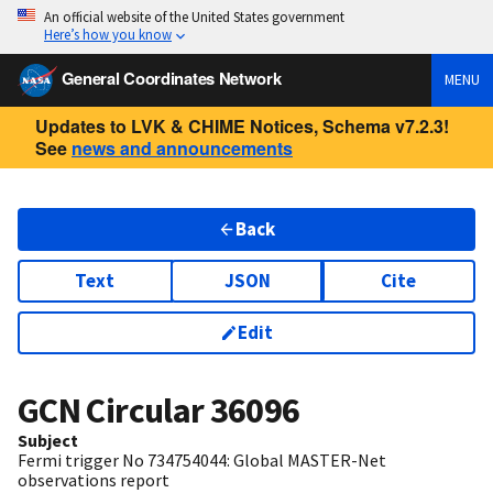
An official website of the United States government
Here’s how you know
General Coordinates Network
MENU
Updates to LVK & CHIME Notices, Schema v7.2.3!
See
news and announcements
Back
Text
JSON
Cite
Edit
GCN Circular
36096
Subject
Fermi trigger No 734754044: Global MASTER-Net
observations report