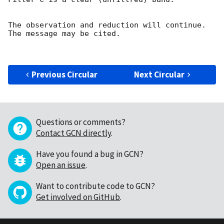
The observation and reduction will continue. 

The message may be cited.

Previous Circular
Next Circular
Questions or comments?
Contact GCN directly
.
Have you found a bug in GCN?
Open an issue
.
Want to contribute code to GCN?
Get involved on GitHub
.