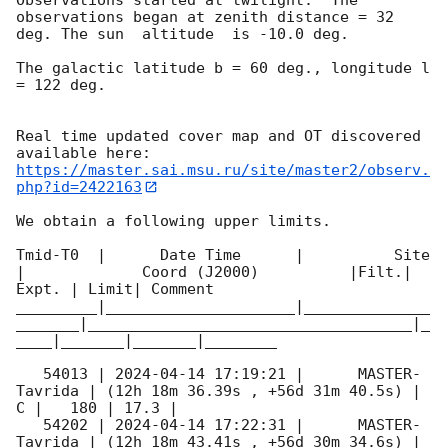
observations began at zenith distance = 32 
deg. The sun  altitude  is -10.0 deg. 

The galactic latitude b = 60 deg., longitude l 
= 122 deg.

Real time updated cover map and OT discovered 
https://master.sai.msu.ru/site/master2/observ.
php?id=2422163
We obtain a following upper limits.  

Tmid-T0  |      Date Time      |          Site       
|             Coord (J2000)          |Filt.| 
Expt. | Limit| Comment

_________|_____________________|______________
_______|____________________________________|_
____|_______|_______|________

   54013 | 
2024-04-14 17:19:21
 |      MASTER-
Tavrida | (12h 18m 36.39s , +56d 31m 40.5s) |   
C |   180 | 17.3 |        

   54202 | 
2024-04-14 17:22:31
 |      MASTER-
Tavrida | (12h 18m 43.41s , +56d 30m 34.6s) |   