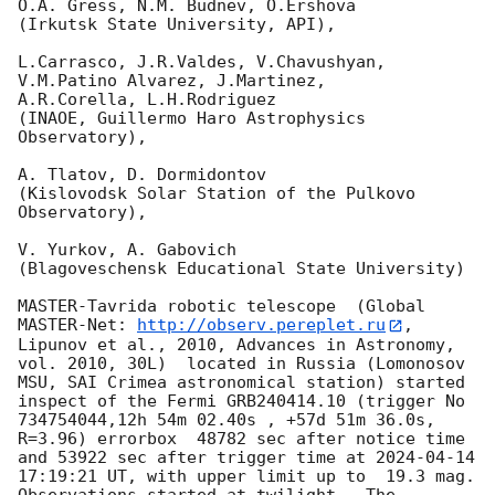
O.A. Gress, N.M. Budnev, O.Ershova

(Irkutsk State University, API),

L.Carrasco, J.R.Valdes, V.Chavushyan, 
V.M.Patino Alvarez, J.Martinez,

A.R.Corella, L.H.Rodriguez

(INAOE, Guillermo Haro Astrophysics 
Observatory),

A. Tlatov, D. Dormidontov

(Kislovodsk Solar Station of the Pulkovo 
Observatory),

V. Yurkov, A. Gabovich

(Blagoveschensk Educational State University)

MASTER-Tavrida robotic telescope  (Global 
MASTER-Net: 
http://observ.pereplet.ru
, 
Lipunov et al., 2010, Advances in Astronomy, 
vol. 2010, 30L)  located in Russia (Lomonosov 
MSU, SAI Crimea astronomical station) started 
inspect of the Fermi GRB240414.10 (trigger No 
734754044,12h 54m 02.40s , +57d 51m 36.0s, 
R=3.96) errorbox  48782 sec after notice time 
and 53922 sec after trigger time at 
2024-04-14 
17:19:21
 UT, with upper limit up to  19.3 mag. 
Observations started at twilight.  The 