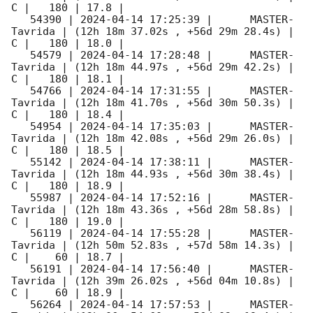
C |   180 | 17.8 |        

   54390 | 
2024-04-14 17:25:39
 |      MASTER-
Tavrida | (12h 18m 37.02s , +56d 29m 28.4s) |   
C |   180 | 18.0 |        

   54579 | 
2024-04-14 17:28:48
 |      MASTER-
Tavrida | (12h 18m 44.97s , +56d 29m 42.2s) |   
C |   180 | 18.1 |        

   54766 | 
2024-04-14 17:31:55
 |      MASTER-
Tavrida | (12h 18m 41.70s , +56d 30m 50.3s) |   
C |   180 | 18.4 |        

   54954 | 
2024-04-14 17:35:03
 |      MASTER-
Tavrida | (12h 18m 42.08s , +56d 29m 26.0s) |   
C |   180 | 18.5 |        

   55142 | 
2024-04-14 17:38:11
 |      MASTER-
Tavrida | (12h 18m 44.93s , +56d 30m 38.4s) |   
C |   180 | 18.9 |        

   55987 | 
2024-04-14 17:52:16
 |      MASTER-
Tavrida | (12h 18m 43.36s , +56d 28m 58.8s) |   
C |   180 | 19.0 |        

   56119 | 
2024-04-14 17:55:28
 |      MASTER-
Tavrida | (12h 50m 52.83s , +57d 58m 14.3s) |   
C |    60 | 18.7 |        

   56191 | 
2024-04-14 17:56:40
 |      MASTER-
Tavrida | (12h 39m 26.02s , +56d 04m 10.8s) |   
C |    60 | 18.9 |        

   56264 | 
2024-04-14 17:57:53
 |      MASTER-