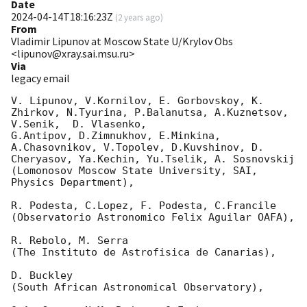
Date
2024-04-14T18:16:23Z
(
2 years ago
)
From
Vladimir Lipunov at Moscow State U/Krylov Obs
<lipunov@xray.sai.msu.ru>
Via
legacy email
V. Lipunov, V.Kornilov, E. Gorbovskoy, K. 
Zhirkov, N.Tyurina, P.Balanutsa, A.Kuznetsov, 
V.Senik,  D. Vlasenko,

G.Antipov, D.Zimnukhov, E.Minkina, 
A.Chasovnikov, V.Topolev, D.Kuvshinov, D. 
Cheryasov, Ya.Kechin, Yu.Tselik, A. Sosnovskij

(Lomonosov Moscow State University, SAI, 
Physics Department),

R. Podesta, C.Lopez, F. Podesta, C.Francile

(Observatorio Astronomico Felix Aguilar OAFA),

R. Rebolo, M. Serra

(The Instituto de Astrofisica de Canarias),

D. Buckley

(South African Astronomical Observatory),
