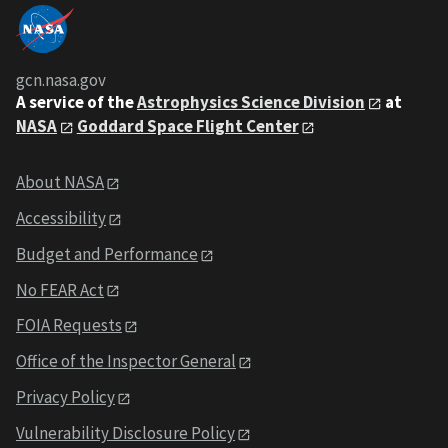
gcn.nasa.gov
A service of the
Astrophysics Science Division
at
NASA
Goddard Space Flight Center
About NASA
Accessibility
Budget and Performance
No FEAR Act
FOIA Requests
Office of the Inspector General
Privacy Policy
Vulnerability Disclosure Policy