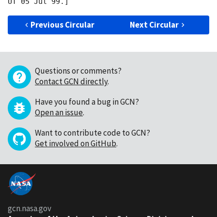
Previous Circular
Next Circular
Questions or comments?
Contact GCN directly
.
Have you found a bug in GCN?
Open an issue
.
Want to contribute code to GCN?
Get involved on GitHub
.
gcn.nasa.gov