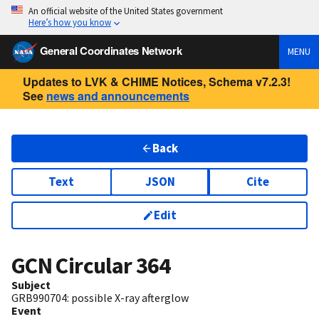
An official website of the United States government
Here’s how you know
General Coordinates Network
MENU
Updates to LVK & CHIME Notices, Schema v7.2.3!
See
news and announcements
Back
Text
JSON
Cite
Edit
GCN Circular
364
Subject
GRB990704: possible X-ray afterglow
Event