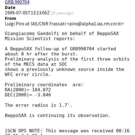
GRB 990704
Date
1999-07-05T13:13:06Z
(
27 years ago
)
From
Luigi Piro at IAS/CNR Frascati <piro@alpha1.ias.rm.cnr.it>
Giangiacomo Gandolfi on behalf of BeppoSAX 
Mission Scientist reports:

A BeppoSAX follow-up of GRB990704 started 
about 8 hr after the burst.

Preliminary analysis of the first three orbits 
of the MECS data at SOC

shows a previously unknown source inside the 
WFC error circle.

Preliminary coordinates  are:

RA(2000)= 184.872

DEC(2000)= -3.840

The error radius is 1.7'.

BeppoSAX is continuing its observation.

[GCN OPS NOTE: This message was received 08:16 