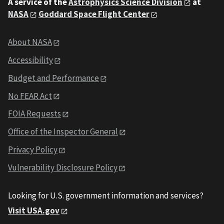
A service of the
Astrophysics Science Division
at
NASA
Goddard Space Flight Center
About NASA
Accessibility
Budget and Performance
No FEAR Act
FOIA Requests
Office of the Inspector General
Privacy Policy
Vulnerability Disclosure Policy
Looking for U.S. government information and services?
Visit USA.gov