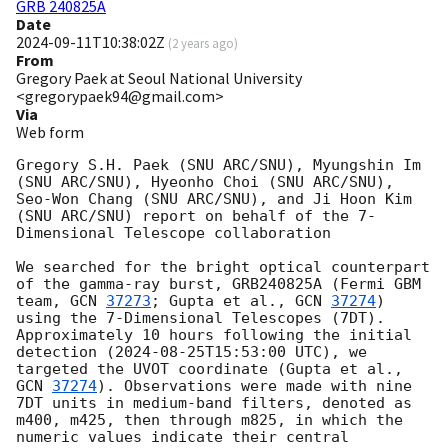
GRB 240825A
Date
2024-09-11T10:38:02Z
(
2 years ago
)
From
Gregory Paek at Seoul National University
<gregorypaek94@gmail.com>
Via
Web form
Gregory S.H. Paek (SNU ARC/SNU), Myungshin Im 
(SNU ARC/SNU), Hyeonho Choi (SNU ARC/SNU), 
Seo-Won Chang (SNU ARC/SNU), and Ji Hoon Kim 
(SNU ARC/SNU) report on behalf of the 7-
Dimensional Telescope collaboration

We searched for the bright optical counterpart 
of the gamma-ray burst, GRB240825A (Fermi GBM 
team, 
GCN 
37273
; Gupta et al., 
GCN 
37274
) 
using the 7-Dimensional Telescopes (7DT). 
Approximately 10 hours following the initial 
detection (
2024-08-25T15:53:00
 UTC), we 
targeted the UVOT coordinate (Gupta et al., 
GCN 
37274
). Observations were made with nine 
7DT units in medium-band filters, denoted as 
m400, m425, then through m825, in which the 
numeric values indicate their central 