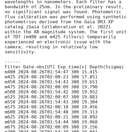
wavelengths in nanometers. Each filter has a 
bandwidth of 25nm. In the preliminary result, 
no significant signal was found. Photometric 
flux calibration was performed using synthetic 
photometries derived from the Gaia DR3 XP 
catalog (Gaia Collaboration et al. 2022) 
within the AB magnitude system. The first unit 
of 7DT (m400 and m425 filters) temporarily 
experienced an electronic issue with the 
camera, resulting in relatively low 
sensitivity.

------

Filter Date-obs[UT] Exp.time[s] Depth(5sigma)

m400 
2024-08-26T01:54:47
 300 15.415

m425 
2024-08-26T02:00:23
 300 17.851

m450 
2024-08-26T01:54:43
 300 19.651

m475 
2024-08-26T02:00:09
 300 19.790

m500 
2024-08-26T01:54:42
 300 19.952

m525 
2024-08-26T02:00:07
 300 19.883

m550 
2024-08-26T01:54:43
 300 19.304

m575 
2024-08-26T02:00:10
 300 19.456

m600 
2024-08-26T01:54:48
 300 19.313

m625 
2024-08-26T02:00:21
 300 18.892

m650 
2024-08-26T01:54:44
 300 19.068

m675 
2024-08-26T02:00:09
 300 19.156
