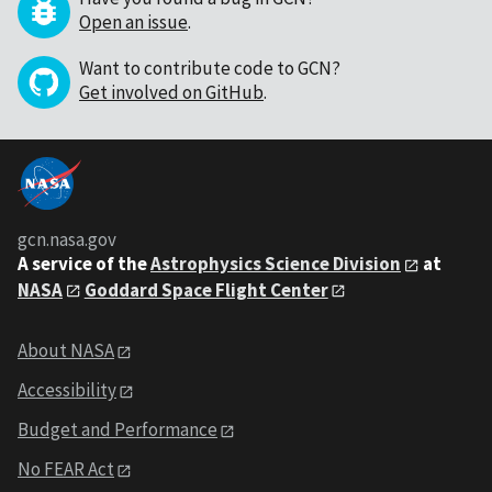
Open an issue
.
Want to contribute code to GCN?
Get involved on GitHub
.
gcn.nasa.gov
A service of the
Astrophysics Science Division
at
NASA
Goddard Space Flight Center
About NASA
Accessibility
Budget and Performance
No FEAR Act