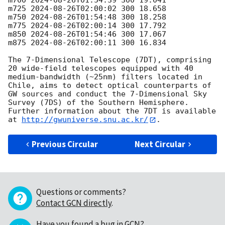
m700 
2024-08-26T01:54:39
 300 19.041

m725 
2024-08-26T02:00:02
 300 18.658

m750 
2024-08-26T01:54:48
 300 18.258

m775 
2024-08-26T02:00:14
 300 17.792

m850 
2024-08-26T01:54:46
 300 17.067

m875 
2024-08-26T02:00:11
 300 16.834

The 7-Dimensional Telescope (7DT), comprising 
20 wide-field telescopes equipped with 40 
medium-bandwidth (~25nm) filters located in 
Chile, aims to detect optical counterparts of 
GW sources and conduct the 7-Dimensional Sky 
Survey (7DS) of the Southern Hemisphere. 
Further information about the 7DT is available 
at 
http://gwuniverse.snu.ac.kr/
Previous Circular
Next Circular
Questions or comments?
Contact GCN directly
.
Have you found a bug in GCN?