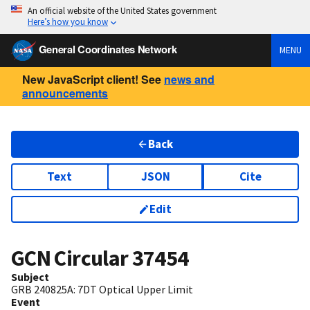
An official website of the United States government
Here’s how you know
General Coordinates Network
MENU
New JavaScript client! See
news and
announcements
Back
Text
JSON
Cite
Edit
GCN Circular
37454
Subject
GRB 240825A: 7DT Optical Upper Limit
Event