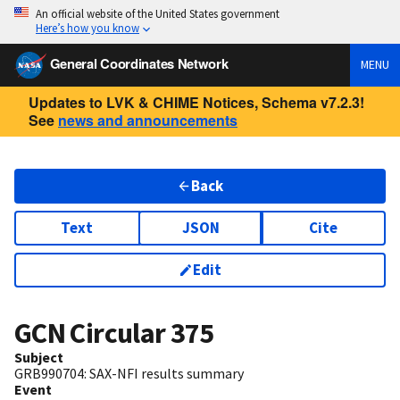
An official website of the United States government
Here’s how you know
General Coordinates Network
MENU
Updates to LVK & CHIME Notices, Schema v7.2.3!
See
news and announcements
Back
Text
JSON
Cite
Edit
GCN Circular
375
Subject
GRB990704: SAX-NFI results summary
Event