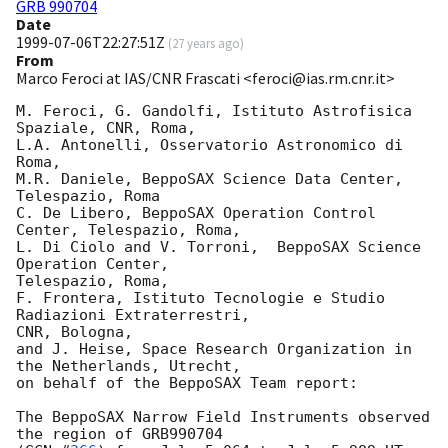
GRB 990704
Date
1999-07-06T22:27:51Z
(
27 years ago
)
From
Marco Feroci at IAS/CNR Frascati <feroci@ias.rm.cnr.it>
M. Feroci, G. Gandolfi, Istituto Astrofisica 
Spaziale, CNR, Roma,

L.A. Antonelli, Osservatorio Astronomico di 
Roma, 

M.R. Daniele, BeppoSAX Science Data Center, 
Telespazio, Roma

C. De Libero, BeppoSAX Operation Control 
Center, Telespazio, Roma, 

L. Di Ciolo and V. Torroni,  BeppoSAX Science 
Operation Center, 

Telespazio, Roma, 

F. Frontera, Istituto Tecnologie e Studio 
Radiazioni Extraterrestri, 

CNR, Bologna, 

and J. Heise, Space Research Organization in 
the Netherlands, Utrecht, 

on behalf of the BeppoSAX Team report:

The BeppoSAX Narrow Field Instruments observed 
the region of GRB990704 
