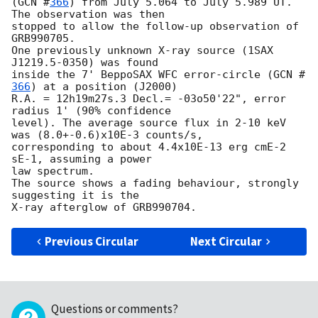
(
GCN #
366
) from July 5.064 to July 5.989 UT. 
The observation was then 

stopped to allow the follow-up observation of 
GRB990705.

One previously unknown X-ray source (1SAX 
J1219.5-0350) was found

inside the 7' BeppoSAX WFC error-circle (
GCN #
366
) at a position (J2000) 

R.A. = 12h19m27s.3 Decl.= -03o50'22", error 
radius 1' (90% confidence

level). The average source flux in 2-10 keV 
was (8.0+-0.6)x10E-3 counts/s, 

corresponding to about 4.4x10E-13 erg cmE-2 
sE-1, assuming a power

law spectrum.

The source shows a fading behaviour, strongly 
suggesting it is the 

Previous Circular
Next Circular
Questions or comments?