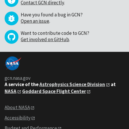
Contact GCN directly
.
Have you found a bug in GCN?
Open an issue
.
Want to contribute code to GCN?
Get involved on GitHub
.
gcn.nasa.gov
A service of the
Astrophysics Science Division
at
NASA
Goddard Space Flight Center
About NASA
Accessibility
Budget and Performance