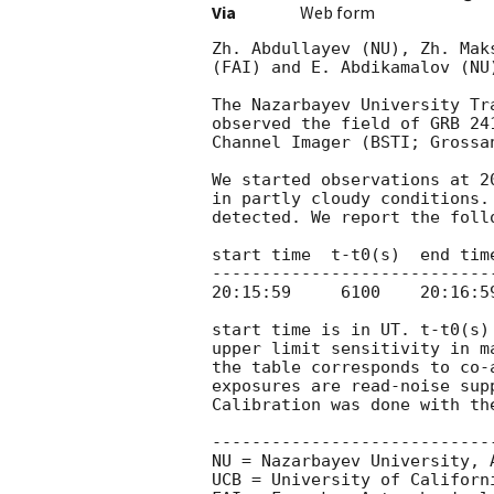
Via
Web form
Zh. Abdullayev (NU), Zh. Mak
(FAI) and E. Abdikamalov (NU
The Nazarbayev University Tr
observed the field of GRB 24
Channel Imager (BSTI; Grossa
We started observations at 2
in partly cloudy conditions.
detected. We report the follo
start time  t-t0(s)  end tim
----------------------------
20:15:59     6100    20:16:5
start time is in UT. t-t0(s)
upper limit sensitivity in m
the table corresponds to co-
exposures are read-noise sup
Calibration was done with th
-----------------------------
NU = Nazarbayev University, A
UCB = University of Californi