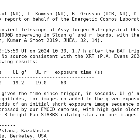
sut (NU), T. Komesh (NU), B. Grossan (UCB, NU), D.
) report on behalf of the Energetic Cosmos Laborato
ansient Telescope at Assy-Turgen Astrophysical Obse
1030B observing in Sloan g' and r' bands, with the
n, Kumar & Smoot 2019, JHEA, 32, 14).

0:15:59 UT on 
2024-10-30
, 1.7 h after the BAT trig
 No source consistent with the XRT (P.A. Evans 202
wing results:

e    UL g'   UL r'  exposure_time (s)

----------------------------------

9    19.2    19.0     60

 gives the time since trigger, in seconds. UL g' a
agnitudes, for images co-added to the given exposu
adds of an initial short exposure image sequence o
pressed by our EMCCD cameras, with high gain elect
e 3 bright Pan-STARRS catalog stars on our images.

-----

stana, Kazakhstan

a, Berkeley, USA
