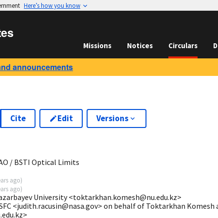
vernment
Here’s how you know
tes
Missions
Notices
Circulars
D
and announcements
Cite
Edit
Versions
3
O / BSTI Optical Limits
ears ago
)
ears ago
)
zarbayev University <toktarkhan.komesh@nu.edu.kz>
SFC <judith.racusin@nasa.gov> on behalf of Toktarkhan Komesh a
edu.kz>