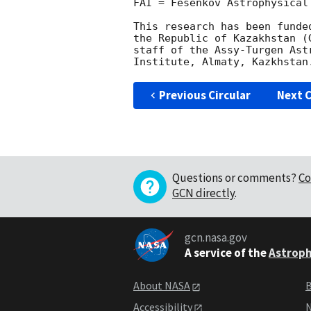
FAI = Fesenkov Astrophysical 
This research has been funde
the Republic of Kazakhstan (
staff of the Assy-Turgen Ast
Previous Circular
Next C
Questions or comments?
Co
GCN directly
.
gcn.nasa.gov
A service of the
Astroph
About NASA
B
Accessibility
N