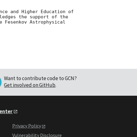
nce and Higher Education of 
ledges the support of the 
e Fesenkov Astrophysical 
Want to contribute code to GCN?
Get involved on GitHub
.
Center
Privacy Policy
Vulnerability Disclosure