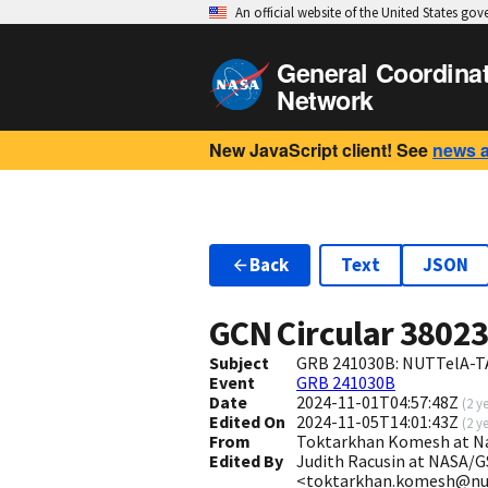
An official website of the United States go
General Coordina
Network
New JavaScript client! See
news 
Back
Text
JSON
GCN Circular
3802
Subject
GRB 241030B: NUTTelA-TA
Event
GRB 241030B
Date
2024-11-01T04:57:48Z
(
2 y
Edited On
2024-11-05T14:01:43Z
(
2 y
From
Toktarkhan Komesh at Na
Edited By
Judith Racusin at NASA/G
<toktarkhan.komesh@nu.