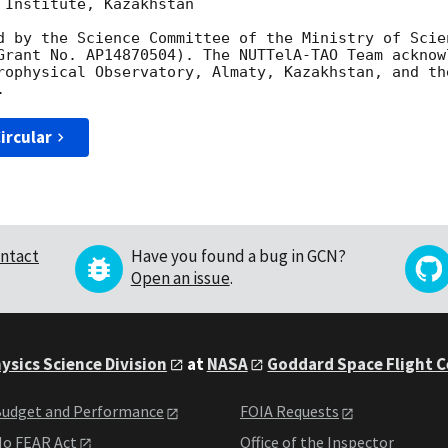
Institute, Kazakhstan

d by the Science Committee of the Ministry of Scie
Grant No. AP14870504). The NUTTelA-TAO Team acknow
rophysical Observatory, Almaty, Kazakhstan, and th
ircular
ntact
Have you found a bug in GCN?
Open an issue
.
ysics Science Division
at
NASA
Goddard Space Flight 
udget and Performance
FOIA Requests
o FEAR Act
Office of the Inspector