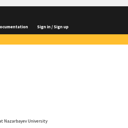
ocumentation
Sign in / Sign up
t Nazarbayev University