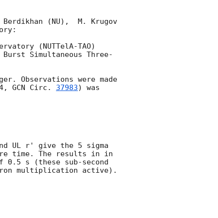
 Berdikhan (NU),  M. Krugov 
ry:

rvatory (NUTTelA-TAO) 
 Burst Simultaneous Three-
ger. Observations were made 
4, 
GCN Circ. 
37983
) was 
nd UL r' give the 5 sigma 
re time. The results in in 
f 0.5 s (these sub-second 
ron multiplication active). 