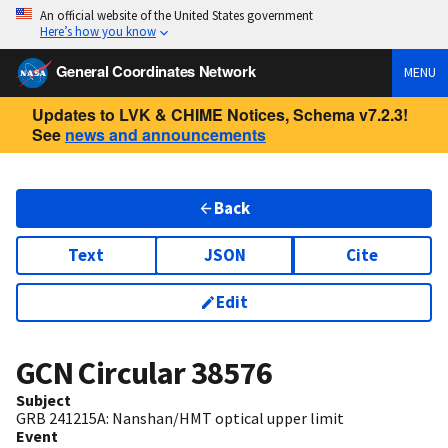
An official website of the United States government
Here’s how you know
General Coordinates Network
MENU
Updates to LVK & CHIME Notices, Schema v7.2.3!
See
news and announcements
Back
Text
JSON
Cite
Edit
GCN Circular
38576
Subject
GRB 241215A: Nanshan/HMT optical upper limit
Event