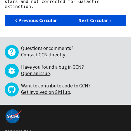
stars and not corrected for Galactic 
Previous Circular
Next Circular
Questions or comments?
Contact GCN directly
.
Have you found a bug in GCN?
Open an issue
.
Want to contribute code to GCN?
Get involved on GitHub
.