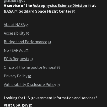
gcn.nasa.gov
A service of the
Astrophysics Science Division
at
NASA
Goddard Space Flight Center
About NASA
Accessibility
Budget and Performance
No FEAR Act
FOIA Requests
Office of the Inspector General
Privacy Policy
Vulnerability Disclosure Policy
Looking for U.S. government information and services?
Visit USA.gov