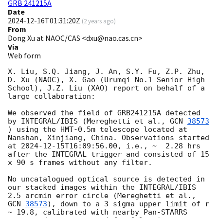
GRB 241215A
Date
2024-12-16T01:31:20Z
(
2 years ago
)
From
Dong Xu at NAOC/CAS <dxu@nao.cas.cn>
Via
Web form
X. Liu, S.Q. Jiang, J. An, S.Y. Fu, Z.P. Zhu, 
D. Xu (NAOC), X. Gao (Urumqi No.1 Senior High 
School), J.Z. Liu (XAO) report on behalf of a 
large collaboration:

We observed the field of GRB241215A detected 
by INTEGRAL/IBIS (Mereghetti et al., 
GCN 
38573
) using the HMT-0.5m telescope located at 
Nanshan, Xinjiang, China. Observations started 
at 
2024-12-15T16:09:56.00
, i.e., ~  2.28 hrs 
after the INTEGRAL trigger and consisted of 15 
x 90 s frames without any filter.

No uncatalogued optical source is detected in 
our stacked images within the INTEGRAL/IBIS 
2.5 arcmin error circle (Mereghetti et al., 
GCN 
38573
), down to a 3 sigma upper limit of r 
~ 19.8, calibrated with nearby Pan-STARRS 