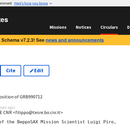
vernment
Here’s how you know
tes
Missions
Notices
Circulars
D
 Schema v7.2.3! See
news and announcements
Cite
Edit
osition of GRB990712
years ago
)
E CNR <filippo@tesre.bo.cnr.it>
of the BeppoSAX Mission Scientist Luigi Piro,
