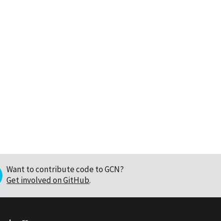
Want to contribute code to GCN?
Get involved on GitHub
.