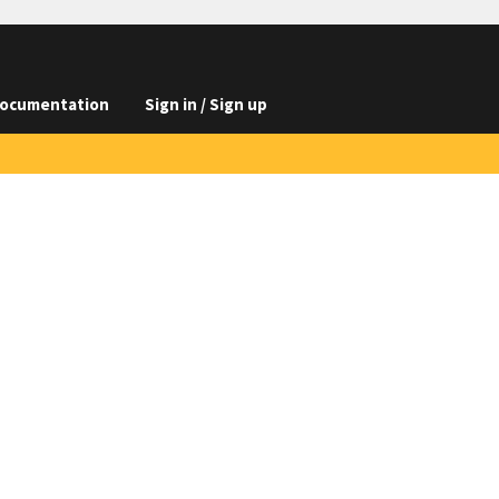
ocumentation
Sign in / Sign up