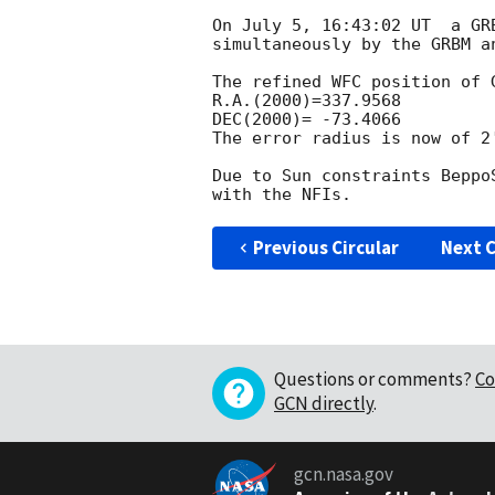
On July 5, 16:43:02 UT  a GR
simultaneously by the GRBM an
The refined WFC position of G
R.A.(2000)=337.9568

DEC(2000)= -73.4066

The error radius is now of 2'
Due to Sun constraints Beppo
Previous Circular
Next C
Questions or comments?
Co
GCN directly
.
gcn.nasa.gov