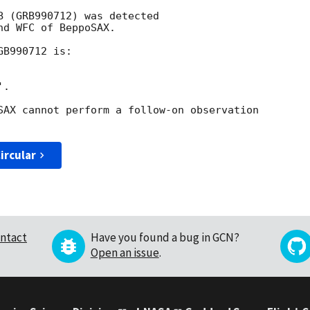
B (GRB990712) was detected

d WFC of BeppoSAX.

B990712 is:

.

SAX cannot perform a follow-on observation

ircular
ntact
Have you found a bug in GCN?
Open an issue
.