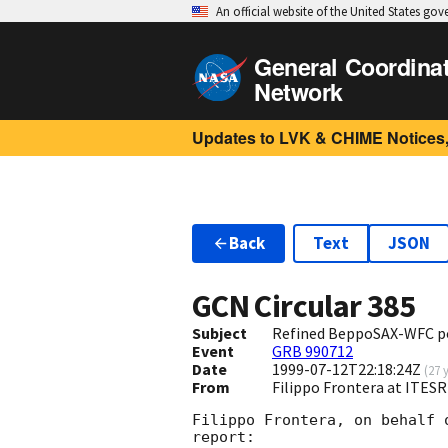
An official website of the United States go
General Coordina
Network
Updates to LVK & CHIME Notices,
Back
Text
JSON
GCN Circular
385
Subject
Refined BeppoSAX-WFC p
Event
GRB 990712
Date
1999-07-12T22:18:24Z
(
27 
From
Filippo Frontera at ITESR
Filippo Frontera, on behalf 
report:
