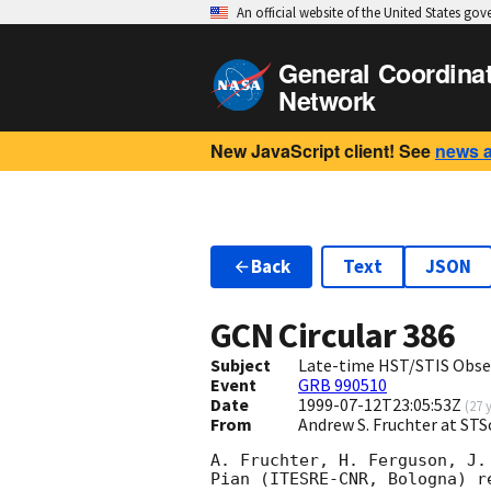
An official website of the United States go
General Coordina
Network
New JavaScript client! See
news 
Back
Text
JSON
GCN Circular
386
Subject
Late-time HST/STIS Obse
Event
GRB 990510
Date
1999-07-12T23:05:53Z
(
27 
From
Andrew S. Fruchter at STS
A. Fruchter, H. Ferguson, J.
Pian (ITESRE-CNR, Bologna) r