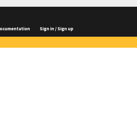
ocumentation
Sign in / Sign up