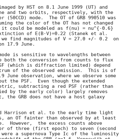
imaged by HST on 8.1 June 1999 (UT) and

ne and two orbits, respectively, with the

er (50CCD) mode.  The OT of GRB 990510 was

uming the color of the OT has not changed

 it could be modeled as f(nu) = nu^{-0.6}

xtinction of E(B-V)=0.22 (Stanek et al.

 we find magnitudes of V = 27.0 +/- 0.2  on

n 17.9 June.

mode is sensitive to wavelengths between

e both the conversion from counts to flux

SF (which is diffraction limited) depend

trum of the observed emission.  This is of

.9 June observation, where we observe some

out the PSF.  Even though the extended

etric, subtracting a red PSF (rather than

ied by the early color) largely removes

t, the GRB does not have a host galaxy

d Harrison et al. to the early time light

s, an OT fainter than observed by at least

e.  However,  the excess counts above

or of three (first epoch) to seven (second

 were a supernova Type Ic of the luminosity
