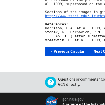
of SN1998bw at the probable 
al. 1999) superposed on the 
http://www.stsci.edu/~frucht
References:  

Harrison, F.A. et al. 1999, a
Stanek, K., Garnavich, P.M.,
     Ap. J. (Letter,submitted), astro-ph/990534.  

Vreeswijk, P. et al.  1999, 
Previous Circular
Next C
Questions or comments?
Co
GCN directly
.
gcn.nasa.gov
A service of the
Astroph