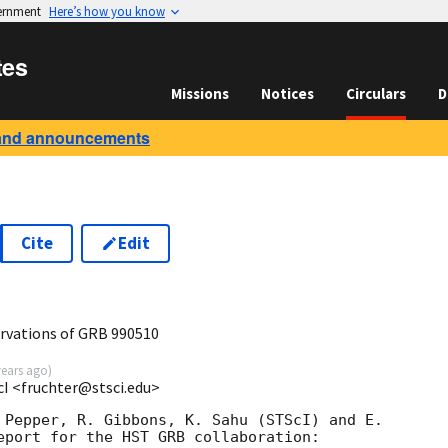
vernment
Here’s how you know
tes
Missions
Notices
Circulars
D
and announcements
Cite
Edit
rvations of GRB 990510
years ago
)
cI <fruchter@stsci.edu>
 Pepper, R. Gibbons, K. Sahu (STScI) and E.

eport for the HST GRB collaboration:
