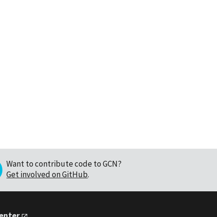
Want to contribute code to GCN?
Get involved on GitHub
.
Center