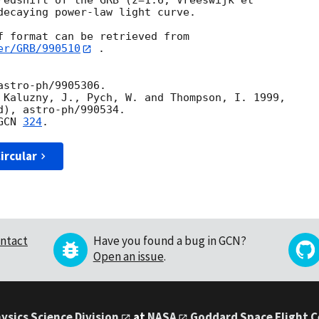
redshift of the GRB (z=1.6, Vreeswijk et

decaying power-law light curve.

er/GRB/990510
 .

stro-ph/9905306.  

 Kaluzny, J., Pych, W. and Thompson, I. 1999,

GCN 
324
ircular
ntact
Have you found a bug in GCN?
Open an issue
.
ysics Science Division
at
NASA
Goddard Space Flight 