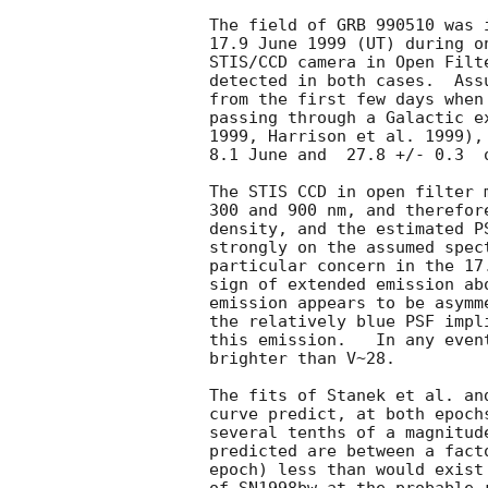
The field of GRB 990510 was 
17.9 June 1999 (UT) during o
STIS/CCD camera in Open Filt
detected in both cases.  Ass
from the first few days when
passing through a Galactic e
1999, Harrison et al. 1999),
8.1 June and  27.8 +/- 0.3  o
The STIS CCD in open filter 
300 and 900 nm, and therefor
density, and the estimated P
strongly on the assumed spec
particular concern in the 17
sign of extended emission ab
emission appears to be asymm
the relatively blue PSF impl
this emission.   In any even
brighter than V~28.

The fits of Stanek et al. an
curve predict, at both epoch
several tenths of a magnitud
predicted are between a fact
epoch) less than would exist