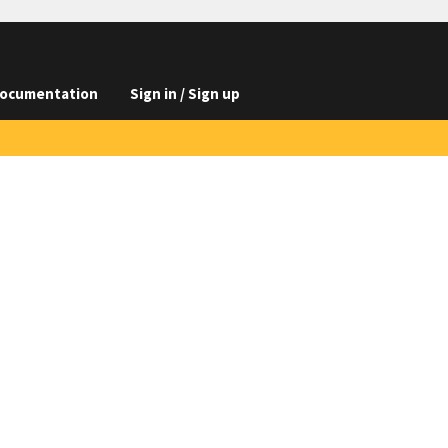
ocumentation
Sign in / Sign up