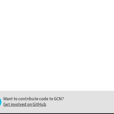
Want to contribute code to GCN?
Get involved on GitHub
.