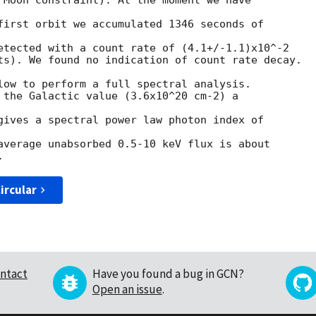
 Moon constraint). At the moment we have 

first orbit we accumulated 1346 seconds of 

etected with a count rate of (4.1+/-1.1)x10^-2

ts). We found no indication of count rate decay.

low to perform a full spectral analysis.

 the Galactic value (3.6x10^20 cm-2) a 

gives a spectral power law photon index of 

average unabsorbed 0.5-10 keV flux is about

ircular
ntact
Have you found a bug in GCN?
Open an issue
.