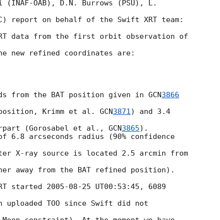
i (INAF-OAB), D.N. Burrows (PSU), L. 

C) report on behalf of the Swift XRT team:

RT data from the first orbit observation of 

he new refined coordinates are:

ds from the BAT position given in 
GCN
3866
position, Krimm et al. 
GCN
3871
) and 3.4 

rpart (Gorosabel et al., 
GCN
3865
).

of 6.8 arcseconds radius (90% confidence 

ter X-ray source is located 2.5 arcmin from 

her away from the BAT refined position).

RT started 
2005-08-25
 UT00:53:45, 6089 

n uploaded TOO since Swift did not 
