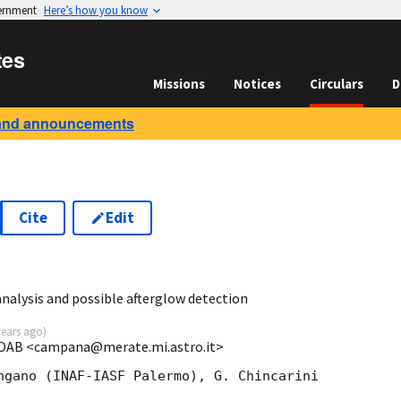
vernment
Here’s how you know
tes
Missions
Notices
Circulars
D
and announcements
Cite
Edit
nalysis and possible afterglow detection
years ago
)
-OAB <campana@merate.mi.astro.it>
ngano (INAF-IASF Palermo), G. Chincarini 
