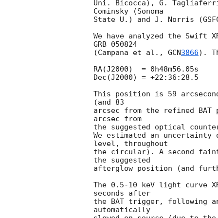
Uni. Bicocca), G. Tagliaferr
Cominsky (Sonoma

State U.) and J. Norris (GSF
We have analyzed the Swift X
GRB 050824

(Campana et al., 
GCN
3866
). T
RA(J2000)  = 0h48m56.05s

Dec(J2000) = +22:36:28.5

This position is 59 arcsecon
(and 83

arcsec from the refined BAT 
arcsec from

the suggested optical counte
We estimated an uncertainty 
level, throughout

the circular). A second fain
the suggested

afterglow position (and furt
The 0.5-10 keV light curve X
seconds after

the BAT trigger, following a
automatically
