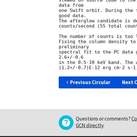
slewed on source (due to the
data from

one Swift orbit. During the 
good data.

The afterglow candidate is d
counts/second (55 total coun
The number of counts is too 
Fixing the column density to
preliminary

spectral fit to the PC data 
2.6+/-0.6

in the 0.5-10 keV band. The 
Previous Circular
Next C
Questions or comments?
Co
GCN directly
.