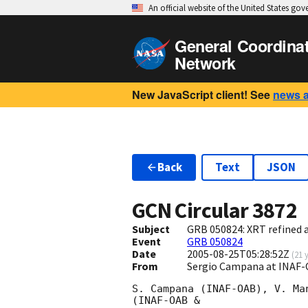
An official website of the United States go
General Coordina
Network
New JavaScript client! See
news 
Back
Text
JSON
GCN Circular
3872
Subject
GRB 050824: XRT refined a
Event
GRB 050824
Date
2005-08-25T05:28:52Z
(
21 
From
Sergio Campana at INAF
S. Campana (INAF-OAB), V. Ma
(INAF-OAB &
