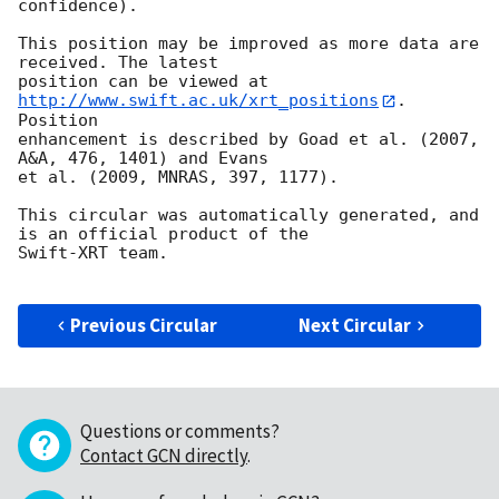
confidence).

This position may be improved as more data are 
received. The latest

position can be viewed at 
http://www.swift.ac.uk/xrt_positions
. 
Position

enhancement is described by Goad et al. (2007, 
A&A, 476, 1401) and Evans

et al. (2009, MNRAS, 397, 1177).

This circular was automatically generated, and 
is an official product of the

Swift-XRT team.

Previous Circular
Next Circular
Questions or comments?
Contact GCN directly
.