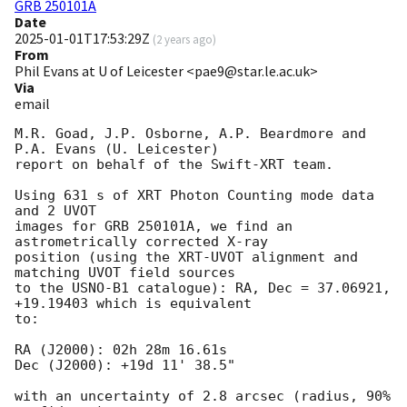
GRB 250101A
Date
2025-01-01T17:53:29Z
(
2 years ago
)
From
Phil Evans at U of Leicester <pae9@star.le.ac.uk>
Via
email
M.R. Goad, J.P. Osborne, A.P. Beardmore and 
P.A. Evans (U. Leicester) 

report on behalf of the Swift-XRT team.

Using 631 s of XRT Photon Counting mode data 
and 2 UVOT

images for GRB 250101A, we find an 
astrometrically corrected X-ray

position (using the XRT-UVOT alignment and 
matching UVOT field sources

to the USNO-B1 catalogue): RA, Dec = 37.06921, 
+19.19403 which is equivalent

to:

RA (J2000): 02h 28m 16.61s

Dec (J2000): +19d 11' 38.5"

with an uncertainty of 2.8 arcsec (radius, 90% 