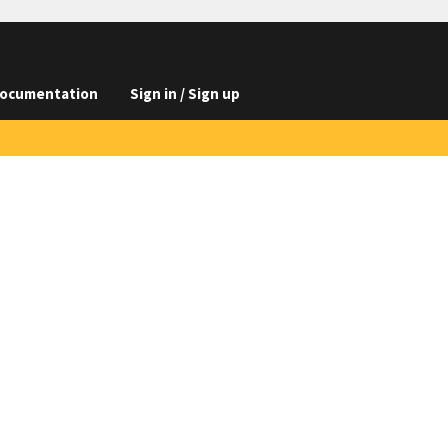
ocumentation
Sign in / Sign up