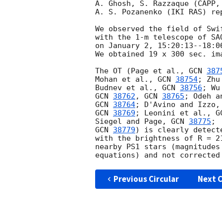
A. Ghosh, S. Razzaque (CAPP,
A. S. Pozanenko (IKI RAS) re
We observed the field of Swi
with the 1-m telescope of SA
on January 2, 15:20:13--18:0
We obtained 19 x 300 sec. ima
The OT (Page et al., 
GCN 
387
Mohan et al., 
GCN 
38754
; Zhu
Budnev et al., 
GCN 
38756
; Wu
GCN 
38762
, 
GCN 
38765
; Odeh a
GCN 
38764
; D'Avino and Izzo,
GCN 
38769
; Leonini et al., 
G
Siegel and Page, 
GCN 
38775
; 
GCN 
38779
) is clearly detect
with the brightness of R = 2
nearby PS1 stars (magnitudes
Previous Circular
Next C