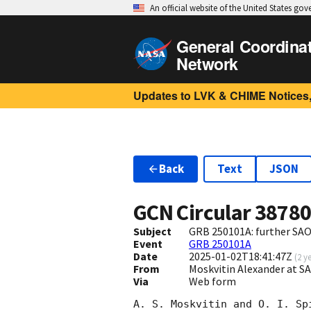
An official website of the United States go
General Coordina
Network
Updates to LVK & CHIME Notices,
Back
Text
JSON
GCN Circular
3878
Subject
GRB 250101A: further SAO
Event
GRB 250101A
Date
2025-01-02T18:41:47Z
(
2 y
From
Moskvitin Alexander at 
Via
Web form
A. S. Moskvitin and O. I. Sp