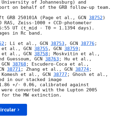
 University of Johannesburg) and 

port on behalf of the GRB follow-up team.

ft GRB 250101A (Page et al., 
GCN 
38752
) 

O RAS, Zeiss-1000 + CCD-photometer

6:55 UT (t_mid - T0 = 1.1394 days).

ges in Rc band.

52
; Li et al., 
GCN 
38753
, 
GCN 
38776
; 

 et al., 
GCN 
38755
, 
GCN 
38759
; 

 et al., 
GCN 
38758
nd Guessoum, 
GCN 
38763
 
GCN 
38768
CN 
38771
; Zhang et al., 
GCN 
38774
; 

 Komesh et al., 
GCN 
38777
ed in our stacked image 

1.86 +/- 0.06, calibrated against 

 were converted with the Lupton 2005 

ircular