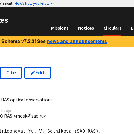
vernment
Here’s how you know
tes
Missions
Notices
Circulars
D
 Schema v7.2.3! See
news and announcements
Cite
Edit
0
 RAS optical observations
ears ago
)
SAO RAS <mosk@sao.ru>
iridonova, Yu. V. Sotnikova (SAO RAS), 
