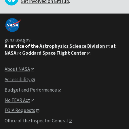
Get involved on GitHub
.
gcn.nasa.gov
A service of the
Astrophysics Science Division
at
NASA
Goddard Space Flight Center
About NASA
Accessibility
Budget and Performance
No FEAR Act
FOIA Requests
Office of the Inspector General