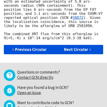
with an estimated uncertainty of 5.8 arc-
seconds radius (90% containment). This 
position lies 6 arc-seconds from the EP FXT 
position, and 1.1 arc-seconds from the SVOM-VT 
reported optical position (
GCN #
38872
). Given 
the localization coincidence, this source is 
likely to be the afterglow of GRB 250109A.

The combined XRT flux from this afterglow is 
Previous Circular
Next Circular
Questions or comments?
Contact GCN directly
.
Have you found a bug in GCN?
Open an issue
.
Want to contribute code to GCN?