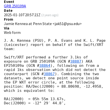
Event
GRB 250109A
Date
2025-01-10T20:57:21Z
(
2 years ago
)
From
Jamie Kennea at Penn State <jak51@psu.edu>
Via
Web form
J. A. Kennea (PSU), P. A. Evans and K. L. Page 
(Leicester) report on behalf of the Swift/XRT 
team:

Swift/XRT performed a further 3.1ks of 
exposure on GRB 250109A (
GCN #
38887
) AKA 
EP250109a (
GCN #
38864
), following on from a 
rapid 1ks observation which did not detect the 
counterpart (
GCN #
38867
). Combining the two 
datasets, we detect one point source inside 
the EP WXT error circle, at the following 
position: RA/Dec(J2000) = 88.80698, -12.4958, 
which is equivalent to:

RA(J2000)  = 05h 55m 13.67s,

Dec(J2000) = -12° 29′ 44.8″,
