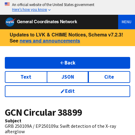
An official website of the United States government
Here’s how you know
General Coordinates Network
MENU
Updates to LVK & CHIME Notices, Schema v7.2.3!
See
news and announcements
Back
Text
JSON
Cite
Edit
GCN Circular
38899
Subject
GRB 250109A / EP250109a: Swift detection of the X-ray
afterglow