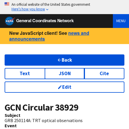
An official website of the United States government
Here’s how you know
General Coordinates Network
MENU
New JavaScript client! See
news and
announcements
Back
Text
JSON
Cite
Edit
GCN Circular
38929
Subject
GRB 250114A: TRT optical observations
Event