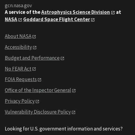
gcn.nasa.gov
A service of the
Astrophysics Science Division
at
NASA
Goddard Space Flight Center
About NASA
Accessibility
Budget and Performance
No FEAR Act
FOIA Requests
Office of the Inspector General
Privacy Policy
Vulnerability Disclosure Policy
Looking for U.S. government information and services?