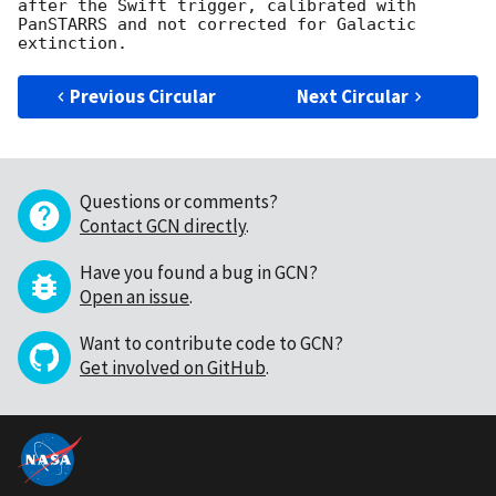
after the Swift trigger, calibrated with 
PanSTARRS and not corrected for Galactic 
Previous Circular
Next Circular
Questions or comments?
Contact GCN directly
.
Have you found a bug in GCN?
Open an issue
.
Want to contribute code to GCN?
Get involved on GitHub
.