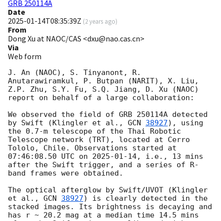
GRB 250114A
Date
2025-01-14T08:35:39Z
(
2 years ago
)
From
Dong Xu at NAOC/CAS <dxu@nao.cas.cn>
Via
Web form
J. An (NAOC), S. Tinyanont, R. 
Anutarawiramkul, P. Butpan (NARIT), X. Liu, 
Z.P. Zhu, S.Y. Fu, S.Q. Jiang, D. Xu (NAOC) 
report on behalf of a large collaboration:

We observed the field of GRB 250114A detected 
by Swift (Klingler et al., 
GCN 
38927
), using 
the 0.7-m telescope of the Thai Robotic 
Telescope network (TRT), located at Cerro 
Tololo, Chile. Observations started at 
07:46:08.50 UTC on 
2025-01-14
, i.e., 13 mins 
after the Swift trigger, and a series of R-
band frames were obtained.

The optical afterglow by Swift/UVOT (Klingler 
et al., 
GCN 
38927
) is clearly detected in the 
stacked images. Its brightness is decaying and 
has r ~ 20.2 mag at a median time 14.5 mins 