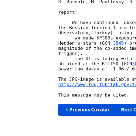
R. Burenin, M. Pavlinsky, R. 
report:

     We have continued  o
the Russian-Turkish 1.5-m te
Observatory, Turkey)  using T
      We made 5*300s exposures between UT 22:40 - 23:05, August 27.  Using

Henden's stars (
GCN 
3845
) pr
magnitude of the co-added im
trigger).

      The OT is fading with the same power-law decay. Using all the data 

obtained at the RTT150 (
GCN
3
power-law decay of -1.06+/-0.
http://www.tug.tubitak.gov.t
Previous Circular
Next C