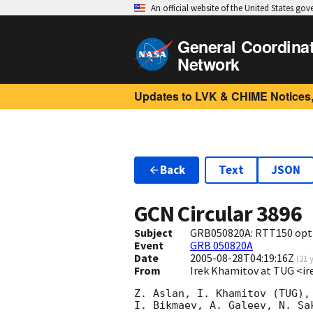
An official website of the United States go
General Coordina
Network
Updates to LVK & CHIME Notices,
Back
Text
JSON
GCN Circular
3896
Subject
GRB050820A: RTT150 opti
Event
GRB 050820A
Date
2005-08-28T04:19:16Z
(
21 
From
Irek Khamitov at TUG <ir
Z. Aslan, I. Khamitov (TUG),
I. Bikmaev, A. Galeev, N. Sak