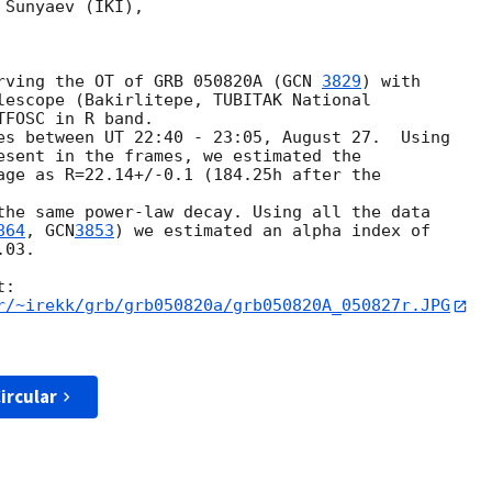
Sunyaev (IKI),

bserving the OT of GRB 050820A (
GCN 
3829
) with

lescope (Bakirlitepe, TUBITAK National 

FOSC in R band.

esent in the frames, we estimated the 

age as R=22.14+/-0.1 (184.25h after the 

864
, 
GCN
3853
) we estimated an alpha index of 

03.

r/~irekk/grb/grb050820a/grb050820A_050827r.JPG
ircular