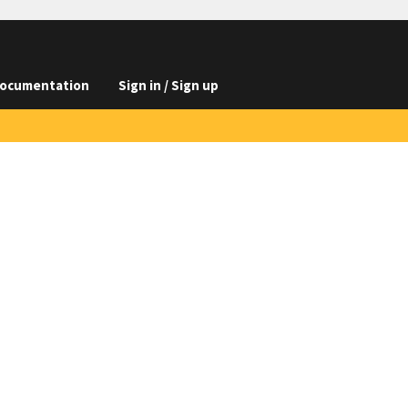
ocumentation
Sign in / Sign up