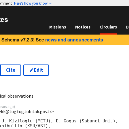
vernment
Here’s how you know
tes
Missions
Notices
Circulars
D
 Schema v7.2.3! See
news and announcements
Cite
Edit
cal observations
years ago
)
ekk@tug.tug.tubitak.gov.tr>
 U. Kiziloglu (METU), E. Gogus (Sabanci Uni.),

hibullin (KSU/AST),
