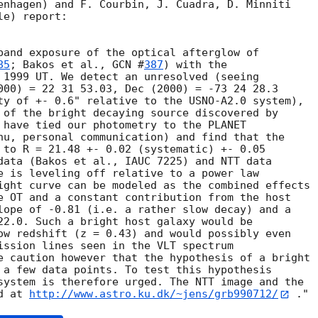
enhagen) and F. Courbin, J. Cuadra, D. Minniti 

e) report:

band exposure of the optical afterglow of

85
; Bakos et al., 
GCN #
387
) with the

 1999 UT. We detect an unresolved (seeing

000) = 22 31 53.03, Dec (2000) = -73 24 28.3

ty of +- 0.6" relative to the USNO-A2.0 system),

 of the bright decaying source discovered by

 have tied our photometry to the PLANET

hu, personal communication) and find that the

 to R = 21.48 +- 0.02 (systematic) +- 0.05

data (Bakos et al., IAUC 7225) and NTT data

e is leveling off relative to a power law

ight curve can be modeled as the combined effects

e OT and a constant contribution from the host

lope of -0.81 (i.e. a rather slow decay) and a

22.0. Such a bright host galaxy would be

ow redshift (z = 0.43) and would possibly even

ission lines seen in the VLT spectrum

e caution however that the hypothesis of a bright

 a few data points. To test this hypothesis

system is therefore urged. The NTT image and the

d at 
http://www.astro.ku.dk/~jens/grb990712/