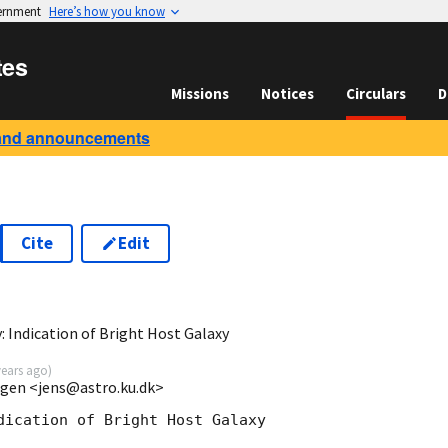
vernment
Here’s how you know
tes
Missions
Notices
Circulars
D
and announcements
Cite
Edit
 Indication of Bright Host Galaxy
years ago
)
agen <jens@astro.ku.dk>
dication of Bright Host Galaxy
