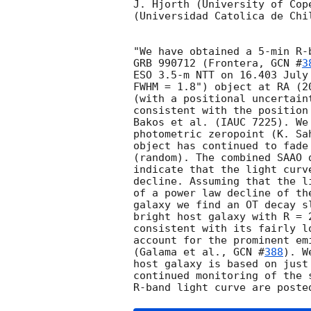
J. Hjorth (University of Cop
(Universidad Catolica de Chil
"We have obtained a 5-min R-
GRB 990712 (Frontera, 
GCN #
3
ESO 3.5-m NTT on 16.403 July
FWHM = 1.8") object at RA (2
(with a positional uncertain
consistent with the position
Bakos et al. (IAUC 7225). We
photometric zeropoint (K. Sa
object has continued to fade
(random). The combined SAAO 
indicate that the light curv
decline. Assuming that the l
of a power law decline of th
galaxy we find an OT decay s
bright host galaxy with R = 
consistent with its fairly l
account for the prominent em
(Galama et al., 
GCN #
388
). W
host galaxy is based on just
continued monitoring of the 
R-band light curve are poste