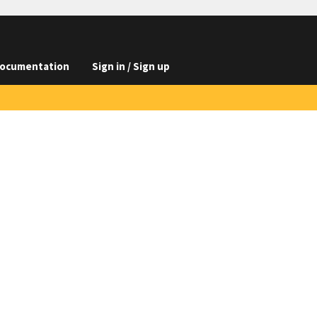
ocumentation
Sign in / Sign up