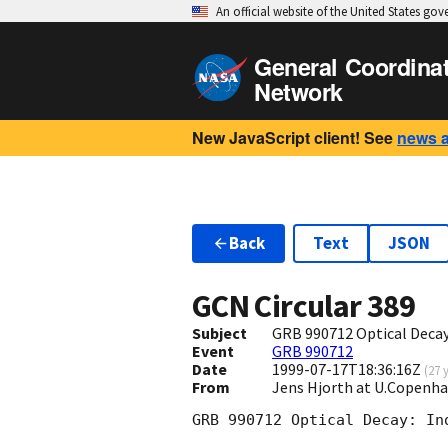
An official website of the United States go
General Coordina
Network
New JavaScript client! See
news 
Back
Text
JSON
GCN Circular
389
Subject
GRB 990712 Optical Decay:
Event
GRB 990712
Date
1999-07-17T18:36:16Z
(
27 
From
Jens Hjorth at U.Copenh
GRB 990712 Optical Decay: In