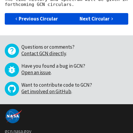
Previous Circular
Next Circular
Questions or comments?
Contact GCN directly
.
Have you found a bug in GCN?
Open an issue
.
Want to contribute code to GCN?
Get involved on GitHub
.
gcn.nasa.gov