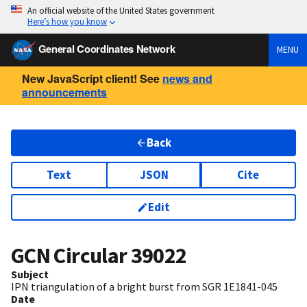
An official website of the United States government
Here’s how you know
General Coordinates Network
MENU
New JavaScript client! See
news and
announcements
Back
Text
JSON
Cite
Edit
GCN Circular
39022
Subject
IPN triangulation of a bright burst from SGR 1E1841-045
Date