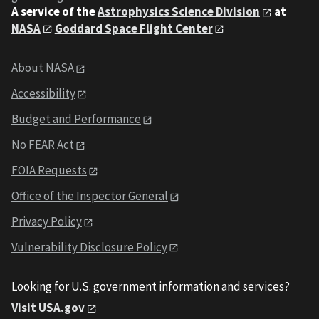
A service of the
Astrophysics Science Division
at
NASA
Goddard Space Flight Center
About NASA
Accessibility
Budget and Performance
No FEAR Act
FOIA Requests
Office of the Inspector General
Privacy Policy
Vulnerability Disclosure Policy
Looking for U.S. government information and services?
Visit USA.gov