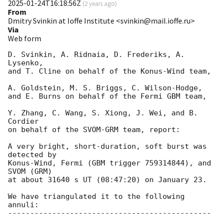
2025-01-24T16:18:56Z
(
2 years ago
)
From
Dmitry Svinkin at Ioffe Institute <svinkin@mail.ioffe.ru>
Via
Web form
D. Svinkin, A. Ridnaia, D. Frederiks, A. 
Lysenko,

and T. Cline on behalf of the Konus-Wind team,

A. Goldstein, M. S. Briggs, C. Wilson-Hodge,

and E. Burns on behalf of the Fermi GBM team,

Y. Zhang, C. Wang, S. Xiong, J. Wei, and B. 
Cordier

on behalf of the SVOM-GRM team, report:

A very bright, short-duration, soft burst was 
detected by

Konus-Wind, Fermi (GBM trigger 759314844), and 
SVOM (GRM)

at about 31640 s UT (08:47:20) on January 23.

We have triangulated it to the following 
annuli:

----------------------------------------------