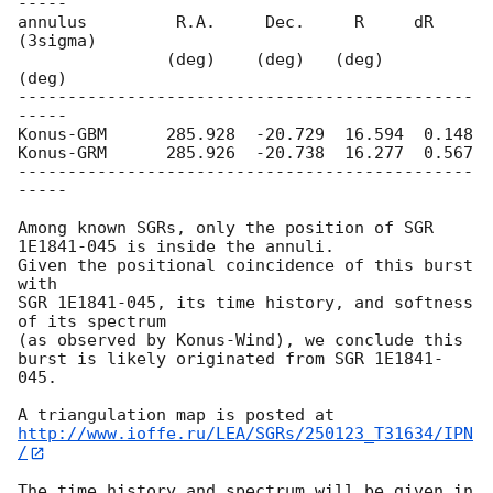
-----

annulus         R.A.     Dec.     R     dR 
(3sigma)

               (deg)    (deg)   (deg)     
(deg)

----------------------------------------------
-----

Konus-GBM      285.928  -20.729  16.594  0.148

Konus-GRM      285.926  -20.738  16.277  0.567

----------------------------------------------
-----

Among known SGRs, only the position of SGR 
1E1841-045 is inside the annuli. 

Given the positional coincidence of this burst 
with

SGR 1E1841-045, its time history, and softness 
of its spectrum

(as observed by Konus-Wind), we conclude this 
burst is likely originated from SGR 1E1841-
045.

http://www.ioffe.ru/LEA/SGRs/250123_T31634/IPN
/
The time history and spectrum will be given in 