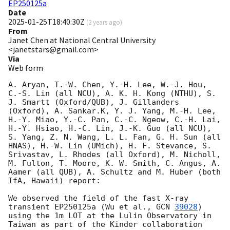
EP250125a
Date
2025-01-25T18:40:30Z
(
2 years ago
)
From
Janet Chen at National Central University
<janetstars@gmail.com>
Via
Web form
A. Aryan, T.-W. Chen, Y.-H. Lee, W.-J. Hou, 
C.-S. Lin (all NCU), A. K. H. Kong (NTHU), S. 
J. Smartt (Oxford/QUB), J. Gillanders 
(Oxford), A. Sankar.K, Y. J. Yang, M.-H. Lee, 
H.-Y. Miao, Y.-C. Pan, C.-C. Ngeow, C.-H. Lai, 
H.-Y. Hsiao, H.-C. Lin, J.-K. Guo (all NCU), 
S. Yang, Z. N. Wang, L. L. Fan, G. H. Sun (all 
HNAS), H.-W. Lin (UMich), H. F. Stevance, S. 
Srivastav, L. Rhodes (all Oxford), M. Nicholl, 
M. Fulton, T. Moore, K. W. Smith, C. Angus, A. 
Aamer (all QUB), A. Schultz and M. Huber (both 
IfA, Hawaii) report: 

We observed the field of the fast X-ray 
transient EP250125a (Wu et al., 
GCN 
39028
) 
using the 1m LOT at the Lulin Observatory in 
Taiwan as part of the Kinder collaboration 