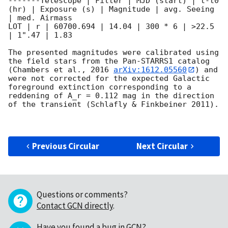
-------Telescope | Filter | MJD (start) | t-t0 
(hr) | Exposure (s) | Magnitude | avg. Seeing 
| med. Airmass 

LOT | r | 60700.694 | 14.04 | 300 * 6 | >22.5 
| 1".47 | 1.83

The presented magnitudes were calibrated using 
the field stars from the Pan-STARRS1 catalog 
(Chambers et al., 2016 
arXiv:1612.05560
) and 
were not corrected for the expected Galactic 
foreground extinction corresponding to a 
reddening of A_r = 0.112 mag in the direction 
of the transient (Schlafly & Finkbeiner 2011).   

Previous Circular
Next Circular
Questions or comments?
Contact GCN directly
.
Have you found a bug in GCN?