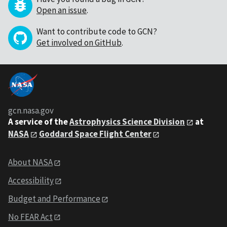
Open an issue
.
Want to contribute code to GCN?
Get involved on GitHub
.
gcn.nasa.gov
A service of the
Astrophysics Science Division
at
NASA
Goddard Space Flight Center
About NASA
Accessibility
Budget and Performance
No FEAR Act