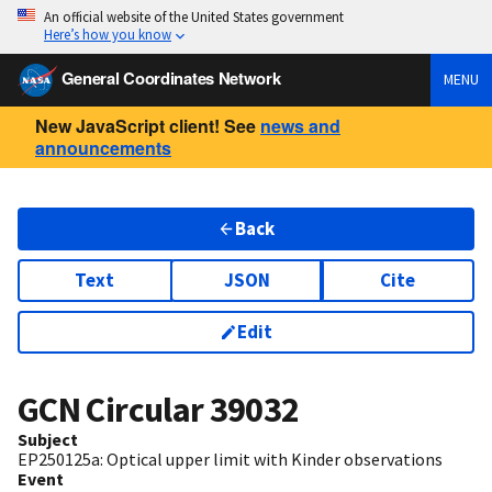
An official website of the United States government
Here’s how you know
General Coordinates Network
MENU
New JavaScript client! See
news and
announcements
Back
Text
JSON
Cite
Edit
GCN Circular
39032
Subject
EP250125a: Optical upper limit with Kinder observations
Event