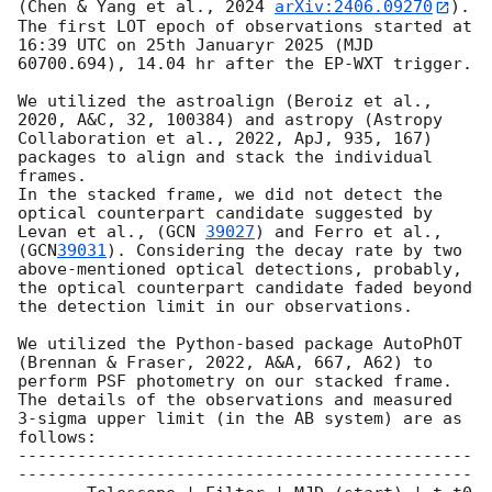
(Chen & Yang et al., 2024 
arXiv:2406.09270
). 
The first LOT epoch of observations started at 
16:39 UTC on 25th Januaryr 2025 (MJD 
60700.694), 14.04 hr after the EP-WXT trigger.   

We utilized the astroalign (Beroiz et al., 
2020, A&C, 32, 100384) and astropy (Astropy 
Collaboration et al., 2022, ApJ, 935, 167) 
packages to align and stack the individual 
frames.

In the stacked frame, we did not detect the 
optical counterpart candidate suggested by 
Levan et al., (
GCN 
39027
) and Ferro et al., 
(
GCN
39031
). Considering the decay rate by two 
above-mentioned optical detections, probably, 
the optical counterpart candidate faded beyond 
the detection limit in our observations.

We utilized the Python-based package AutoPhOT 
(Brennan & Fraser, 2022, A&A, 667, A62) to 
perform PSF photometry on our stacked frame. 
The details of the observations and measured 
3-sigma upper limit (in the AB system) are as 
follows:

----------------------------------------------
----------------------------------------------