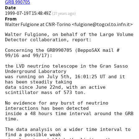
GRB 990705
Date
1999-07-19T15:48:49Z
(
27 years ago
)
From
Walter Fulgione at CNR-Torino <fulgione@togcxl.to.infn.it>
Walter Fulgione, on behalf of the Large Volume 
Detector collaboration, report:

Concerning the GRB990705 (BeppoSAX mail # 
99/16 and 99/17):

the LVD neutrino telescope in the Gran Sasso 
Underground Laboratory

was running on July 5th, 16:01:25 UT and it 
has been steadily taking

data since June 22nd, with an active 
scintillator mass of 573 ton.

No evidence for any burst of neutrino 
interactions has been detected

inside a 48 hours time interval around the GRB 
time.

The data analysis on a wider time interval to 
find a possible weak
