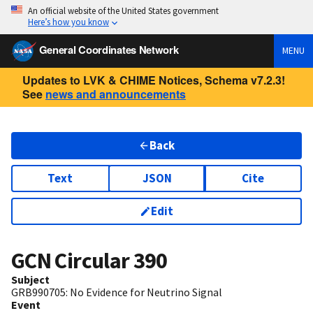
An official website of the United States government
Here’s how you know
General Coordinates Network
MENU
Updates to LVK & CHIME Notices, Schema v7.2.3!
See
news and announcements
Back
Text
JSON
Cite
Edit
GCN Circular
390
Subject
GRB990705: No Evidence for Neutrino Signal
Event