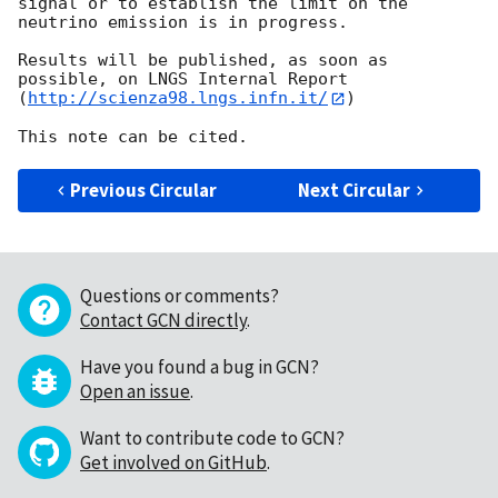
signal or to establish the limit on the 
neutrino emission is in progress.

Results will be published, as soon as 
possible, on LNGS Internal Report

(
http://scienza98.lngs.infn.it/
)

Previous Circular
Next Circular
Questions or comments?
Contact GCN directly
.
Have you found a bug in GCN?
Open an issue
.
Want to contribute code to GCN?
Get involved on GitHub
.