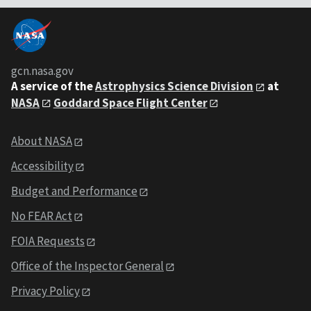
gcn.nasa.gov
A service of the
Astrophysics Science Division
at
NASA
Goddard Space Flight Center
About NASA
Accessibility
Budget and Performance
No FEAR Act
FOIA Requests
Office of the Inspector General
Privacy Policy