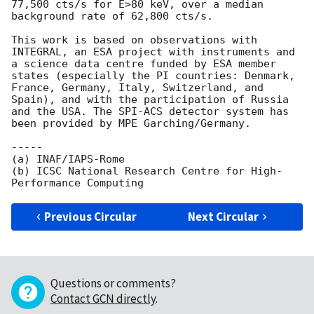
77,500 cts/s for E>80 keV, over a median 
background rate of 62,800 cts/s.

This work is based on observations with 
INTEGRAL, an ESA project with instruments and 
a science data centre funded by ESA member 
states (especially the PI countries: Denmark, 
France, Germany, Italy, Switzerland, and 
Spain), and with the participation of Russia 
and the USA. The SPI-ACS detector system has 
been provided by MPE Garching/Germany.

-----

(a) INAF/IAPS-Rome

(b) ICSC National Research Centre for High-
Previous Circular
Next Circular
Questions or comments?
Contact GCN directly
.