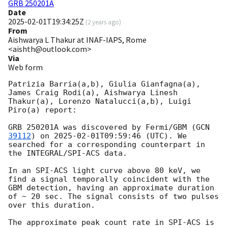
GRB 250201A
Date
2025-02-01T19:34:25Z
(
2 years ago
)
From
Aishwarya L Thakur at INAF-IAPS, Rome
<aishth@outlook.com>
Via
Web form
Patrizia Barria(a,b), Giulia Gianfagna(a), 
James Craig Rodi(a), Aishwarya Linesh 
Thakur(a), Lorenzo Natalucci(a,b), Luigi 
Piro(a) report:

GRB 250201A was discovered by Fermi/GBM (
GCN 
39112
) on 
2025-02-01T09:59:46
 (UTC). We 
searched for a corresponding counterpart in 
the INTEGRAL/SPI-ACS data.

In an SPI-ACS light curve above 80 keV, we 
find a signal temporally coincident with the 
GBM detection, having an approximate duration 
of ~ 20 sec. The signal consists of two pulses 
over this duration.

The approximate peak count rate in SPI-ACS is 