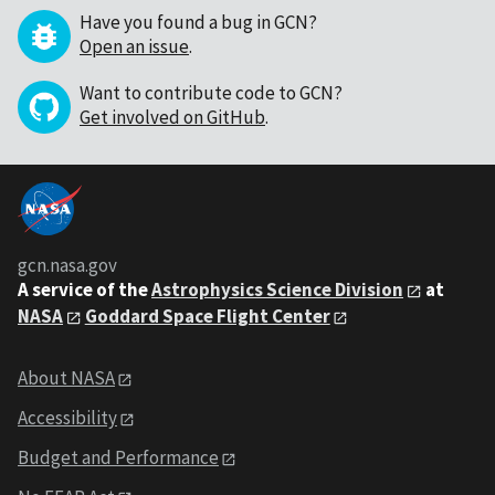
Have you found a bug in GCN?
Open an issue
.
Want to contribute code to GCN?
Get involved on GitHub
.
gcn.nasa.gov
A service of the
Astrophysics Science Division
at
NASA
Goddard Space Flight Center
About NASA
Accessibility
Budget and Performance