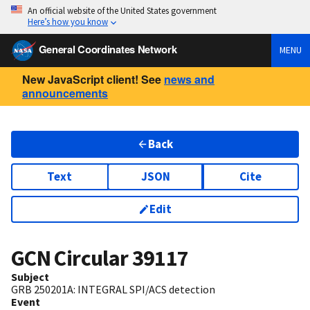
An official website of the United States government
Here’s how you know
General Coordinates Network
MENU
New JavaScript client! See
news and
announcements
Back
Text
JSON
Cite
Edit
GCN Circular
39117
Subject
GRB 250201A: INTEGRAL SPI/ACS detection
Event