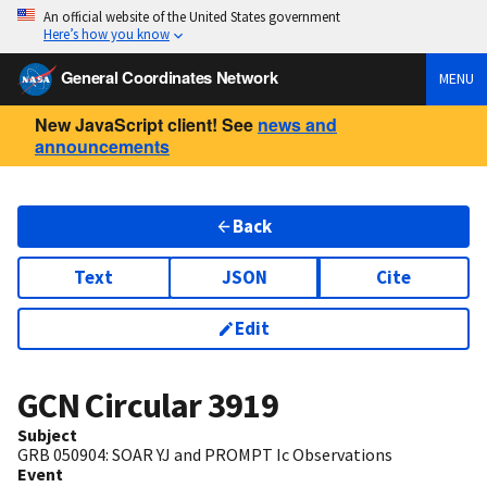
An official website of the United States government
Here’s how you know
General Coordinates Network
MENU
New JavaScript client! See
news and
announcements
Back
Text
JSON
Cite
Edit
GCN Circular
3919
Subject
GRB 050904: SOAR YJ and PROMPT Ic Observations
Event