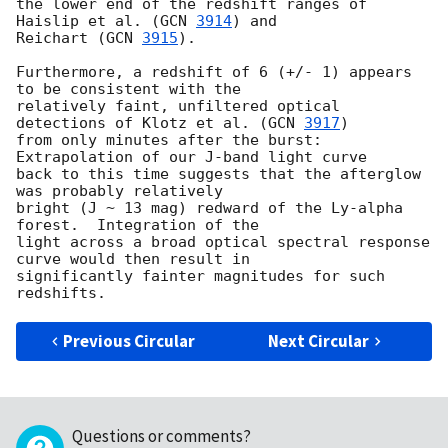
the lower end of the redshift ranges of 
Haislip et al. (
GCN 
3914
) and

Reichart (
GCN 
3915
).

Furthermore, a redshift of 6 (+/- 1) appears 
to be consistent with the

relatively faint, unfiltered optical 
detections of Klotz et al. (
GCN 
3917
)

from only minutes after the burst:  
Extrapolation of our J-band light curve

back to this time suggests that the afterglow 
was probably relatively

bright (J ~ 13 mag) redward of the Ly-alpha 
forest.  Integration of the

light across a broad optical spectral response 
curve would then result in

significantly fainter magnitudes for such 
Previous Circular
Next Circular
Questions or comments?