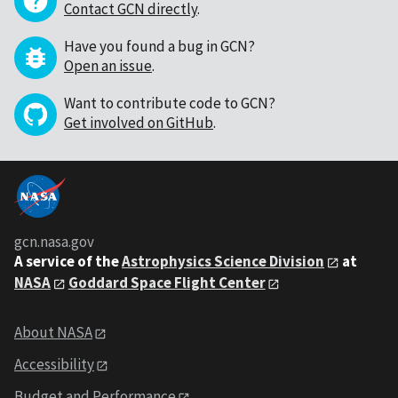
Contact GCN directly
.
Have you found a bug in GCN?
Open an issue
.
Want to contribute code to GCN?
Get involved on GitHub
.
gcn.nasa.gov
A service of the
Astrophysics Science Division
at
NASA
Goddard Space Flight Center
About NASA
Accessibility
Budget and Performance