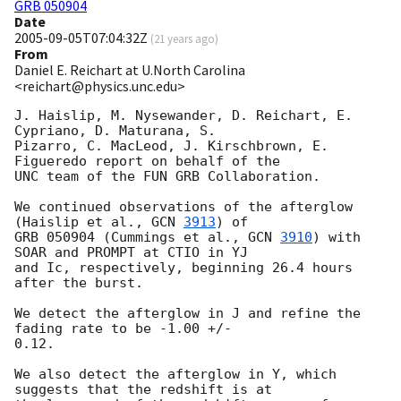
GRB 050904
Date
2005-09-05T07:04:32Z
(
21 years ago
)
From
Daniel E. Reichart at U.North Carolina
<reichart@physics.unc.edu>
J. Haislip, M. Nysewander, D. Reichart, E. 
Cypriano, D. Maturana, S.

Pizarro, C. MacLeod, J. Kirschbrown, E. 
Figueredo report on behalf of the

UNC team of the FUN GRB Collaboration.

We continued observations of the afterglow 
(Haislip et al., 
GCN 
3913
) of

GRB 050904 (Cummings et al., 
GCN 
3910
) with 
SOAR and PROMPT at CTIO in YJ

and Ic, respectively, beginning 26.4 hours 
after the burst.

We detect the afterglow in J and refine the 
fading rate to be -1.00 +/-

0.12.

We also detect the afterglow in Y, which 
suggests that the redshift is at
