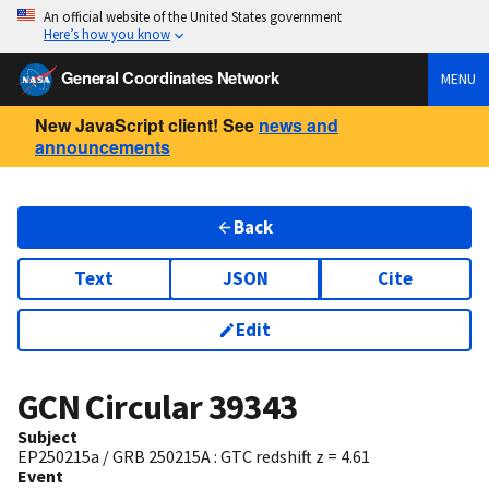
An official website of the United States government
Here’s how you know
General Coordinates Network
MENU
New JavaScript client! See
news and
announcements
Back
Text
JSON
Cite
Edit
GCN Circular
39343
Subject
EP250215a / GRB 250215A : GTC redshift z = 4.61
Event