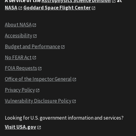
A service of the
Astrophysics Science Division
at
NASA
Goddard Space Flight Center
About NASA
Accessibility
Budget and Performance
No FEAR Act
FOIA Requests
Office of the Inspector General
Privacy Policy
Vulnerability Disclosure Policy
Looking for U.S. government information and services?
Visit USA.gov