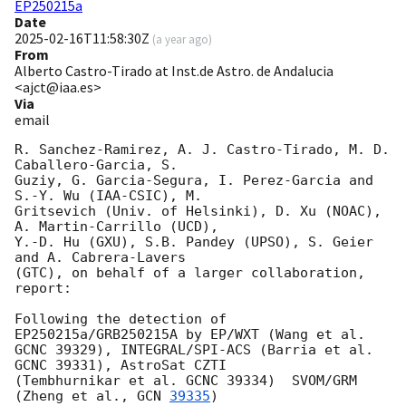
EP250215a
Date
2025-02-16T11:58:30Z
(
a year ago
)
From
Alberto Castro-Tirado at Inst.de Astro. de Andalucia
<ajct@iaa.es>
Via
email
R. Sanchez-Ramirez, A. J. Castro-Tirado, M. D. 
Caballero-Garcia, S.

Guziy, G. Garcia-Segura, I. Perez-Garcia and 
S.-Y. Wu (IAA-CSIC), M.

Gritsevich (Univ. of Helsinki), D. Xu (NOAC), 
A. Martin-Carrillo (UCD),

Y.-D. Hu (GXU), S.B. Pandey (UPSO), S. Geier 
and A. Cabrera-Lavers

(GTC), on behalf of a larger collaboration, 
report:

Following the detection of 
EP250215a/GRB250215A by EP/WXT (Wang et al.

GCNC 39329), INTEGRAL/SPI-ACS (Barria et al. 
GCNC 39331), AstroSat CZTI

(Tembhurnikar et al. GCNC 39334)  SVOM/GRM 
(Zheng et al., 
GCN 
39335
)
