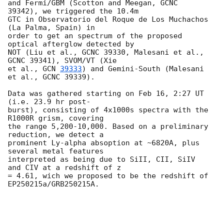
and Fermi/GBM (Scotton and Meegan, GCNC 
39342), we triggered the 10.4m

GTC in Observatorio del Roque de Los Muchachos 
(La Palma, Spain) in

order to get an spectrum of the proposed 
optical afterglow detected by

NOT (Liu et al., GCNC 39330, Malesani et al., 
GCNC 39341), SVOM/VT (Xie

et al., 
GCN 
39333
) and Gemini-South (Malesani 
et al., GCNC 39339).

Data was gathered starting on Feb 16, 2:27 UT 
(i.e. 23.9 hr post-

burst), consisting of 4x1000s spectra with the 
R1000R grism, covering

the range 5,200-10,000. Based on a preliminary 
reduction, we detect a

prominent Ly-alpha absoption at ~6820A, plus 
several metal features

interpreted as being due to SiII, CII, SiIV 
and CIV at a redshift of z

= 4.61, wich we proposed to be the redshift of 
EP250215a/GRB250215A.
