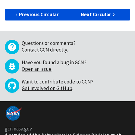
Previous Circular
Next Circular
Questions or comments?
Contact GCN directly
.
Have you found a bug in GCN?
Open an issue
.
Want to contribute code to GCN?
Get involved on GitHub
.
gcn.nasa.gov