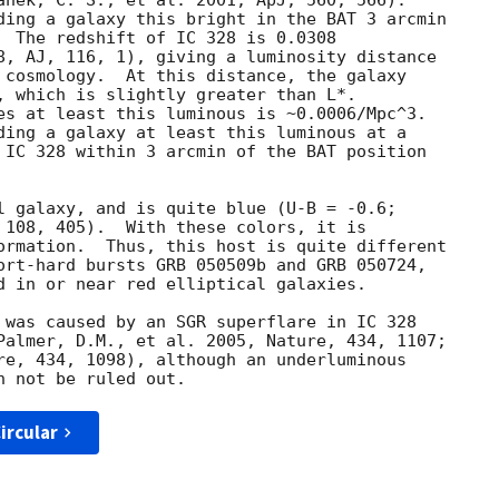
anek, C. S., et al. 2001, ApJ, 560, 566).

ding a galaxy this bright in the BAT 3 arcmin

  The redshift of IC 328 is 0.0308

8, AJ, 116, 1), giving a luminosity distance

 cosmology.  At this distance, the galaxy

, which is slightly greater than L*.

es at least this luminous is ~0.0006/Mpc^3.

ding a galaxy at least this luminous at a

 IC 328 within 3 arcmin of the BAT position

l galaxy, and is quite blue (U-B = -0.6;

 108, 405).  With these colors, it is

ormation.  Thus, this host is quite different

ort-hard bursts GRB 050509b and GRB 050724,

d in or near red elliptical galaxies.

 was caused by an SGR superflare in IC 328

Palmer, D.M., et al. 2005, Nature, 434, 1107;

re, 434, 1098), although an underluminous

ircular