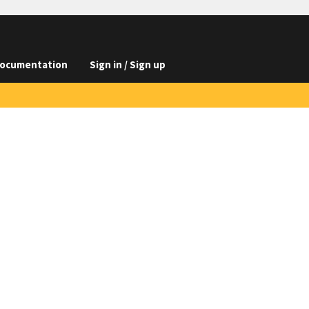
ocumentation
Sign in / Sign up