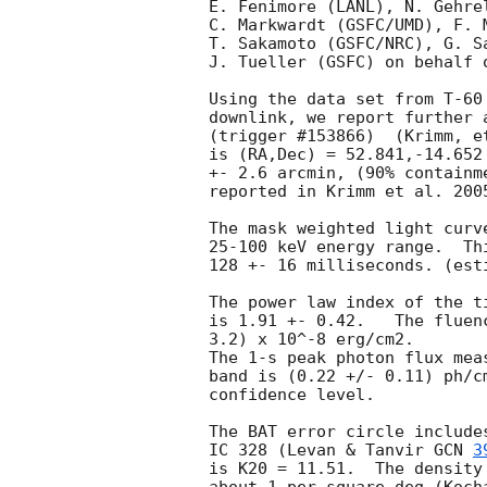
E. Fenimore (LANL), N. Gehre
C. Markwardt (GSFC/UMD), F. 
T. Sakamoto (GSFC/NRC), G. S
J. Tueller (GSFC) on behalf o
Using the data set from T-60
downlink, we report further 
(trigger #153866)  (Krimm, e
is (RA,Dec) = 52.841,-14.652
+- 2.6 arcmin, (90% containm
reported in Krimm et al. 200
The mask weighted light curv
25-100 keV energy range.  Th
128 +- 16 milliseconds. (est
The power law index of the t
is 1.91 +- 0.42.   The fluen
3.2) x 10^-8 erg/cm2.

The 1-s peak photon flux mea
band is (0.22 +/- 0.11) ph/c
confidence level.

The BAT error circle include
IC 328 (Levan & Tanvir 
GCN 
3
is K20 = 11.51.  The density