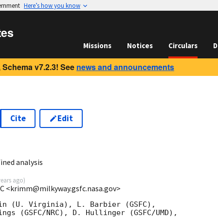
vernment
Here’s how you know
tes
Missions
Notices
Circulars
D
 Schema v7.2.3! See
news and announcements
Cite
Edit
ined analysis
years ago
)
C <krimm@milkyway.gsfc.nasa.gov>
in (U. Virginia), L. Barbier (GSFC),

ings (GSFC/NRC), D. Hullinger (GSFC/UMD),
