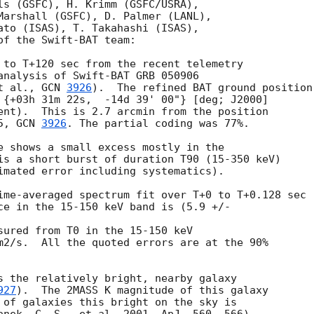
ls (GSFC), H. Krimm (GSFC/USRA),

Marshall (GSFC), D. Palmer (LANL),

ato (ISAS), T. Takahashi (ISAS),

f the Swift-BAT team:

 to T+120 sec from the recent telemetry

analysis of Swift-BAT GRB 050906

t al., 
GCN 
3926
).  The refined BAT ground position

 {+03h 31m 22s,  -14d 39' 00"} [deg; J2000]

ent).  This is 2.7 arcmin from the position

5, 
GCN 
3926
. The partial coding was 77%.

e shows a small excess mostly in the

is a short burst of duration T90 (15-350 keV)

imated error including systematics).

ime-averaged spectrum fit over T+0 to T+0.128 sec

ce in the 15-150 keV band is (5.9 +/- 

sured from T0 in the 15-150 keV

m2/s.  All the quoted errors are at the 90%

s the relatively bright, nearby galaxy

927
).  The 2MASS K magnitude of this galaxy

 of galaxies this bright on the sky is
