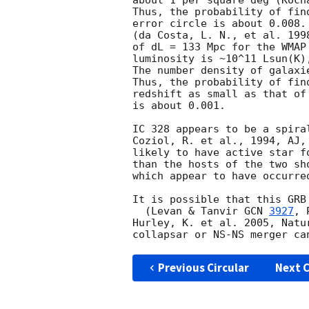
about 1 per square deg (Koch
Thus, the probability of fin
error circle is about 0.008.
(da Costa, L. N., et al. 199
of dL = 133 Mpc for the WMAP
luminosity is ~10^11 Lsun(K)
The number density of galaxi
Thus, the probability of fin
redshift as small as that of
is about 0.001.

IC 328 appears to be a spira
Coziol, R. et al., 1994, AJ,
likely to have active star f
than the hosts of the two sh
which appear to have occurre
It is possible that this GRB
  (Levan & Tanvir 
GCN 
3927
, 
Hurley, K. et al. 2005, Natu
Previous Circular
Next C