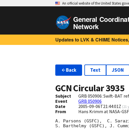
An official website of the United States go
General Coordina
Network
Updates to LVK & CHIME Notices,
Back
Text
JSON
GCN Circular
3935
Subject
GRB 050906: Swift-BAT ref
Event
GRB 050906
Date
2005-09-06T21:44:01Z
(
21 
From
Hans Krimm at NASA-GSF
A. Parsons (GSFC),  C. Saraz
S. Barthelmy (GSFC), J. Cumm