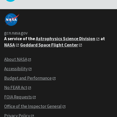
gcn.nasa.gov
A service of the
Astrophysics Science Division
at
NASA
Goddard Space Flight Center
About NASA
Accessibility
Budget and Performance
No FEAR Act
FOIA Requests
Office of the Inspector General
Privacy Policy