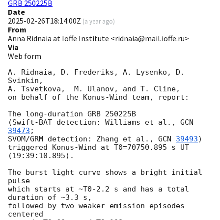
GRB 250225B
Date
2025-02-26T18:14:00Z
(
a year ago
)
From
Anna Ridnaia at Ioffe Institute <ridnaia@mail.ioffe.ru>
Via
Web form
A. Ridnaia, D. Frederiks, A. Lysenko, D. 
Svinkin,

A. Tsvetkova,  M. Ulanov, and T. Cline,

on behalf of the Konus-Wind team, report:

The long-duration GRB 250225B

(Swift-BAT detection: Williams et al., 
GCN 
39473
;

SVOM/GRM detection: Zhang et al., 
GCN 
39493
)

triggered Konus-Wind at T0=70750.895 s UT 
(19:39:10.895).

The burst light curve shows a bright initial 
pulse

which starts at ~T0-2.2 s and has a total 
duration of ~3.3 s,

followed by two weaker emission episodes 
centered
