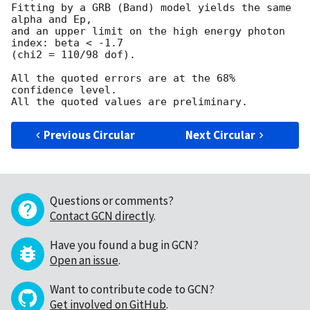
Fitting by a GRB (Band) model yields the same 
alpha and Ep,

and an upper limit on the high energy photon 
index: beta < -1.7

(chi2 = 110/98 dof).

All the quoted errors are at the 68% 
confidence level.

Previous Circular
Next Circular
Questions or comments?
Contact GCN directly
.
Have you found a bug in GCN?
Open an issue
.
Want to contribute code to GCN?
Get involved on GitHub
.