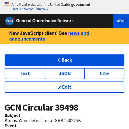
An official website of the United States government
Here’s how you know
General Coordinates Network
MENU
New JavaScript client! See
news and
announcements
Back
Text
JSON
Cite
Edit
GCN Circular
39498
Subject
Konus-Wind detection of GRB 250225B
Event