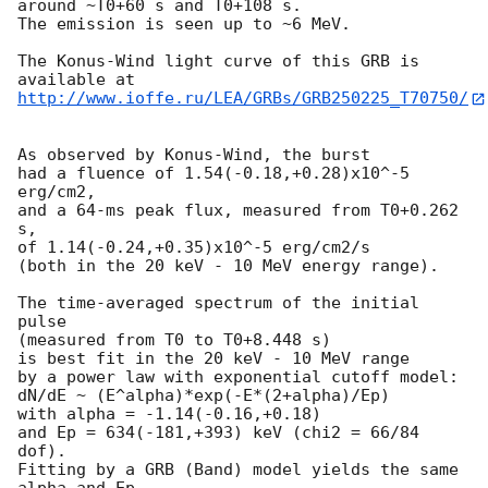
around ~T0+60 s and T0+108 s.

The emission is seen up to ~6 MeV.

The Konus-Wind light curve of this GRB is 
http://www.ioffe.ru/LEA/GRBs/GRB250225_T70750/
As observed by Konus-Wind, the burst

had a fluence of 1.54(-0.18,+0.28)x10^-5 
erg/cm2,

and a 64-ms peak flux, measured from T0+0.262 
s,

of 1.14(-0.24,+0.35)x10^-5 erg/cm2/s

(both in the 20 keV - 10 MeV energy range).

The time-averaged spectrum of the initial 
pulse

(measured from T0 to T0+8.448 s)

is best fit in the 20 keV - 10 MeV range

by a power law with exponential cutoff model:

dN/dE ~ (E^alpha)*exp(-E*(2+alpha)/Ep)

with alpha = -1.14(-0.16,+0.18)

and Ep = 634(-181,+393) keV (chi2 = 66/84 
dof).

Fitting by a GRB (Band) model yields the same 
alpha and Ep,
