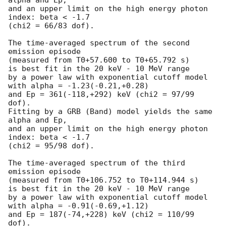
and an upper limit on the high energy photon 
index: beta < -1.7

(chi2 = 66/83 dof).

The time-averaged spectrum of the second 
emission episode

(measured from T0+57.600 to T0+65.792 s)

is best fit in the 20 keV - 10 MeV range

by a power law with exponential cutoff model

with alpha = -1.23(-0.21,+0.28)

and Ep = 361(-118,+292) keV (chi2 = 97/99 
dof).

Fitting by a GRB (Band) model yields the same 
alpha and Ep,

and an upper limit on the high energy photon 
index: beta < -1.7

(chi2 = 95/98 dof).

The time-averaged spectrum of the third 
emission episode

(measured from T0+106.752 to T0+114.944 s)

is best fit in the 20 keV - 10 MeV range

by a power law with exponential cutoff model

with alpha = -0.91(-0.69,+1.12)

and Ep = 187(-74,+228) keV (chi2 = 110/99 
dof).
