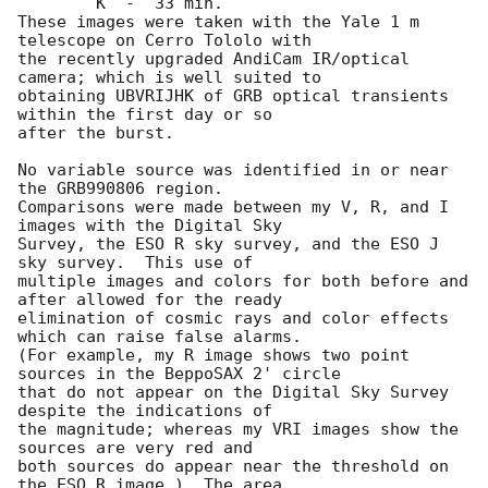
	K  -  33 min.

These images were taken with the Yale 1 m 
telescope on Cerro Tololo with

the recently upgraded AndiCam IR/optical 
camera; which is well suited to

obtaining UBVRIJHK of GRB optical transients 
within the first day or so

after the burst.

No variable source was identified in or near 
the GRB990806 region.

Comparisons were made between my V, R, and I 
images with the Digital Sky

Survey, the ESO R sky survey, and the ESO J 
sky survey.  This use of

multiple images and colors for both before and 
after allowed for the ready

elimination of cosmic rays and color effects 
which can raise false alarms.

(For example, my R image shows two point 
sources in the BeppoSAX 2' circle

that do not appear on the Digital Sky Survey 
despite the indications of

the magnitude; whereas my VRI images show the 
sources are very red and

both sources do appear near the threshold on 
the ESO R image.)  The area
