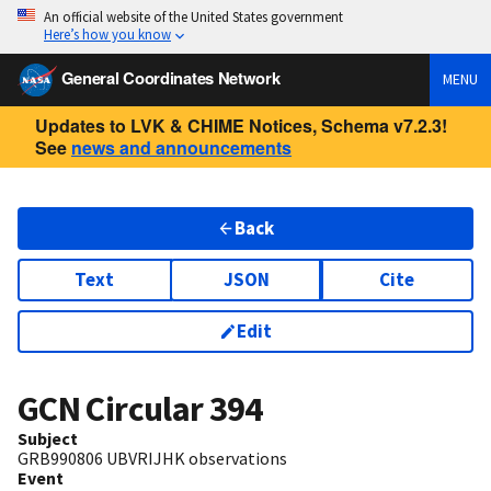
An official website of the United States government
Here’s how you know
General Coordinates Network
MENU
Updates to LVK & CHIME Notices, Schema v7.2.3!
See
news and announcements
Back
Text
JSON
Cite
Edit
GCN Circular
394
Subject
GRB990806 UBVRIJHK observations
Event