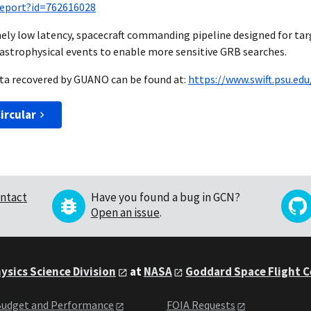
_report?id=762616028
ely low latency, spacecraft commanding pipeline designed for ta
astrophysical events to enable more sensitive GRB searches.
data recovered by GUANO can be found at:
https://www.swift.psu.ed
ircular
ntact
Have you found a bug in GCN?
Open an issue
.
ysics Science Division
at
NASA
Goddard Space Flight 
udget and Performance
FOIA Requests