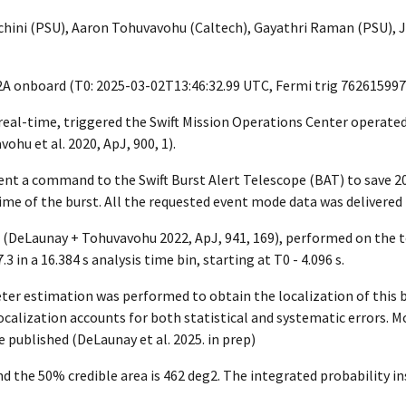
ini (PSU), Aaron Tohuvavohu (Caltech), Gayathri Raman (PSU), J
2A onboard (T0:
2025-03-02T13:46:32.99
UTC, Fermi trig 762615997
r real-time, triggered the Swift Mission Operations Center operat
hu et al. 2020, ApJ, 900, 1).
ent a command to the Swift Burst Alert Telescope (BAT) to save 
me of the burst. All the requested event mode data was delivered
(DeLaunay + Tohuvavohu 2022, ApJ, 941, 169), performed on the t
3 in a 16.384 s analysis time bin, starting at T0 - 4.096 s.
er estimation was performed to obtain the localization of this b
alization accounts for both statistical and systematic errors. Mo
 published (DeLaunay et al. 2025. in prep)
d the 50% credible area is 462 deg2. The integrated probability ins