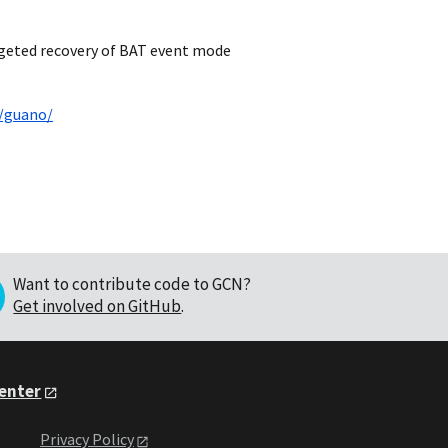
rgeted recovery of BAT event mode
u/guano/
Want to contribute code to GCN?
Get involved on GitHub
.
Center
Privacy Policy