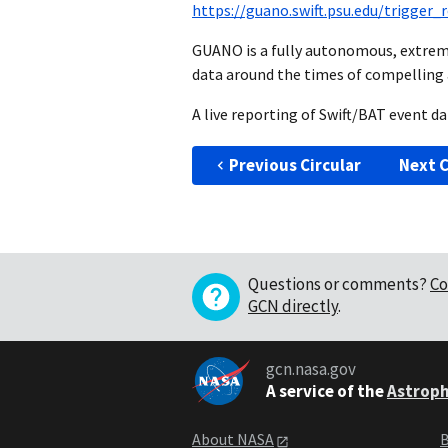
https://guano.swift.psu.edu/trigger
GUANO is a fully autonomous, extrem
data around the times of compelling 
A live reporting of Swift/BAT event 
Previous Circular
Next C
Questions or comments?
Co
GCN directly
.
gcn.nasa.gov
A service of the
Astroph
About NASA
B