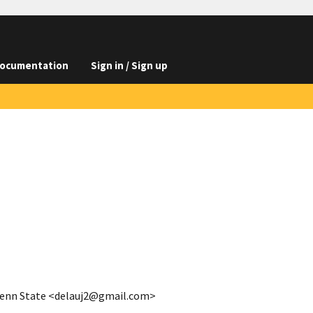
ocumentation
Sign in / Sign up
 Penn State <delauj2@gmail.com>