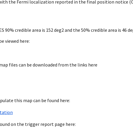
h the Fermi localization reported in the final position notice (
0% credible area is 152 deg2 and the 50% credible area is 46 de
be viewed here:
map files can be downloaded from the links here
pulate this map can be found here:
tation
found on the trigger report page here: