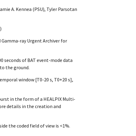
amie A. Kennea (PSU), Tyler Parsotan
)
ed Gamma-ray Urgent Archiver for
200 seconds of BAT event-mode data
 to the ground.
emporal window [T0-20 s, T0+20 s],
urst in the form of a HEALPIX Multi-
re details in the creation and
ide the coded field of view is <1%.