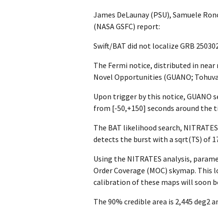
James DeLaunay (PSU), Samuele Ronch
(NASA GSFC) report:
Swift/BAT did not localize GRB 25030
The Fermi notice, distributed in nea
Novel Opportunities (GUANO; Tohuvavo
Upon trigger by this notice, GUANO s
from [-50,+150] seconds around the ti
The BAT likelihood search, NITRATES 
detects the burst with a sqrt(TS) of 17.
Using the NITRATES analysis, paramet
Order Coverage (MOC) skymap. This loc
calibration of these maps will soon be
The 90% credible area is 2,445 deg2 an