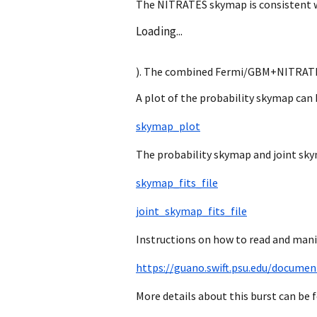
The NITRATES skymap is consistent wit
Loading...
). The combined Fermi/GBM+NITRATES 9
A plot of the probability skymap can 
skymap_plot
The probability skymap and joint sky
skymap_fits_file
joint_skymap_fits_file
Instructions on how to read and mani
https://guano.swift.psu.edu/documen
More details about this burst can be 