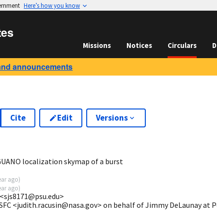
vernment
Here’s how you know
tes
Missions
Notices
Circulars
D
and announcements
Cite
Edit
Versions
5
UANO localization skymap of a burst
ear ago
)
ear ago
)
 <sjs8171@psu.edu>
GSFC <judith.racusin@nasa.gov> on behalf of Jimmy DeLaunay at