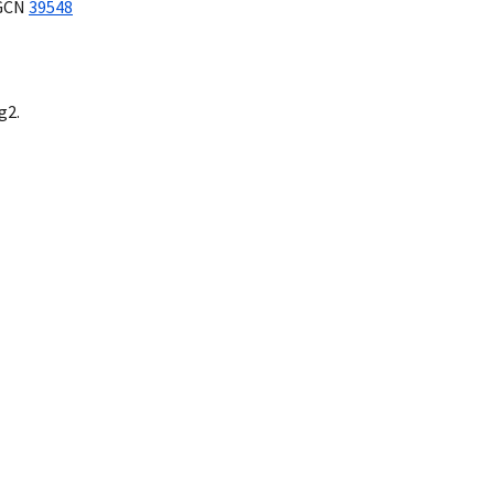
GCN
39548
g2.