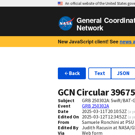
An official website of the United States go
General Coordina
Network
New JavaScript client! See
news 
Back
Text
JSON
GCN Circular
3967
Subject
GRB 250302A: Swift/BAT-G
Event
GRB 250302A
Date
2025-03-11T20:10:52Z
(
a y
Edited On
2025-03-12T12:34:52Z
(
a y
From
Samuele Ronchini at PSU
Edited By
Judith Racusin at NASA/
Via
Web form